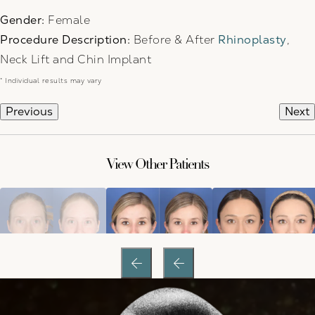
Gender:
Female
Procedure Description:
Before & After
Rhinoplasty
,
Neck Lift and Chin Implant
* Individual results may vary
Previous
Next
View Other Patients