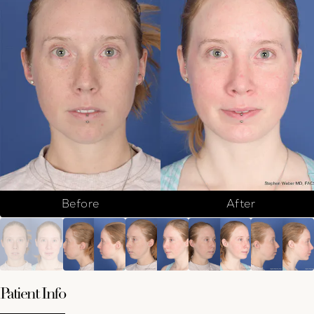
Before
After
Patient Info