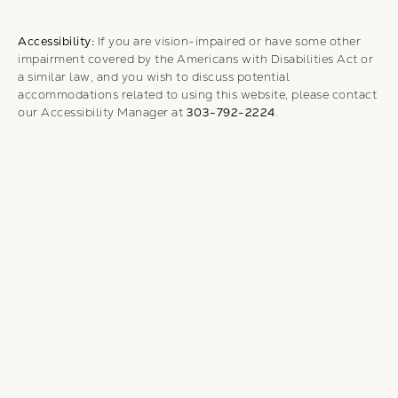
Accessibility:
If you are vision-impaired or have some other
impairment covered by the Americans with Disabilities Act or
a similar law, and you wish to discuss potential
accommodations related to using this website, please contact
our Accessibility Manager at
303-792-2224
.