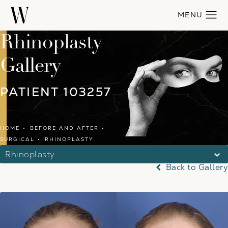
Rhinoplasty
Gallery
PATIENT 103257
HOME
BEFORE AND AFTER
SURGICAL
RHINOPLASTY
Rhinoplasty
Back to Gallery