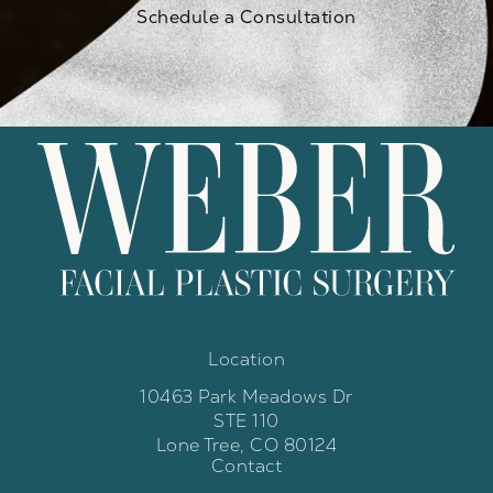
Schedule a Consultation
Location
10463 Park Meadows Dr
STE 110
Lone Tree, CO 80124
Contact
(opens in a new tab)