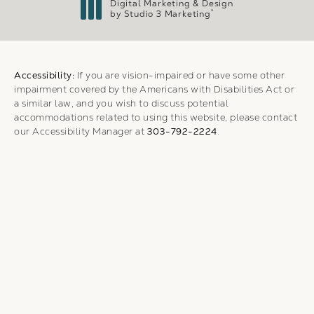
Digital Marketing & Design
®
by Studio 3 Marketing
(opens in a new tab)
Accessibility:
If you are vision-impaired or have some other
impairment covered by the Americans with Disabilities Act or
a similar law, and you wish to discuss potential
accommodations related to using this website, please contact
our Accessibility Manager at
303-792-2224
.