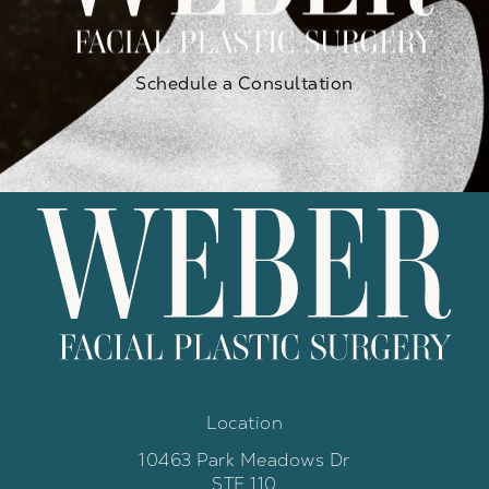
Schedule a Consultation
Location
10463 Park Meadows Dr
STE 110