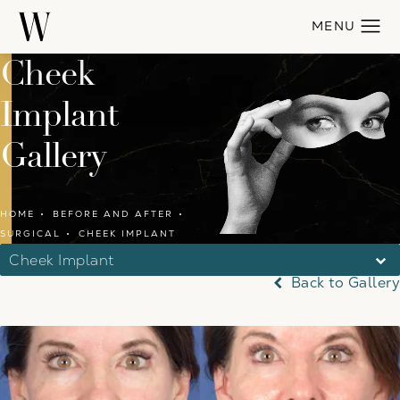
Cheek
Implant
Gallery
HOME
BEFORE AND AFTER
SURGICAL
CHEEK IMPLANT
Cheek Implant
Back to Gallery