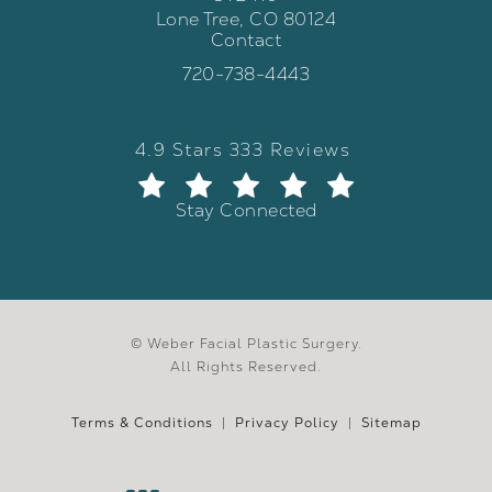
Lone Tree, CO 80124
Contact
(opens in a new tab)
Call Weber Facial Plastic Surgery 
720-738-4443
Weber Facial Plastic Surgery review
(Opens in a new tab)
4.9 Stars 333 Reviews
Stay Connected
© Weber Facial Plastic Surgery.
All Rights Reserved.
Terms & Conditions
Privacy Policy
Sitemap