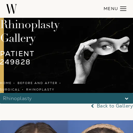
Rhinoplasty
Gallery
PATIENT
249828
HOME
BEFORE AND AFTER
SURGICAL
RHINOPLASTY
Rhinoplasty
Back to Gallery