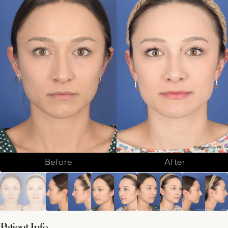
Before
After
Patient Info