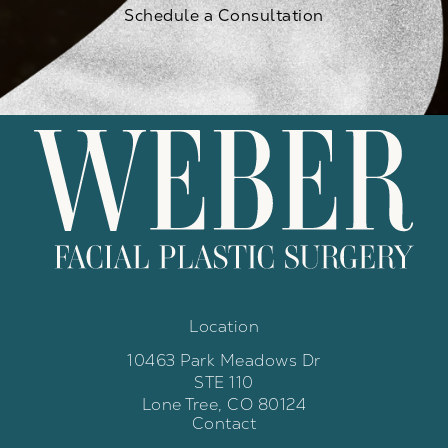
Schedule a Consultation
Location
10463 Park Meadows Dr
STE 110
Lone Tree, CO 80124
Contact
(opens in a new tab)