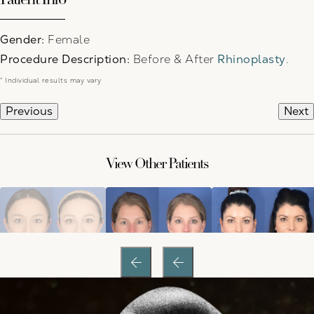
Gender:
Female
Procedure Description:
Before & After
Rhinoplasty
.
* Individual results may vary
Previous
Next
View Other Patients