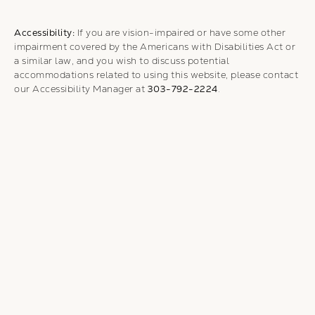
Accessibility:
If you are vision-impaired or have some other
impairment covered by the Americans with Disabilities Act or
a similar law, and you wish to discuss potential
accommodations related to using this website, please contact
our Accessibility Manager at
303-792-2224
.