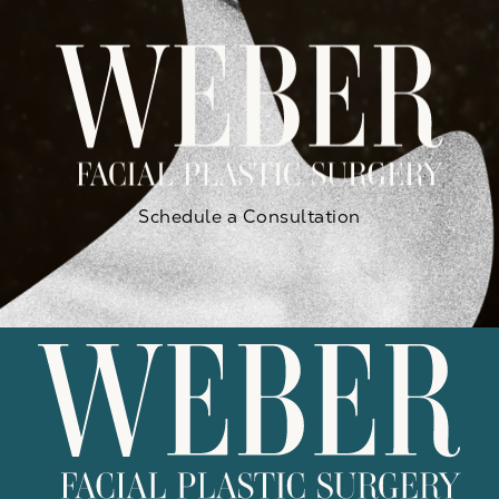
Schedule a Consultation