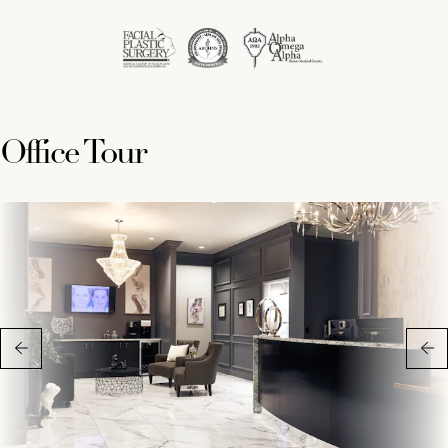
Office Tour