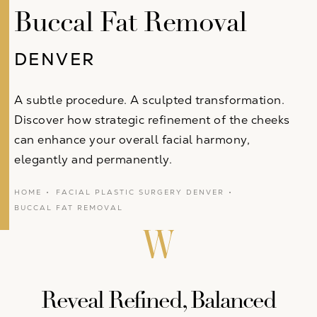
Buccal Fat Removal
DENVER
A subtle procedure. A sculpted transformation.
Discover how strategic refinement of the cheeks
can enhance your overall facial harmony,
elegantly and permanently.
HOME
FACIAL PLASTIC SURGERY DENVER
BUCCAL FAT REMOVAL
Reveal Refined, Balanced