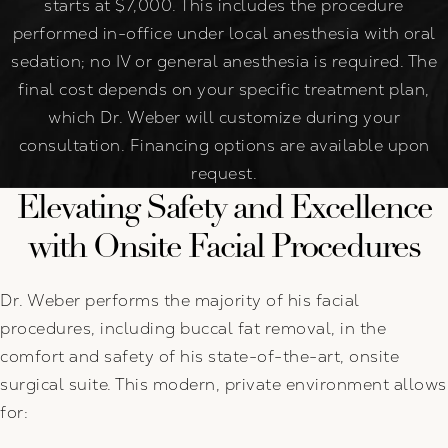
starts at $7,000. This includes the procedure
performed in-office under local anesthesia with oral
sedation; no IV or general anesthesia is required. The
final cost depends on your specific treatment plan,
which Dr. Weber will customize during your
consultation. Financing options are available upon
request.
Elevating Safety and Excellence
with Onsite Facial Procedures
Dr. Weber performs the majority of his facial
procedures, including buccal fat removal, in the
comfort and safety of his state-of-the-art, onsite
surgical suite. This modern, private environment allows
for: