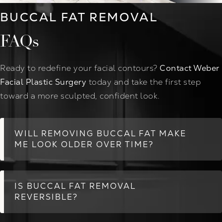
BUCCAL FAT REMOVAL
FAQs
Ready to redefine your facial contours?
Contact Weber
Facial Plastic Surgery
today and take the first step
toward a more sculpted, confident look.
WILL REMOVING BUCCAL FAT MAKE
ME LOOK OLDER OVER TIME?
IS BUCCAL FAT REMOVAL
REVERSIBLE?