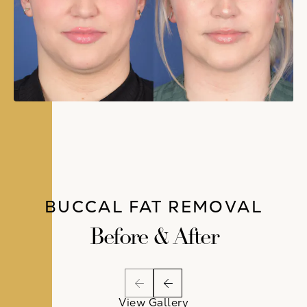
BUCCAL FAT REMOVAL
Before & After
View Gallery