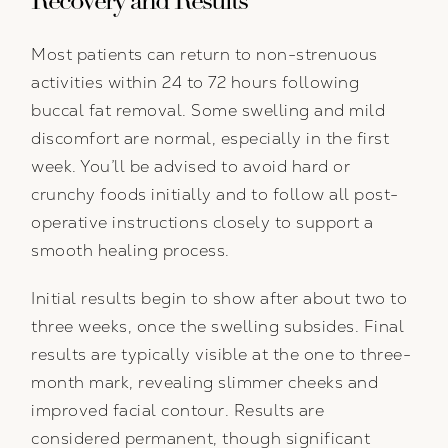
Recovery and Results
Most patients can return to non-strenuous
activities within 24 to 72 hours following
buccal fat removal. Some swelling and mild
discomfort are normal, especially in the first
week. You’ll be advised to avoid hard or
crunchy foods initially and to follow all post-
operative instructions closely to support a
smooth healing process.
Initial results begin to show after about two to
three weeks, once the swelling subsides. Final
results are typically visible at the one to three-
month mark, revealing slimmer cheeks and
improved facial contour. Results are
considered permanent, though significant