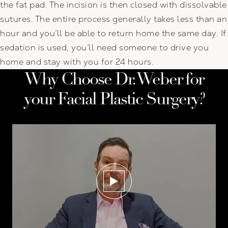
the fat pad. The incision is then closed with dissolvable
sutures. The entire process generally takes less than an
hour and you’ll be able to return home the same day. If
sedation is used, you’ll need someone to drive you
home and stay with you for 24 hours.
Why Choose Dr. Weber for
your Facial Plastic Surgery?