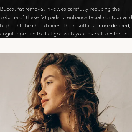
Buccal fat removal involves carefully reducing the
volume of these fat pads to enhance facial contour and
highlight the cheekbones. The result is a more defined,
angular profile that aligns with your overall aesthetic.