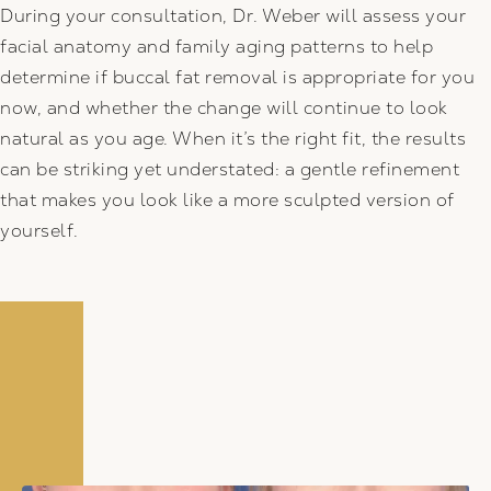
During your consultation, Dr. Weber will assess your
facial anatomy and family aging patterns to help
determine if buccal fat removal is appropriate for you
now, and whether the change will continue to look
natural as you age. When it’s the right fit, the results
can be striking yet understated: a gentle refinement
that makes you look like a more sculpted version of
yourself.