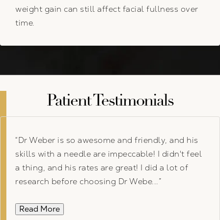
weight gain can still affect facial fullness over
time.
Patient Testimonials
Dr Weber is so awesome and friendly, and his
skills with a needle are impeccable! I didn't feel
a thing, and his rates are great! I did a lot of
research before choosing Dr Webe...
Read More