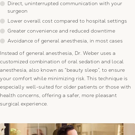
Direct, uninterrupted communication with your
surgeon
Lower overall cost compared to hospital settings
Greater convenience and reduced downtime
Avoidance of general anesthesia, in most cases
Instead of general anesthesia, Dr. Weber uses a
customized combination of oral sedation and local
anesthesia, also known as “beauty sleep”, to ensure
your comfort while minimizing risk. This technique is
especially well-suited for older patients or those with
health concerns, offering a safer, more pleasant
surgical experience.