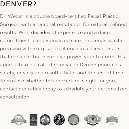
DENVER?
Dr. Weber is a double board-certified Facial Plastic
Surgeon with a national reputation for natural, refined
results. With decades of experience and a deep
commitment to individualized care, he blends artistic
precision with surgical excellence to achieve results
that enhance, but never overpower, your features. His
approach to buccal fat removal in Denver prioritizes
safety, privacy and results that stand the test of time.
To explore whether this procedure is right for you,
contact our office today to schedule your personalized
consultation.