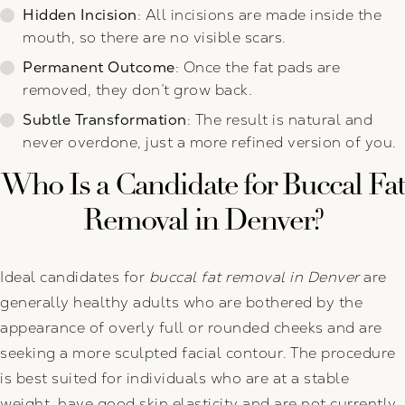
Hidden Incision
: All incisions are made inside the
mouth, so there are no visible scars.
Permanent Outcome
: Once the fat pads are
removed, they don’t grow back.
Subtle Transformation
: The result is natural and
never overdone, just a more refined version of you.
Who Is a Candidate for Buccal Fat
Removal in Denver?
Ideal candidates for
buccal fat removal in Denver
are
generally healthy adults who are bothered by the
appearance of overly full or rounded cheeks and are
seeking a more sculpted facial contour. The procedure
is best suited for individuals who are at a stable
weight, have good skin elasticity and are not currently