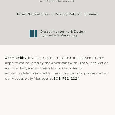
All Rights Reserved.
Terms & Conditions
Privacy Policy
Sitemap
Digital Marketing & Design
®
by Studio 3 Marketing
(opens in a new tab)
Accessibility:
If you are vision-impaired or have some other
impairment covered by the Americans with Disabilities Act or
a similar law, and you wish to discuss potential
accommodations related to using this website, please contact
our Accessibility Manager at
303-792-2224
.