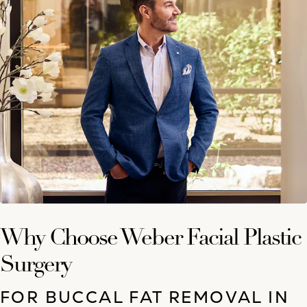
Why Choose Weber Facial Plastic
Surgery
FOR BUCCAL FAT REMOVAL IN