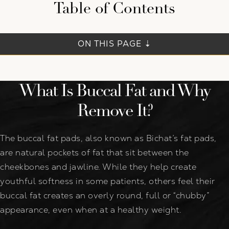
Table of Contents
ON THIS PAGE ⇣
What Is Buccal Fat and Why
Remove It?
The buccal fat pads, also known as Bichat’s fat pads,
are natural pockets of fat that sit between the
cheekbones and jawline. While they help create
youthful softness in some patients, others feel their
buccal fat creates an overly round, full or “chubby”
appearance, even when at a healthy weight.