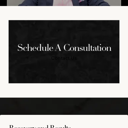
Schedule A Consultation
Contact Us