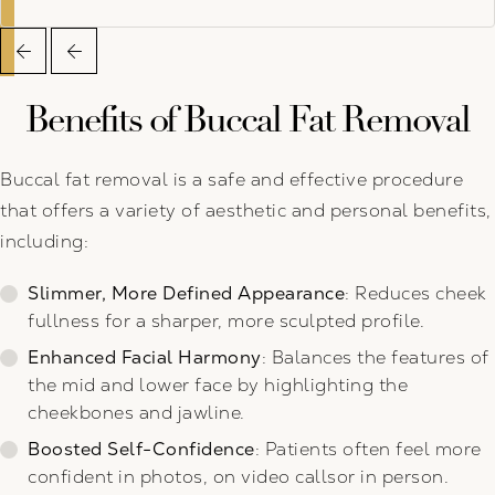
Benefits of Buccal Fat Removal
Buccal fat removal is a safe and effective procedure
that offers a variety of aesthetic and personal benefits,
including:
Slimmer, More Defined Appearance
: Reduces cheek
fullness for a sharper, more sculpted profile.
Enhanced Facial Harmony
: Balances the features of
the mid and lower face by highlighting the
cheekbones and jawline.
Boosted Self-Confidence
: Patients often feel more
confident in photos, on video callsor in person.