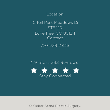
Location
10463 Park Meadows Dr
STE 110
Lone Tree, CO 80124
Contact
(opens in a new tab)
Call Weber Facial Plastic Surgery 
720-738-4443
Weber Facial Plastic Surgery review
(Opens in a new tab)
4.9 Stars 333 Reviews
Stay Connected
© Weber Facial Plastic Surgery.