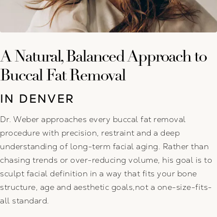
A Natural, Balanced Approach to
Buccal Fat Removal
IN DENVER
Dr. Weber approaches every buccal fat removal
procedure with precision, restraint and a deep
understanding of long-term facial aging. Rather than
chasing trends or over-reducing volume, his goal is to
sculpt facial definition in a way that fits your bone
structure, age and aesthetic goals,not a one-size-fits-
all standard.