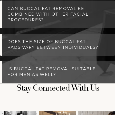
CAN BUCCAL FAT REMOVAL BE
COMBINED WITH OTHER FACIAL
PROCEDURES?
DOES THE SIZE OF BUCCAL FAT
PADS VARY BETWEEN INDIVIDUALS?
IS BUCCAL FAT REMOVAL SUITABLE
FOR MEN AS WELL?
Stay Connected With Us