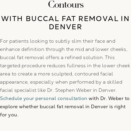
Contours
WITH BUCCAL FAT REMOVAL IN
DENVER
For patients looking to subtly slim their face and
enhance definition through the mid and lower cheeks,
buccal fat removal offers a refined solution. This
targeted procedure reduces fullness in the lower cheek
area to create a more sculpted, contoured facial
appearance, especially when performed by a skilled
facial specialist like Dr. Stephen Weber in Denver.
Schedule your personal consultation
with Dr. Weber to
explore whether buccal fat removal in Denver is right
for you.