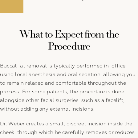
What to Expect from the
Procedure
Buccal fat removal is typically performed in-office
using local anesthesia and oral sedation, allowing you
to remain relaxed and comfortable throughout the
process. For some patients, the procedure is done
alongside other facial surgeries, such as a facelift,
without adding any external incisions.
Dr. Weber creates a small, discreet incision inside the
cheek, through which he carefully removes or reduces