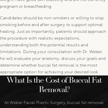
pregnant or breastfeeding.
Candidates should be non-smokers or willing to stop
smoking before and after surgery to support optimal
healing. Just as importantly, patients should approach
the procedure with realistic expectations,
understanding both the potential results and
limitations. During your consultation with Dr. Weber,
he will evaluate your anatomy, discuss your goals and
determine whether buccal fat removal is the most
appropriate option for achieving your desired look.
What Is the Cost of Buccal Fat
Removal?
At Weber Facial Plastic Surgery, buccal fat removal