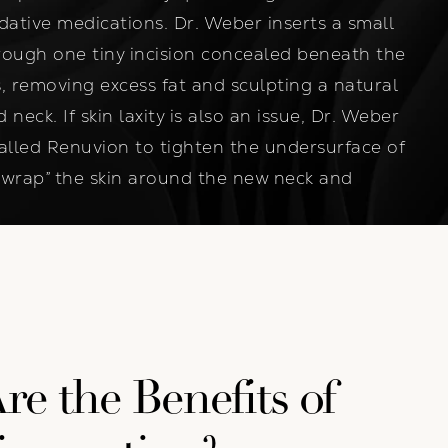
dative medications. Dr. Weber inserts a small
rough one tiny incision concealed beneath the
, removing excess fat and sculpting a natural
neck. If skin laxity is also an issue, Dr. Weber
called Renuvion to tighten the undersurface of
k wrap” the skin around the new neck and
e the Benefits of