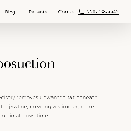
Contact
Give Weber Facial 
720-738-4443
Blog
Patients
posuction
recisely removes unwanted fat beneath
the jawline, creating a slimmer, more
h minimal downtime.