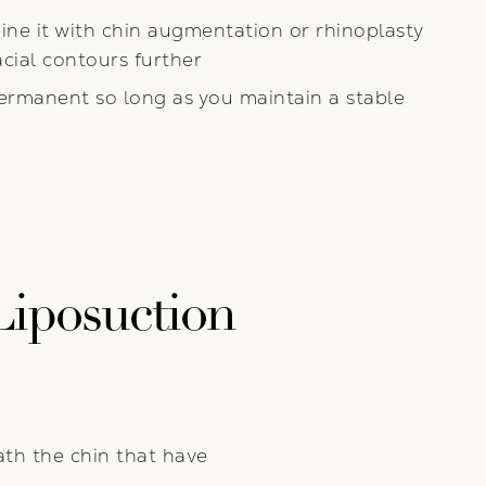
ne it with chin augmentation or rhinoplasty
cial contours further
ermanent so long as you maintain a stable
Liposuction
ath the chin that have