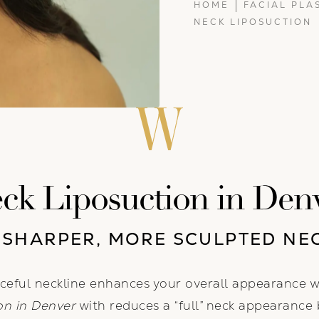
HOME
FACIAL PLA
NECK LIPOSUCTION
ck Liposuction in Den
 SHARPER, MORE SCULPTED NE
ceful neckline enhances your overall appearance 
on in Denver
with reduces a “full” neck appearance 