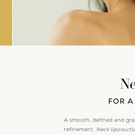
Ne
FOR A
A smooth, defined and gra
refinement.
Neck liposucti