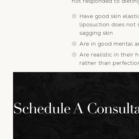
not responded to dieting
Have good skin elasti
liposuction does not 
sagging skin
Are in good mental a
Are realistic in thei
rather than perfectio
Schedule A Consulta