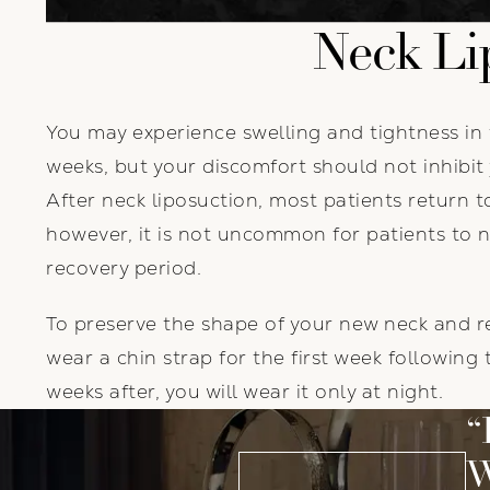
Neck Li
You may experience swelling and tightness in 
weeks, but your discomfort should not inhibit 
After neck liposuction, most patients return to
however, it is not uncommon for patients to 
recovery period.
To preserve the shape of your new neck and re
wear a chin strap for the first week following
weeks after, you will wear it only at night.
W