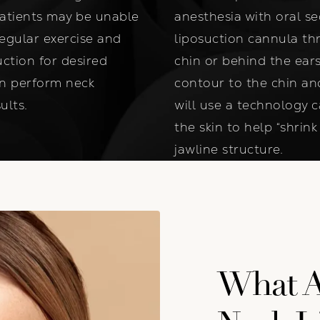
patients may be unable
anesthesia with oral se
regular exercise and
liposuction cannula th
uction for desired
chin or behind the ears
an perform neck
contour to the chin and 
ults.
will use a technology 
the skin to help “shrin
jawline structure.
What Ar