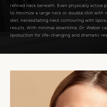
refined neck beneath. Even physically active 
to minimize a large neck or double chin with 
diet, necessitating neck contouring with lipos
results. With minimal downtime, Dr. Weber c
liposuction for life-changing and dramatic res