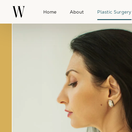
Home
About
Plastic Surgery