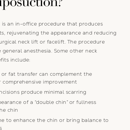
iposuction?
 is an in-office procedure that produces
ts, rejuvenating the appearance and reducing
rgical neck lift or facelift. The procedure
e general anesthesia. Some other neck
fits include:
s or fat transfer can complement the
r comprehensive improvement
incisions produce minimal scarring
arance of a “double chin” or fullness
he chin
ne to enhance the chin or bring balance to
s