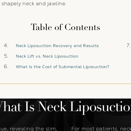
 shapely neck and jawline.
Table of Contents
Neck Liposuction Recovery and Results
Neck Lift vs. Neck Liposuction
What Is the Cost of Submental Liposuction?
hat Is Neck Liposuctio
ue, revealing the slim,
For most patients, neck 