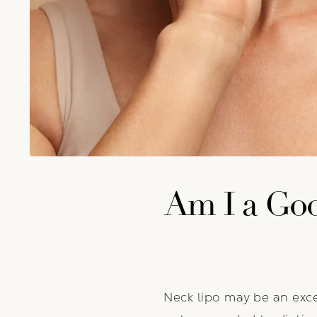
Am I a Goo
Neck lipo may be an exce