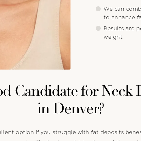
We can combi
to enhance fa
Results are p
weight
d Candidate for Neck 
in Denver?
llent option if you struggle with fat deposits bene