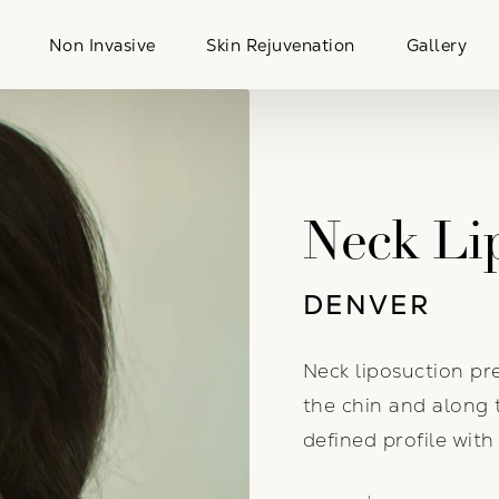
Non Invasive
Skin Rejuvenation
Gallery
Neck Li
DENVER
Neck liposuction p
the chin and along 
defined profile wit