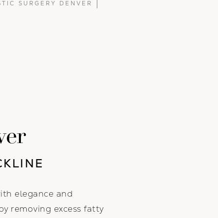
STIC SURGERY DENVER
ver
CKLINE
with elegance and
by removing excess fatty