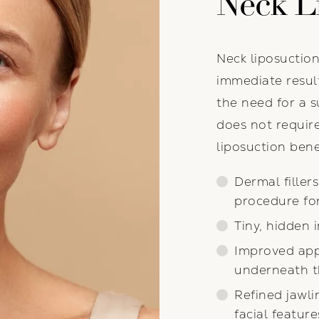
Neck L
Neck liposuction
immediate resul
the need for a su
does not requir
liposuction bene
Dermal filler
procedure fo
Tiny, hidden 
Improved appe
underneath t
Refined jawli
facial feature