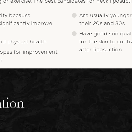
 or exercise. The best candidates for neck liposuct
city because
Are usually younger,
significantly improve
their 20s and 30s
Have good skin quali
nd physical health
for the skin to cont
after liposuction
r hopes for improvement
n
tion