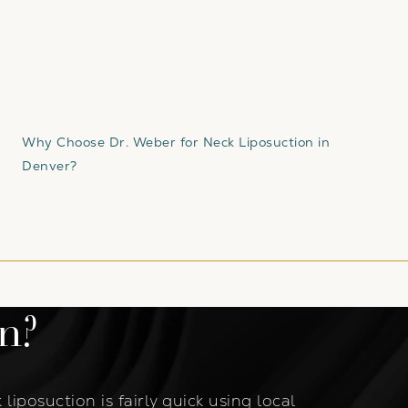
Why Choose Dr. Weber for Neck Liposuction in
Denver?
n?
liposuction is fairly quick using local