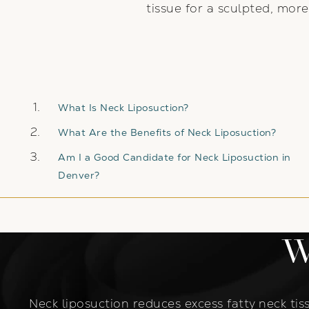
tissue for a sculpted, more
What Is Neck Liposuction?
What Are the Benefits of Neck Liposuction?
Am I a Good Candidate for Neck Liposuction in
Denver?
W
Neck liposuction reduces excess fatty neck tiss