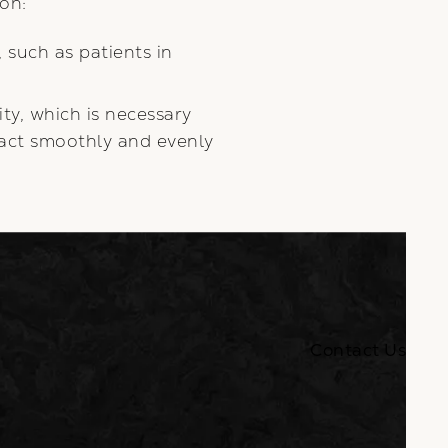
ion:
 such as patients in
ty, which is necessary
ract smoothly and evenly
Contact Us