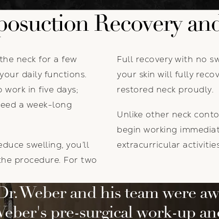
posuction Recovery and
the neck for a few
Full recovery with no s
your daily functions.
your skin will fully rec
 work in five days;
restored neck proudly.
need a week-long
Unlike other neck conto
begin working immediate
duce swelling, you’ll
extracurricular activiti
 the procedure. For two
Dr. Weber and his team were aw
eber's pre-surgical work-up a