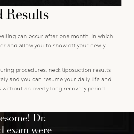
 Results
welling can occur after one month, in which
over and allow you to show off your newly
uring procedures, neck liposuction results
ly and you can resume your daily life and
es without an overly long recovery period.
esome! Dr.
nd exam were