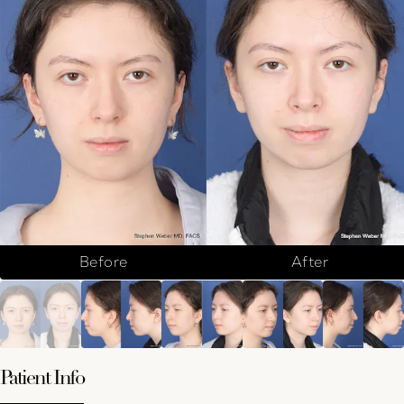
Before
After
Patient Info