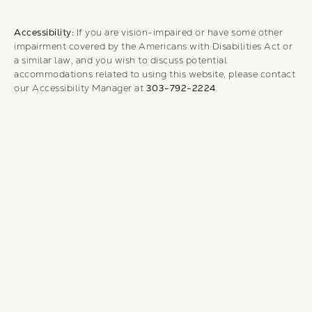
Accessibility:
If you are vision-impaired or have some other
impairment covered by the Americans with Disabilities Act or
a similar law, and you wish to discuss potential
accommodations related to using this website, please contact
our Accessibility Manager at
303-792-2224
.