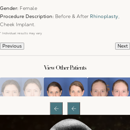
Gender:
Female
Procedure Description:
Before & After
Rhinoplasty
,
Cheek Implant.
* Individual results may vary
Previous
Next
View Other Patients