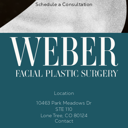
Schedule a Consultation
Location
10463 Park Meadows Dr
STE 110
Lone Tree, CO 80124
Contact
(opens in a new tab)