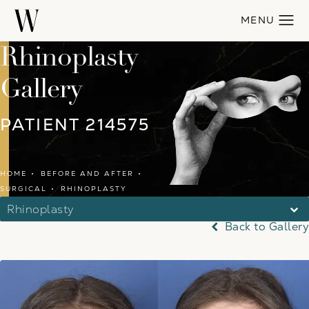
Rhinoplasty
Gallery
PATIENT 214575
HOME
BEFORE AND AFTER
SURGICAL
RHINOPLASTY
Rhinoplasty
Back to Gallery