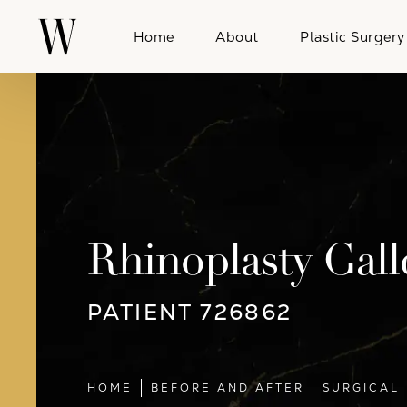
Home
About
Plastic Surgery
Rhinoplasty Gall
PATIENT 726862
HOME
BEFORE AND AFTER
SURGICAL