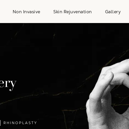
Non Invasive
Skin Rejuvenation
Gallery
ery
RHINOPLASTY