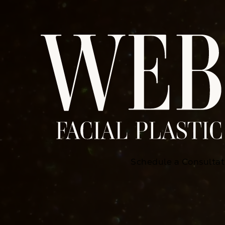
Schedule a Consultat