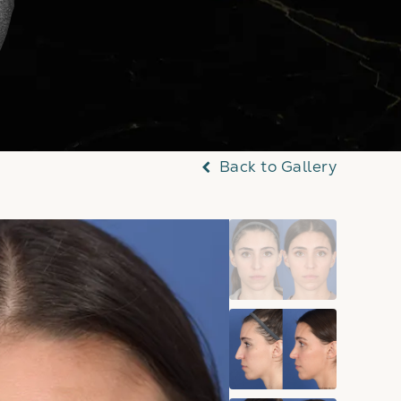
Back to Gallery