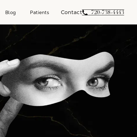
Contact
Give Weber Facial 
720-738-4443
Blog
Patients