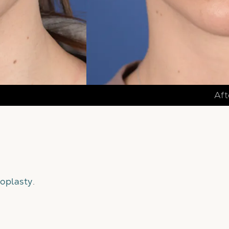
Aft
oplasty
.