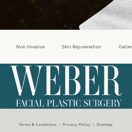
Non Invasive
Skin Rejuvenation
Galle
e at
Terms & Conditions
Privacy Policy
Sitemap