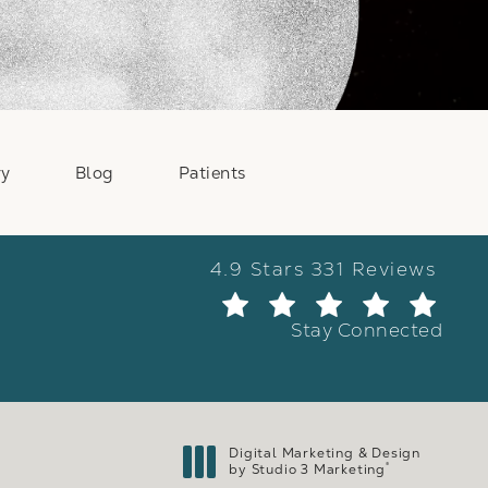
ry
Blog
Patients
Weber Facial Plastic Surge
4.9 Stars 331 Reviews
(Ope
Stay Connected
Digital Marketing & Design
®
by Studio 3 Marketing
(opens in a new tab)