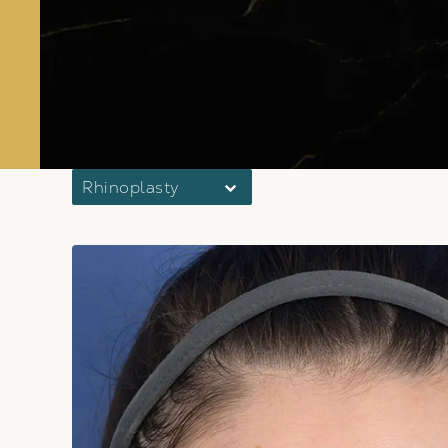
Rhinoplasty