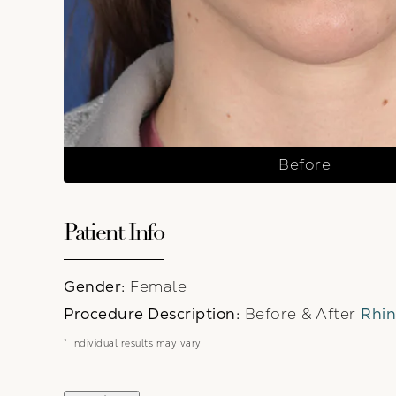
Before
Patient Info
Gender:
Female
Procedure Description:
Before & After
Rhin
* Individual results may vary