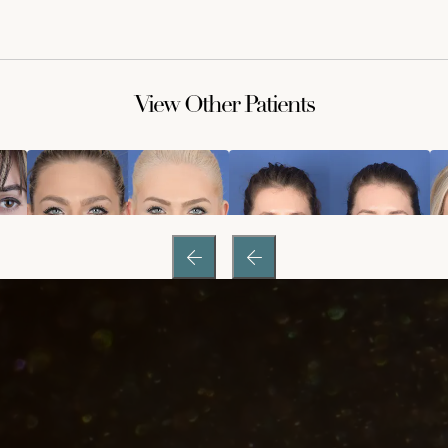
View Other Patients