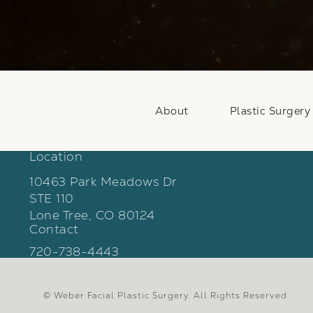
About
Plastic Surgery
Location
10463 Park Meadows Dr
STE 110
Lone Tree, CO 80124
Contact
(opens in a new tab)
Call Weber Facial Plastic Surgery on the phon
720-738-4443
© Weber Facial Plastic Surgery.
All Rights Reserved.