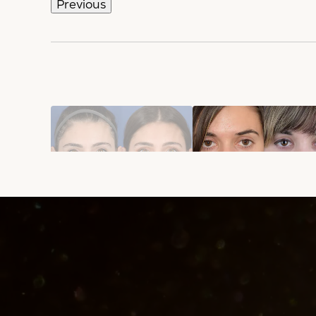
Previous