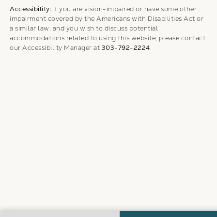
Accessibility:
If you are vision-impaired or have some other
impairment covered by the Americans with Disabilities Act or
a similar law, and you wish to discuss potential
accommodations related to using this website, please contact
our Accessibility Manager at
303-792-2224
.