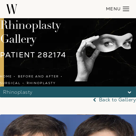
Rhinoplasty
Gallery
PATIENT 282174
HOME
BEFORE AND AFTER
SURGICAL
RHINOPLASTY
Rhinoplasty
Back to Gallery