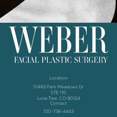
Location
10463 Park Meadows Dr
STE 110
Lone Tree, CO 80124
Contact
(opens in a new tab)
Call Weber Facial Plastic Surgery 
720-738-4443