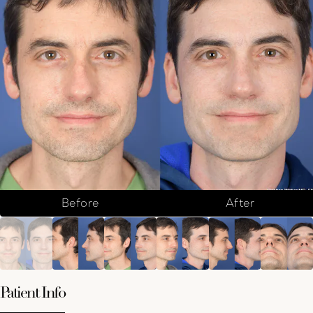
Before
After
Patient Info