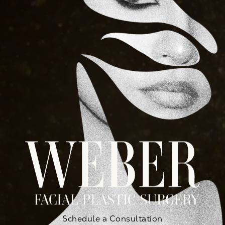
Schedule a Consultation