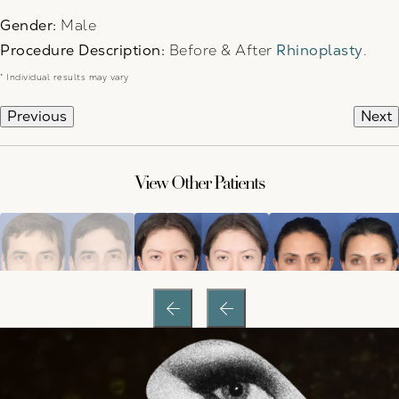
Gender:
Male
Procedure Description:
Before & After
Rhinoplasty
.
* Individual results may vary
Previous
Next
View Other Patients