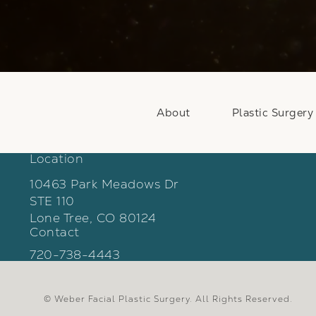
About
Plastic Surgery
Location
10463 Park Meadows Dr
STE 110
Lone Tree, CO 80124
Contact
(opens in a new tab)
Call Weber Facial Plastic Surgery on the phon
720-738-4443
© Weber Facial Plastic Surgery.
All Rights Reserved.