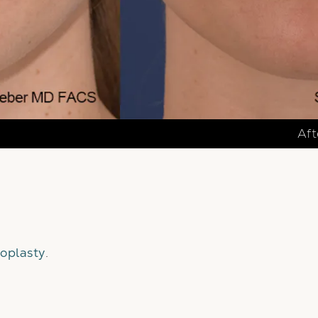
Aft
oplasty
.