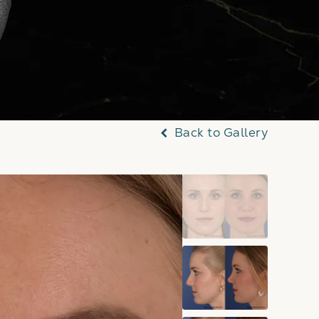
Back to Gallery