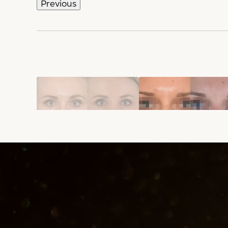
Previous