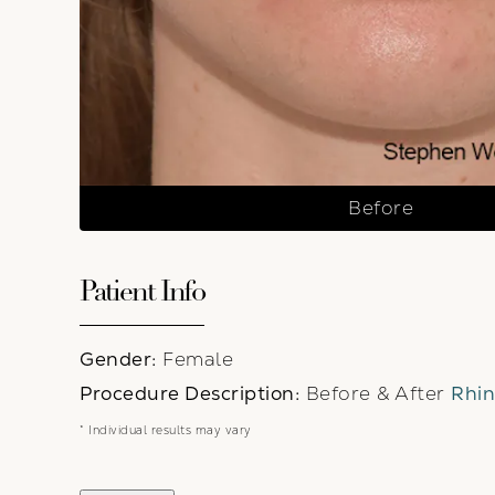
Before
Patient Info
Gender:
Female
Procedure Description:
Before & After
Rhin
* Individual results may vary