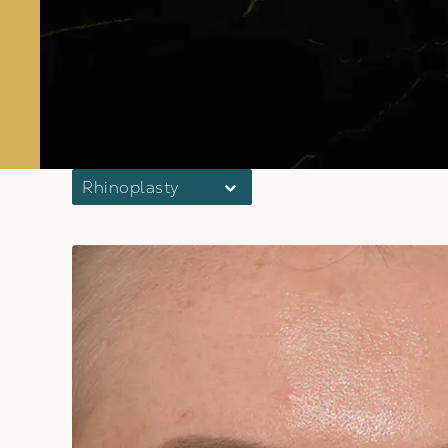
Rhinoplasty