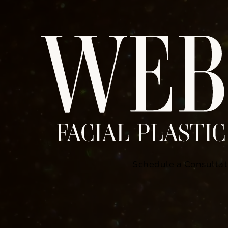
Schedule a Consultat