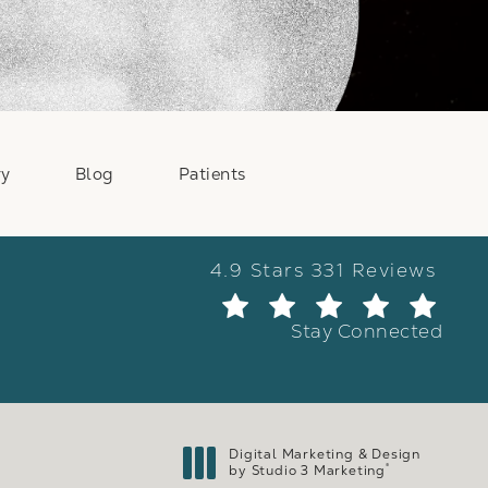
ry
Blog
Patients
Weber Facial Plastic Surge
4.9 Stars 331 Reviews
(Ope
Stay Connected
Digital Marketing & Design
®
by Studio 3 Marketing
(opens in a new tab)