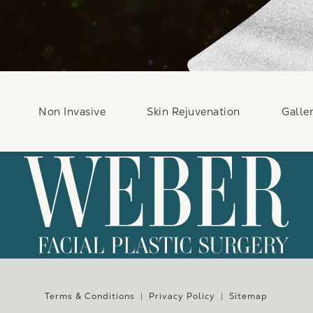
Non Invasive
Skin Rejuvenation
Galle
e at
Terms & Conditions
Privacy Policy
Sitemap