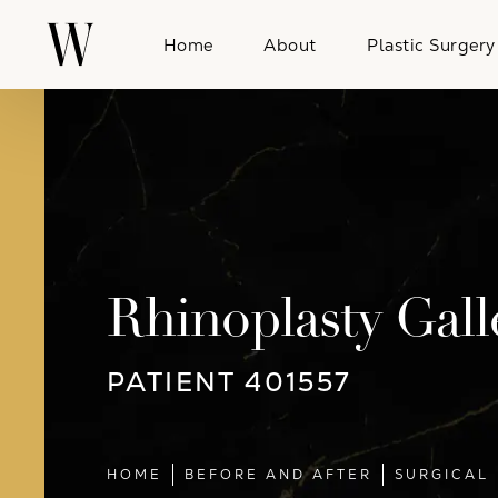
Home
About
Plastic Surgery
Rhinoplasty Gall
PATIENT 401557
HOME
BEFORE AND AFTER
SURGICAL