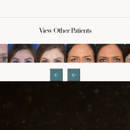
View Other Patients