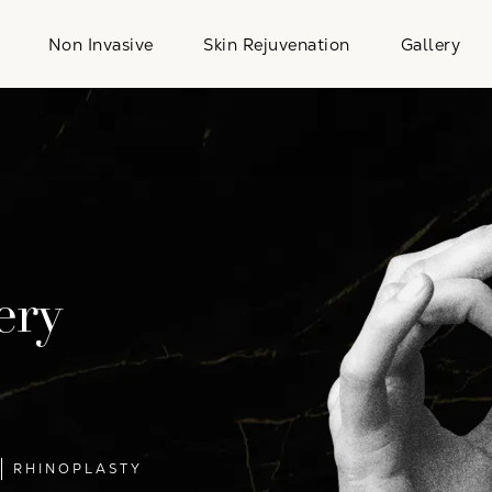
Non Invasive
Skin Rejuvenation
Gallery
ery
RHINOPLASTY