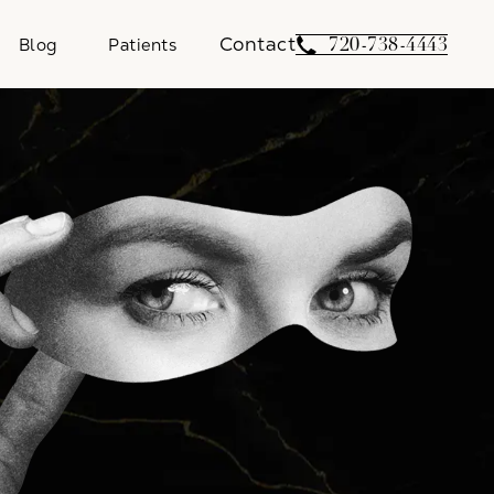
Contact
Give Weber Facial 
720-738-4443
Blog
Patients