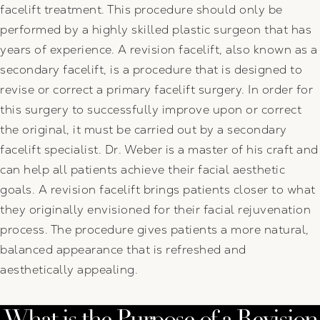
facelift treatment. This procedure should only be
performed by a highly skilled plastic surgeon that has
years of experience. A revision facelift, also known as a
secondary facelift, is a procedure that is designed to
revise or correct a primary facelift surgery. In order for
this surgery to successfully improve upon or correct
the original, it must be carried out by a secondary
facelift specialist. Dr. Weber is a master of his craft and
can help all patients achieve their facial aesthetic
goals. A revision facelift brings patients closer to what
they originally envisioned for their facial rejuvenation
process. The procedure gives patients a more natural,
balanced appearance that is refreshed and
aesthetically appealing.
What is the Purpose of a Revision