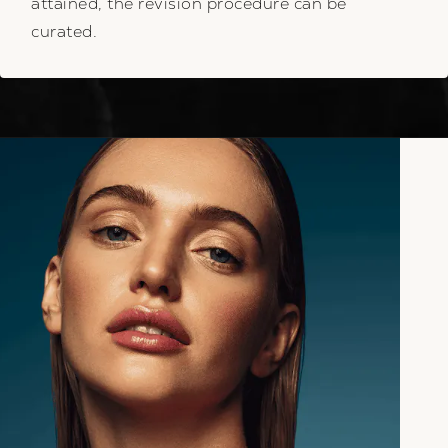
attained, the revision procedure can be
curated.