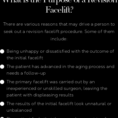
Facelift?
There are various reasons that may drive a person to
seek out a revision facelift procedure. Some of them
include:
Being unhappy or dissatisfied with the outcome of
the initial facelift
The patient has advanced in the aging process and
needs a follow-up
The primary facelift was carried out by an
inexperienced or unskilled surgeon, leaving the
patient with displeasing results
The results of the initial facelift look unnatural or
unbalanced