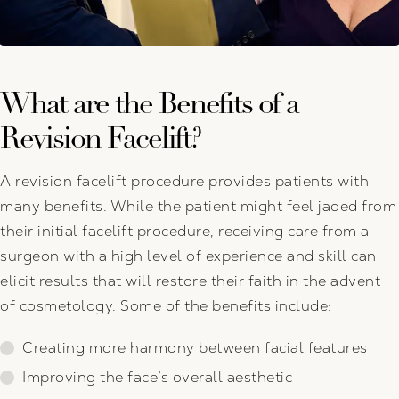
What are the Benefits of a
Revision Facelift?
A revision facelift procedure provides patients with
many benefits. While the patient might feel jaded from
their initial facelift procedure, receiving care from a
surgeon with a high level of experience and skill can
elicit results that will restore their faith in the advent
of cosmetology. Some of the benefits include:
Creating more harmony between facial features
Improving the face’s overall aesthetic