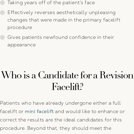
Taking years off of the patient’s face
Effectively reverses aesthetically unpleasing
changes that were made in the primary facelift
procedure
Gives patients newfound confidence in their
appearance
Who is a Candidate for a Revision
Facelift?
Patients who have already undergone either a full
facelift or
mini facelift
and would like to enhance or
correct the results are the ideal candidates for this
procedure. Beyond that, they should meet the