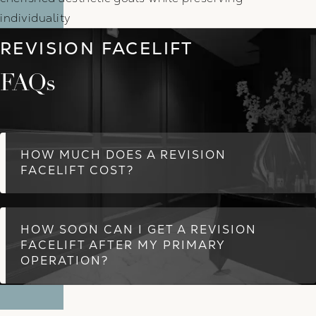
individuality
REVISION FACELIFT
FAQs
HOW MUCH DOES A REVISION
FACELIFT COST?
HOW SOON CAN I GET A REVISION
FACELIFT AFTER MY PRIMARY
OPERATION?