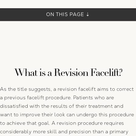
ON THIS PAGE ⇣
What is a Revision Facelift?
As the title suggests, a revision facelift aims to correct
a previous facelift procedure. Patients who are
dissatisfied with the results of their treatment and
want to improve their look can undergo this procedure
to achieve that goal. A revision procedure requires
considerably more skill and precision than a primary