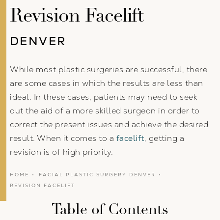
Revision Facelift
DENVER
While most plastic surgeries are successful, there
are some cases in which the results are less than
ideal. In these cases, patients may need to seek
out the aid of a more skilled surgeon in order to
correct the present issues and achieve the desired
result. When it comes to a
facelift
, getting a
revision is of high priority.
HOME
FACIAL PLASTIC SURGERY DENVER
REVISION FACELIFT
Table of Contents