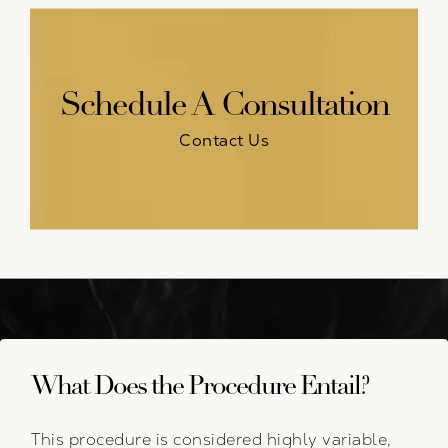
Schedule A Consultation
Contact Us
What Does the Procedure Entail?
This procedure is considered highly variable,