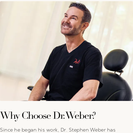
Why Choose Dr. Weber?
Since he began his work, Dr. Stephen Weber has