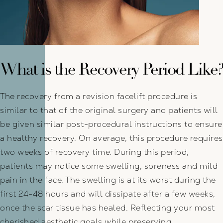
What is the Recovery Period Like?
The recovery from a revision facelift procedure is
similar to that of the original surgery and patients will
be given similar post-procedural instructions to ensure
a healthy recovery. On average, this procedure requires
two weeks of recovery time. During this period,
patients may notice some swelling, soreness and mild
pain in the face. The swelling is at its worst during the
first 24-48 hours and will dissipate after a few weeks,
once the scar tissue has healed. Reflecting your most
cherished aesthetic goals while preserving