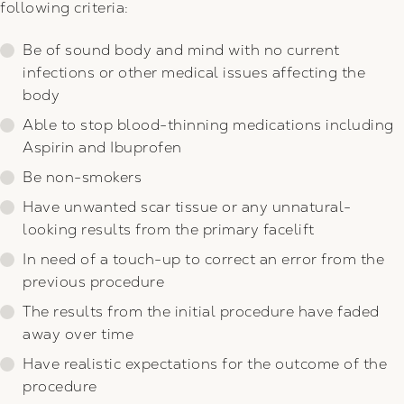
following criteria:
Be of sound body and mind with no current
infections or other medical issues affecting the
body
Able to stop blood-thinning medications including
Aspirin and Ibuprofen
Be non-smokers
Have unwanted scar tissue or any unnatural-
looking results from the primary facelift
In need of a touch-up to correct an error from the
previous procedure
The results from the initial procedure have faded
away over time
Have realistic expectations for the outcome of the
procedure