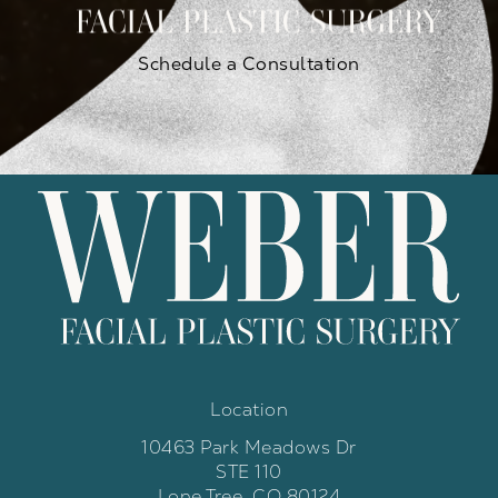
Schedule a Consultation
Location
10463 Park Meadows Dr
STE 110
Lone Tree, CO 80124