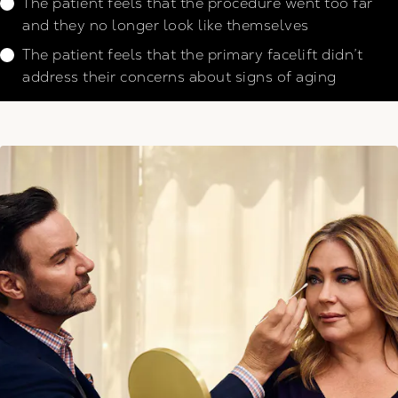
The patient feels that the procedure went too far
and they no longer look like themselves
The patient feels that the primary facelift didn’t
address their concerns about signs of aging