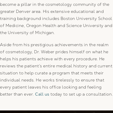
become a pillar in the cosmetology community of the
greater Denver area. His extensive educational and
training background includes Boston University School
of Medicine, Oregon Health and Science University and
the University of Michigan.
Aside from his prestigious achievements in the realm
of cosmetology, Dr. Weber prides himself on what he
helps his patients achieve with every procedure. He
reviews the patient’s entire medical history and current
situation to help curate a program that meets their
individual needs. He works tirelessly to ensure that
every patient leaves his office looking and feeling
better than ever.
Call us
today to set up a consultation.