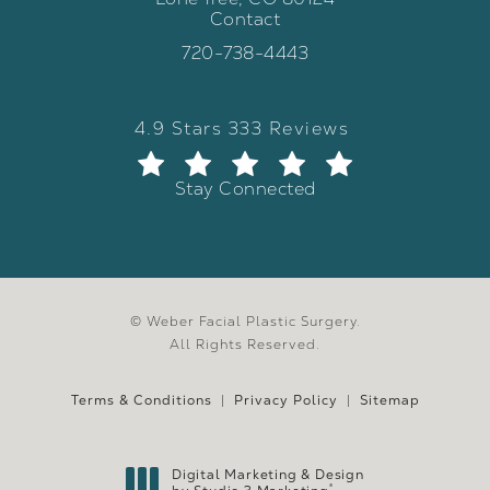
Contact
(opens in a new tab)
Call Weber Facial Plastic Surgery 
720-738-4443
Weber Facial Plastic Surgery review
(Opens in a new tab)
4.9 Stars 333 Reviews
Stay Connected
© Weber Facial Plastic Surgery.
All Rights Reserved.
Terms & Conditions
Privacy Policy
Sitemap
Digital Marketing & Design
®