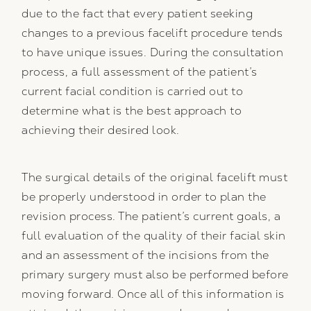
due to the fact that every patient seeking
changes to a previous facelift procedure tends
to have unique issues. During the consultation
process, a full assessment of the patient’s
current facial condition is carried out to
determine what is the best approach to
achieving their desired look.
The surgical details of the original facelift must
be properly understood in order to plan the
revision process. The patient’s current goals, a
full evaluation of the quality of their facial skin
and an assessment of the incisions from the
primary surgery must also be performed before
moving forward. Once all of this information is