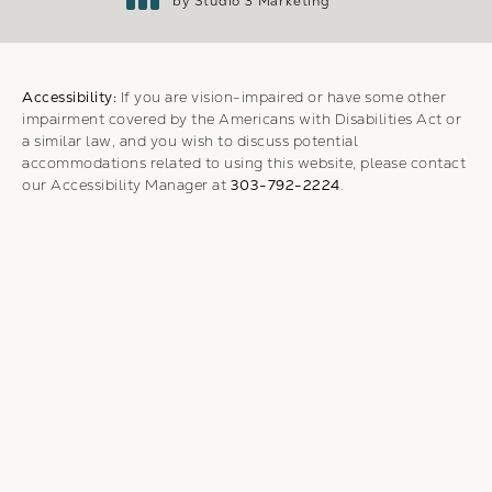
by Studio 3 Marketing
(opens in a new tab)
Accessibility:
If you are vision-impaired or have some other
impairment covered by the Americans with Disabilities Act or
a similar law, and you wish to discuss potential
accommodations related to using this website, please contact
our Accessibility Manager at
303-792-2224
.