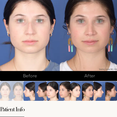
Before
After
Patient Info