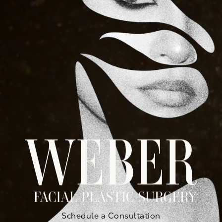
Schedule a Consultation