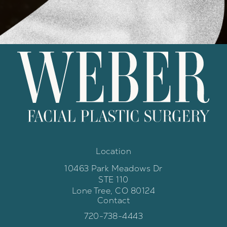
Location
10463 Park Meadows Dr
STE 110
Lone Tree, CO 80124
Contact
(opens in a new tab)
Call Weber Facial Plastic Surgery 
720-738-4443