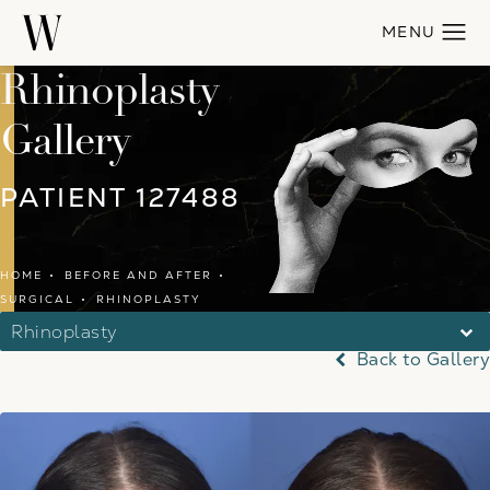
Rhinoplasty
Gallery
PATIENT 127488
HOME
BEFORE AND AFTER
SURGICAL
RHINOPLASTY
Rhinoplasty
Back to Gallery