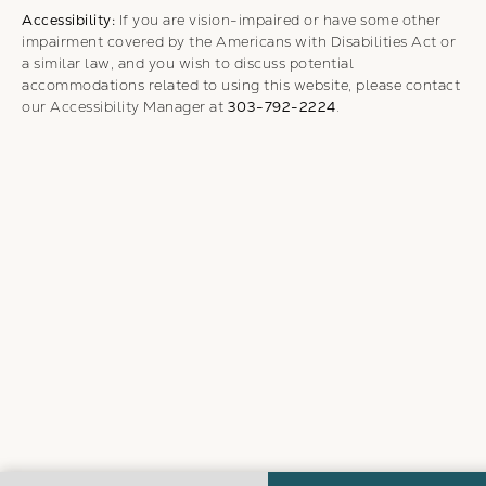
Accessibility:
If you are vision-impaired or have some other
impairment covered by the Americans with Disabilities Act or
a similar law, and you wish to discuss potential
accommodations related to using this website, please contact
our Accessibility Manager at
303-792-2224
.