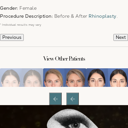
Gender:
Female
Procedure Description:
Before & After
Rhinoplasty
.
* Individual results may vary
Previous
Next
View Other Patients