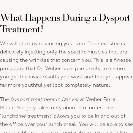
What Happens During a Dysport
Treatment?
We will start by cleansing your skin. The next step is
delicately injecting only the specific muscles that are
causing the wrinkles that concern you. This is a finesse
procedure that Dr. Weber does personally to ensure
you get the exact results you want and that you appear
far more youthful yet look completely natural.
The
Dysport treatment in Denver
at Weber Facial
Plastic Surgery takes only about 5 minutes. This
“lunchtime treatment” allows you to be in and out of
the office over your lunch break. You will be able to see
a noticeable reduction of moderate to severe wrinkles