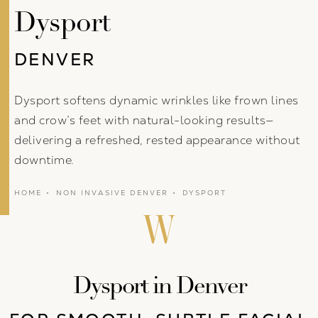
Dysport
DENVER
Dysport softens dynamic wrinkles like frown lines
and crow’s feet with natural-looking results—
delivering a refreshed, rested appearance without
downtime.
HOME
NON INVASIVE DENVER
DYSPORT
Dysport in Denver