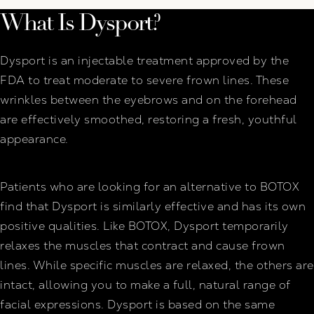
What Is Dysport?
Dysport is an injectable treatment approved by the
FDA to treat moderate to severe frown lines. These
wrinkles between the eyebrows and on the forehead
are effectively smoothed, restoring a fresh, youthful
appearance.
Patients who are looking for an alternative to BOTOX
find that Dysport is similarly effective and has its own
positive qualities. Like BOTOX, Dysport temporarily
relaxes the muscles that contract and cause frown
lines. While specific muscles are relaxed, the others are
intact, allowing you to make a full, natural range of
facial expressions. Dysport is based on the same