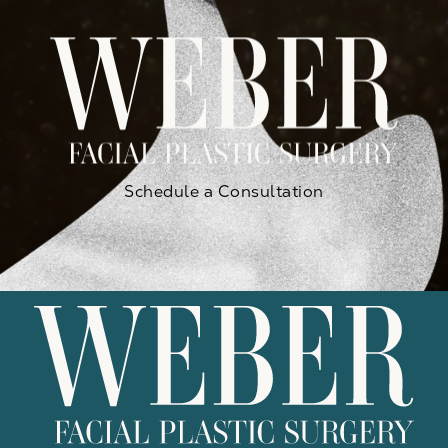
Schedule a Consultation