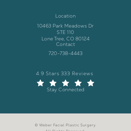
Location
10463 Park Meadows Dr
STE 110
Lone Tree, CO 80124
Contact
(opens in a new tab)
Call Weber Facial Plastic Surgery 
720-738-4443
Weber Facial Plastic Surgery review
(Opens in a new tab)
4.9 Stars 333 Reviews
Stay Connected
© Weber Facial Plastic Surgery.