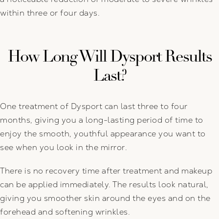
within three or four days.
How Long Will Dysport Results
Last?
One treatment of Dysport can last three to four
months, giving you a long-lasting period of time to
enjoy the smooth, youthful appearance you want to
see when you look in the mirror.
There is no recovery time after treatment and makeup
can be applied immediately. The results look natural,
giving you smoother skin around the eyes and on the
forehead and softening wrinkles.