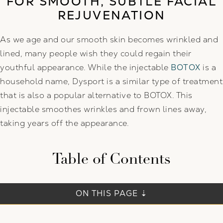
FOR SMOOTH, SUBTLE FACIAL
REJUVENATION
As we age and our smooth skin becomes wrinkled and
lined, many people wish they could regain their
youthful appearance. While the injectable
BOTOX
is a
household name, Dysport is a similar type of treatment
that is also a popular alternative to BOTOX. This
injectable smoothes wrinkles and frown lines away,
taking years off the appearance.
Table of Contents
ON THIS PAGE ⇣