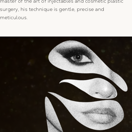
master of the art of injectables and cosmetic plastic
surgery, his technique is gentle, precise and
meticulous.