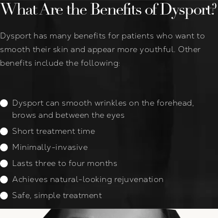
What Are the Benefits of Dysport?
Dysport has many benefits for patients who want to
smooth their skin and appear more youthful. Other
benefits include the following:
Dysport can smooth wrinkles on the forehead,
brows and between the eyes
Short treatment time
Minimally-invasive
Lasts three to four months
Achieves natural-looking rejuvenation
Safe, simple treatment