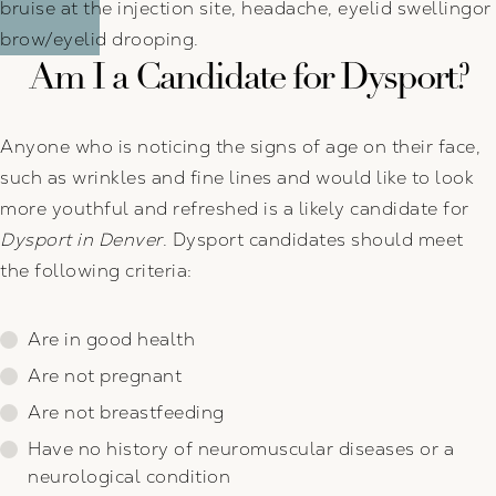
bruise at the injection site, headache, eyelid swellingor
brow/eyelid drooping.
Am I a Candidate for Dysport?
Anyone who is noticing the signs of age on their face,
such as wrinkles and fine lines and would like to look
more youthful and refreshed is a likely candidate for
Dysport in Denver
. Dysport candidates should meet
the following criteria:
Are in good health
Are not pregnant
Are not breastfeeding
Have no history of neuromuscular diseases or a
neurological condition