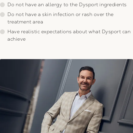
Do not have an allergy to the Dysport ingredients
Do not have a skin infection or rash over the
treatment area
Have realistic expectations about what Dysport can
achieve