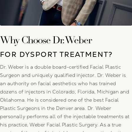
Why Choose Dr. Weber
FOR DYSPORT TREATMENT?
Dr. Weber is a double board-certified Facial Plastic
Surgeon and uniquely qualified injector. Dr. Weber is
an authority on facial aesthetics who has trained
dozens of injectors in Colorado, Florida, Michigan and
Oklahoma. He is considered one of the best Facial
Plastic Surgeons in the Denver area. Dr. Weber
personally performs all of the injectable treatments at
his practice, Weber Facial Plastic Surgery. As a true