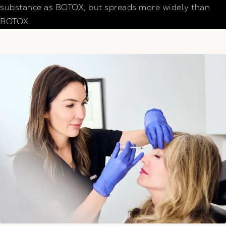
substance as BOTOX, but spreads more widely than
BOTOX.