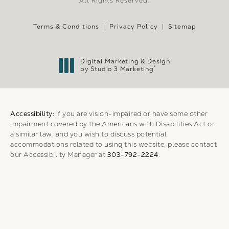
All Rights Reserved.
Terms & Conditions
Privacy Policy
Sitemap
Digital Marketing & Design
®
by Studio 3 Marketing
(opens in a new tab)
Accessibility:
If you are vision-impaired or have some other
impairment covered by the Americans with Disabilities Act or
a similar law, and you wish to discuss potential
accommodations related to using this website, please contact
our Accessibility Manager at
303-792-2224
.