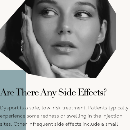
Are There Any Side Effects?
Dysport is a safe, low-risk treatment. Patients typically
experience some redness or swelling in the injection
sites. Other infrequent side effects include a small