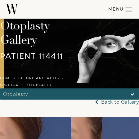
Otoplasty
Gallery
PATIENT 114411
HOME
BEFORE AND AFTER
SURGICAL
OTOPLASTY
Otoplasty
Back to Gallery