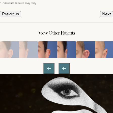
* Individual results may vary
Previous
Next
View Other Patients