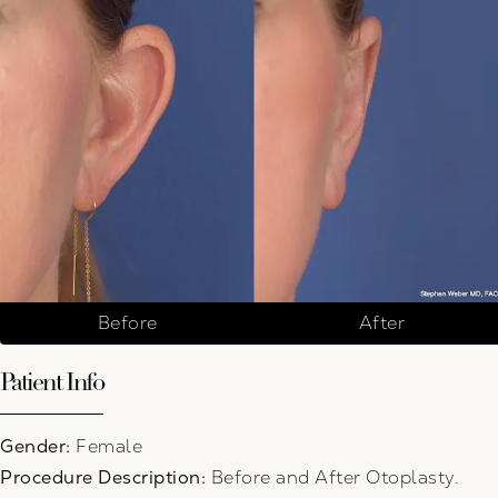
Before
After
Patient Info
Gender:
Female
Procedure Description:
Before and After Otoplasty.