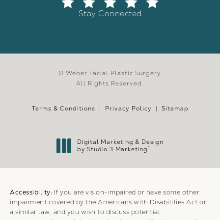
Stay Connected
© Weber Facial Plastic Surgery.
All Rights Reserved.
Terms & Conditions
Privacy Policy
Sitemap
Digital Marketing & Design
®
by Studio 3 Marketing
(opens in a new tab)
Accessibility:
If you are vision-impaired or have some other
impairment covered by the Americans with Disabilities Act or
a similar law, and you wish to discuss potential