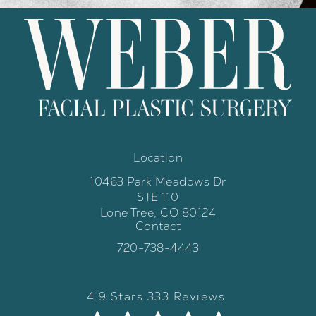
Location
10463 Park Meadows Dr
STE 110
Lone Tree, CO 80124
Contact
(opens in a new tab)
Call Weber Facial Plastic Surgery 
720-738-4443
Weber Facial Plastic Surgery review
(Opens in a new tab)
4.9 Stars 333 Reviews