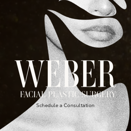
Schedule a Consultation