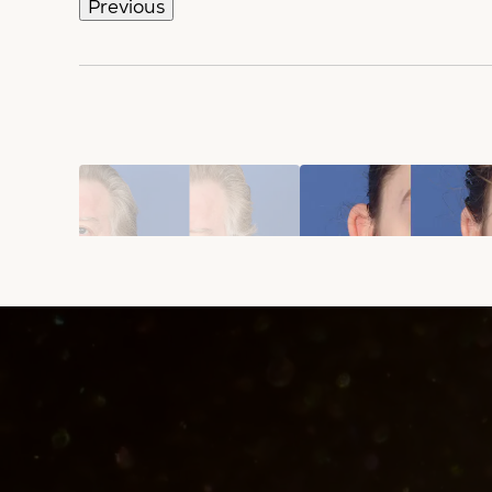
Previous