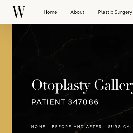
Home
About
Plastic Surgery
Otoplasty Galler
PATIENT 347086
HOME
BEFORE AND AFTER
SURGICA