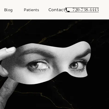
Contact
Give Weber Facial 
720-738-4443
Blog
Patients