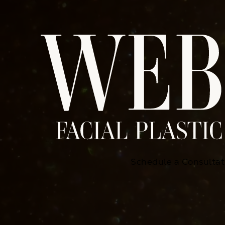
Schedule a Consultat