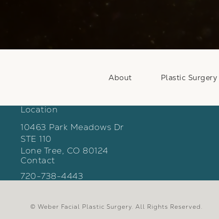
About
Plastic Surgery
Location
10463 Park Meadows Dr
STE 110
Lone Tree, CO 80124
Contact
(opens in a new tab)
Call Weber Facial Plastic Surgery on the phon
720-738-4443
© Weber Facial Plastic Surgery.
All Rights Reserved.