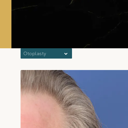
Otoplasty