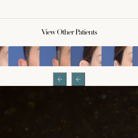
View Other Patients