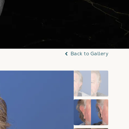
Back to Gallery