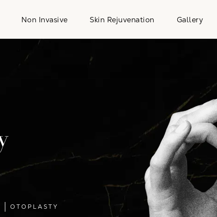
Non Invasive
Skin Rejuvenation
Gallery
y
L
OTOPLASTY