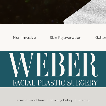
Non Invasive
Skin Rejuvenation
Galle
e at
Terms & Conditions
Privacy Policy
Sitemap