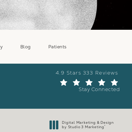
ry
Blog
Patients
Weber Facial Plastic Surge
4.9 Stars 333 Reviews
(Ope
Stay Connected
Digital Marketing & Design
®
by Studio 3 Marketing
(opens in a new tab)