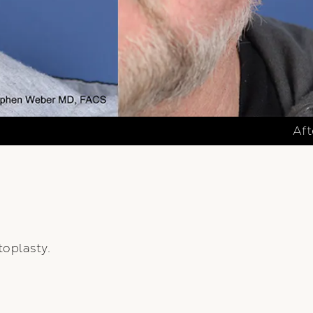
Aft
oplasty.