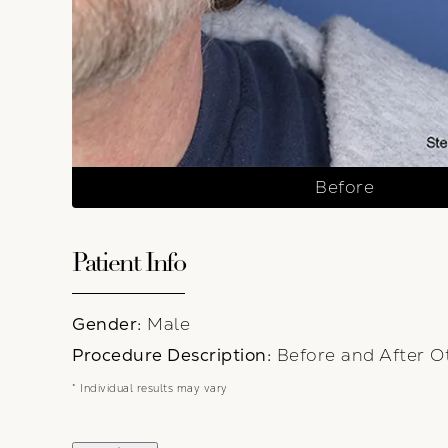
Before
Patient Info
Gender:
Male
Procedure Description:
Before and After Ot
* Individual results may vary