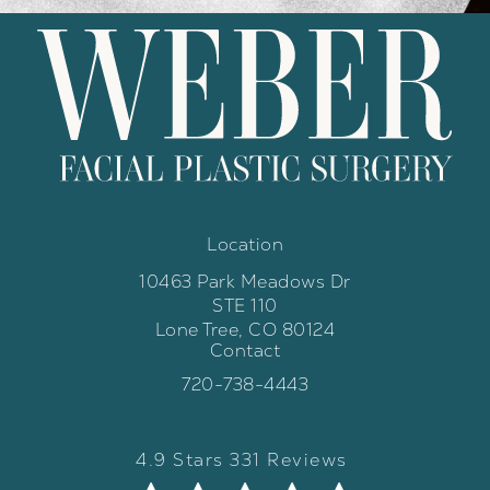
Location
10463 Park Meadows Dr
STE 110
Lone Tree, CO 80124
Contact
(opens in a new tab)
Call Weber Facial Plastic Surgery 
720-738-4443
Weber Facial Plastic Surgery review
(Opens in a new tab)
4.9 Stars 331 Reviews