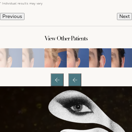
* Individual results may vary
Previous
Next
View Other Patients