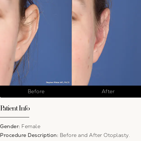
Before
After
Patient Info
Gender:
Female
Procedure Description:
Before and After Otoplasty.