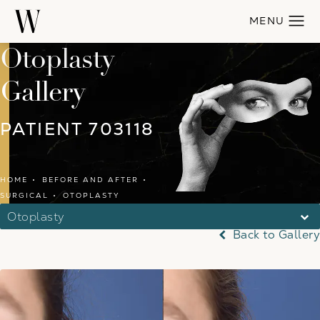
Otoplasty
Gallery
PATIENT 703118
HOME
BEFORE AND AFTER
SURGICAL
OTOPLASTY
Otoplasty
Back to Gallery