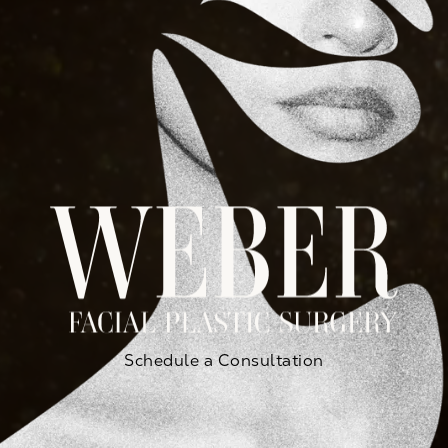
Schedule a Consultation