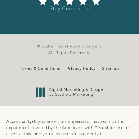
Stay Connected
© Weber Facial Plastic Surgery.
All Rights Reserved.
Terms & Conditions
Privacy Policy
Sitemap
Digital Marketing & Design
®
by Studio 3 Marketing
(opens in a new tab)
Accessibility:
If you are vision-impaired or have some other
impairment covered by the Americans with Disabilities Act or
a similar law, and you wish to discuss potential