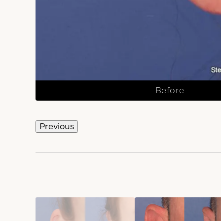
Before
Previous