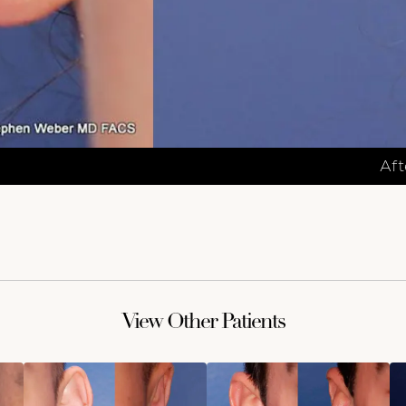
Aft
View Other Patients