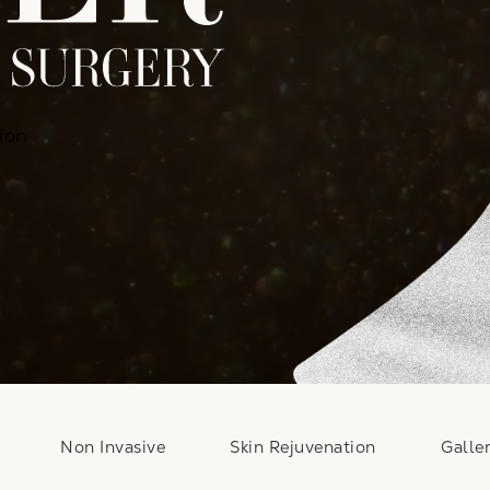
ion
Non Invasive
Skin Rejuvenation
Galle