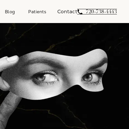
Contact
Give Weber Facial 
720-738-4443
Blog
Patients