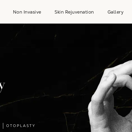
Non Invasive
Skin Rejuvenation
Gallery
y
L
OTOPLASTY