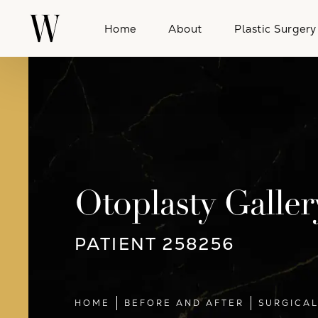
Home
About
Plastic Surgery
Otoplasty Galler
PATIENT 258256
HOME
BEFORE AND AFTER
SURGICA