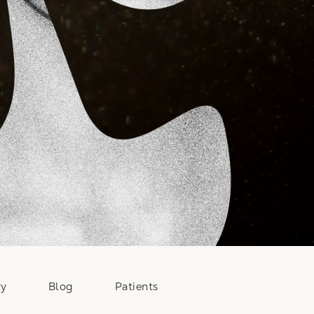
ry
Blog
Patients