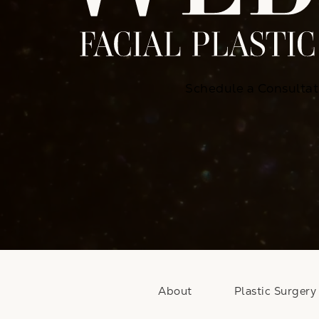
Schedule a Consultat
About
Plastic Surgery