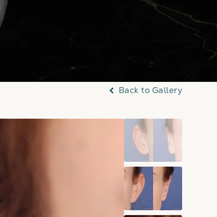
Back to Gallery