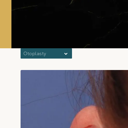
Otoplasty