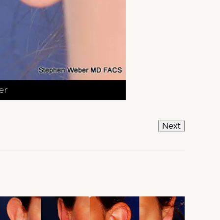
er
Next