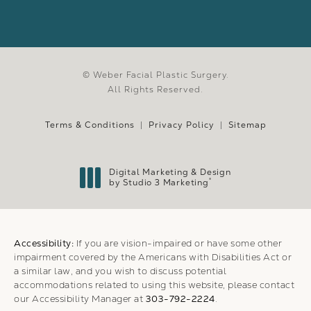
© Weber Facial Plastic Surgery.
All Rights Reserved.
Terms & Conditions
Privacy Policy
Sitemap
Digital Marketing & Design
®
by Studio 3 Marketing
(opens in a new tab)
Accessibility:
If you are vision-impaired or have some other
impairment covered by the Americans with Disabilities Act or
a similar law, and you wish to discuss potential
accommodations related to using this website, please contact
our Accessibility Manager at
303-792-2224
.