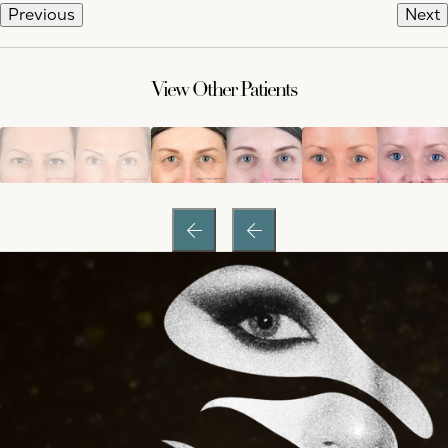
Previous
Next
View Other Patients