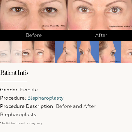
Before
After
Patient Info
Gender:
Female
Procedure:
Blepharoplasty
Procedure Description:
Before and After
Blepharoplasty.
* Individual results may vary