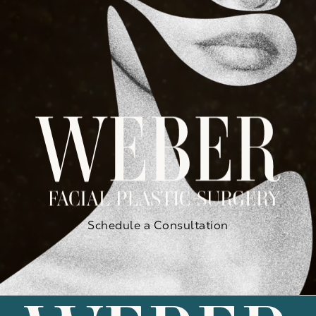
Schedule a Consultation