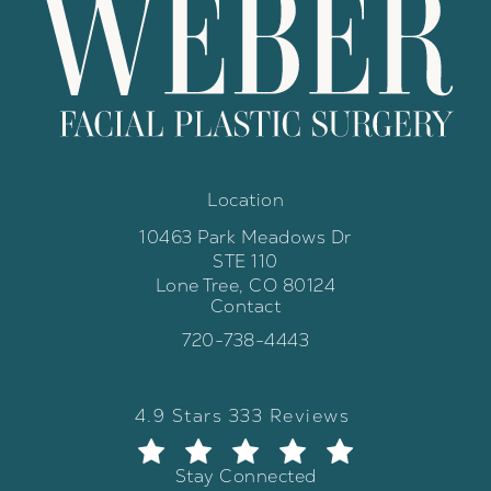
Location
10463 Park Meadows Dr
STE 110
Lone Tree, CO 80124
Contact
(opens in a new tab)
Call Weber Facial Plastic Surgery 
720-738-4443
Weber Facial Plastic Surgery review
(Opens in a new tab)
4.9 Stars 333 Reviews
Stay Connected