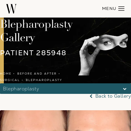
Blepharoplasty
Gallery
PATIENT 285948
HOME
BEFORE AND AFTER
SURGICAL
BLEPHAROPLASTY
Blepharoplasty
Back to Gallery