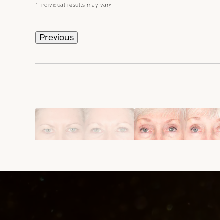
* Individual results may vary
Previous