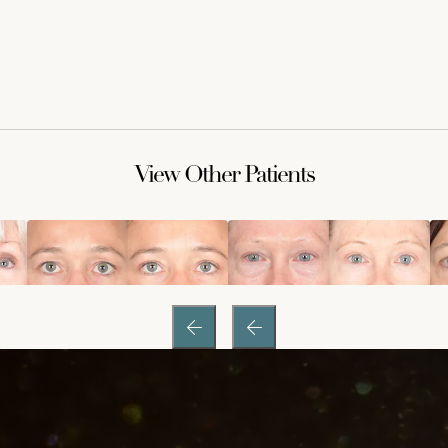
View Other Patients