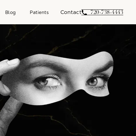
Contact
Give Weber Facial 
720-738-4443
Blog
Patients