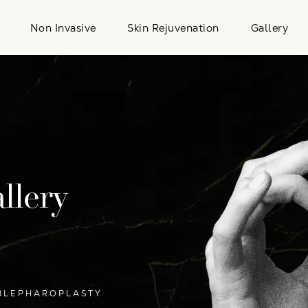
Non Invasive
Skin Rejuvenation
Gallery
llery
BLEPHAROPLASTY