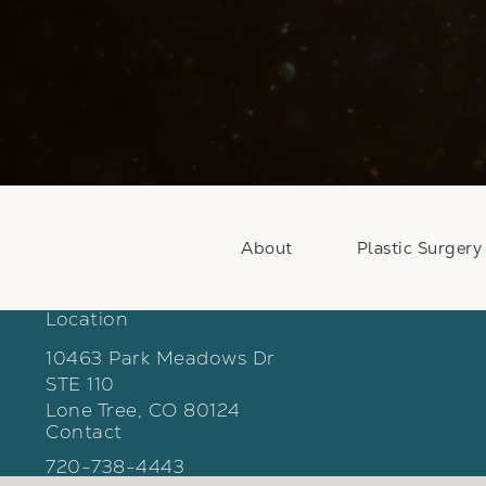
About
Plastic Surgery
Location
10463 Park Meadows Dr
STE 110
Lone Tree, CO 80124
Contact
(opens in a new tab)
Call Weber Facial Plastic Surgery on the phon
720-738-4443