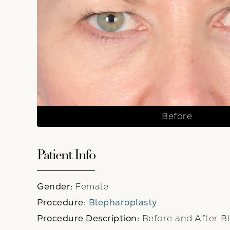
Before
Patient Info
Gender:
Female
Procedure:
Blepharoplasty
Procedure Description:
Before and After Bl