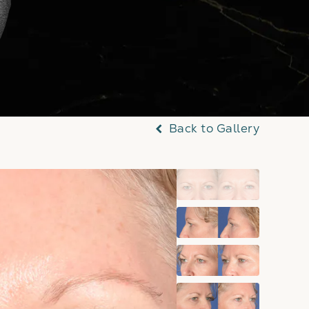
Back to Gallery