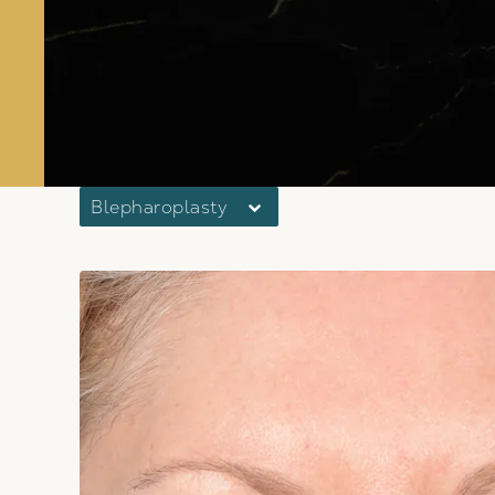
Blepharoplasty