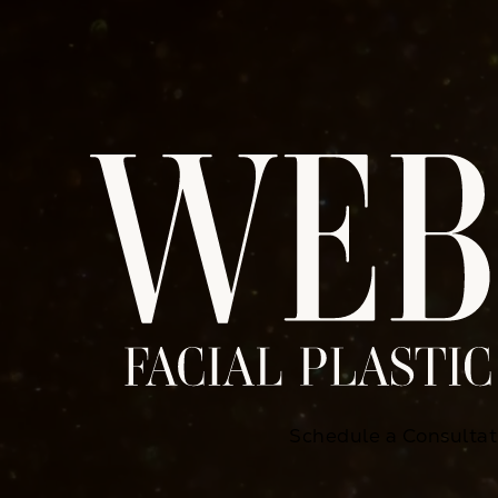
Schedule a Consultat