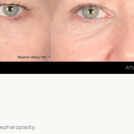
Aft
epharoplasty.