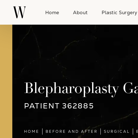
Home
About
Plastic Surgery
Blepharoplasty Ga
PATIENT 362885
HOME
BEFORE AND AFTER
SURGICAL