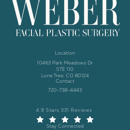
Location
10463 Park Meadows Dr
STE 110
Lone Tree, CO 80124
Contact
(opens in a new tab)
Call Weber Facial Plastic Surgery 
720-738-4443
Weber Facial Plastic Surgery review
(Opens in a new tab)
4.9 Stars 331 Reviews
Stay Connected