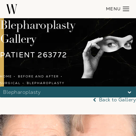
Blepharoplasty
Gallery
PATIENT 263772
HOME
BEFORE AND AFTER
SURGICAL
BLEPHAROPLASTY
Blepharoplasty
Back to Gallery