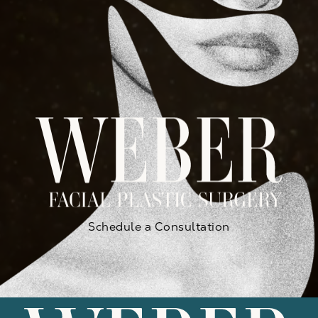
Schedule a Consultation