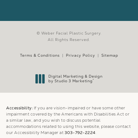
© Weber Facial Plastic Surgery.
All Rights Reserved.
Terms & Conditions
Privacy Policy
Sitemap
Digital Marketing & Design
®
by Studio 3 Marketing
(opens in a new tab)
Accessibility:
If you are vision-impaired or have some other
impairment covered by the Americans with Disabilities Act or
a similar law, and you wish to discuss potential
accommodations related to using this website, please contact
our Accessibility Manager at
303-792-2224
.