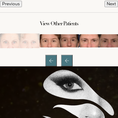
Previous
Next
View Other Patients