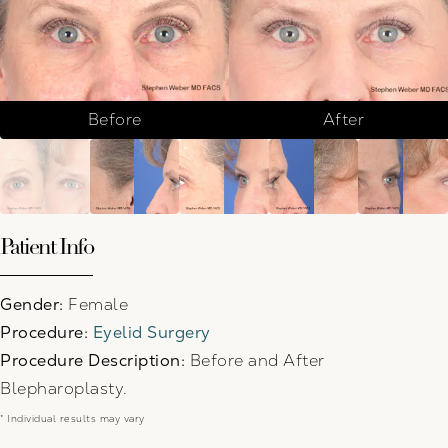
Before
After
Patient Info
Gender:
Female
Procedure:
Eyelid Surgery
Procedure Description:
Before and After
Blepharoplasty.
* Individual results may vary