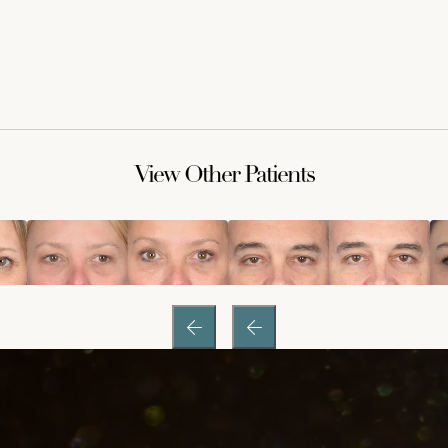
View Other Patients