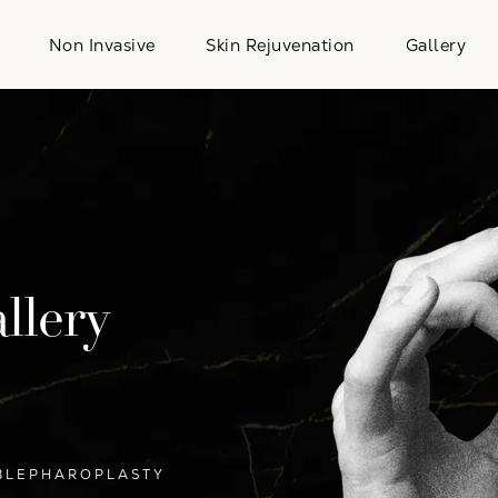
Non Invasive
Skin Rejuvenation
Gallery
llery
BLEPHAROPLASTY