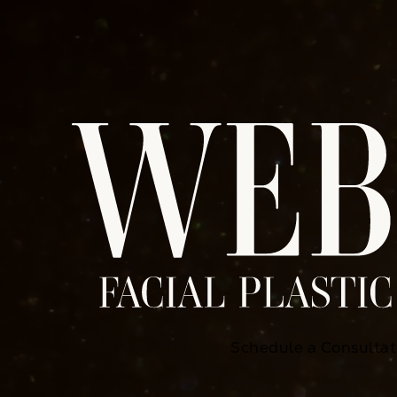
Schedule a Consultat