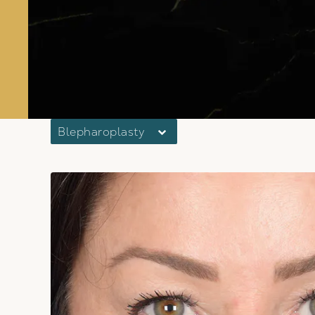
Blepharoplasty