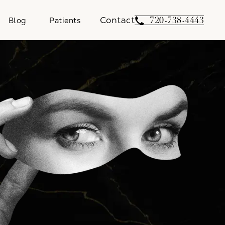
Contact
Give Weber Facial 
720-738-4443
Blog
Patients