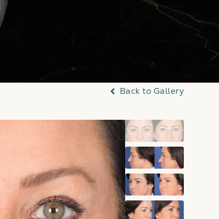
Back to Gallery