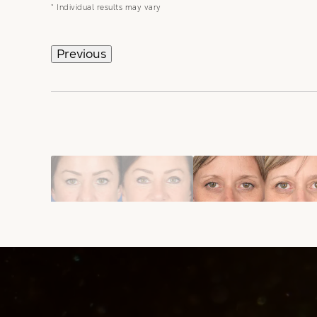
* Individual results may vary
Previous