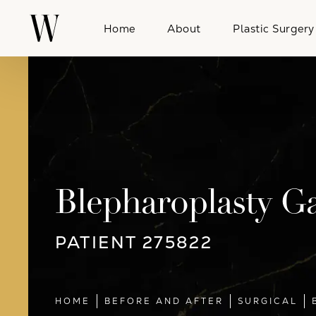
Home
About
Plastic Surgery
Blepharoplasty Ga
PATIENT 275822
HOME
BEFORE AND AFTER
SURGICAL