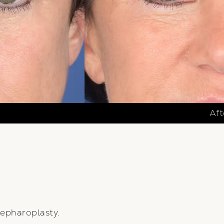
Aft
epharoplasty.