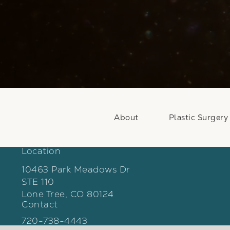
About
Plastic Surgery
Location
10463 Park Meadows Dr
STE 110
Lone Tree, CO 80124
Contact
(opens in a new tab)
Call Weber Facial Plastic Surgery on the phon
720-738-4443