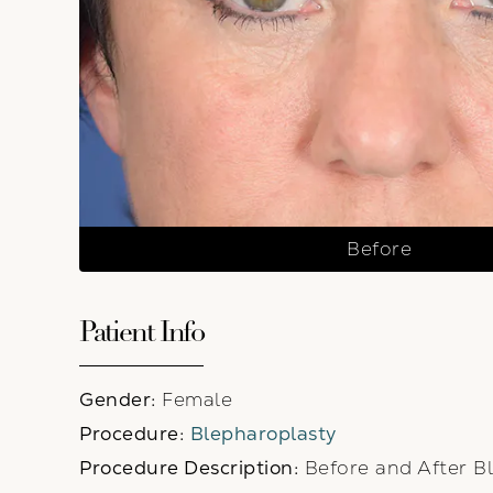
Before
Patient Info
Gender:
Female
Procedure:
Blepharoplasty
Procedure Description:
Before and After Bl