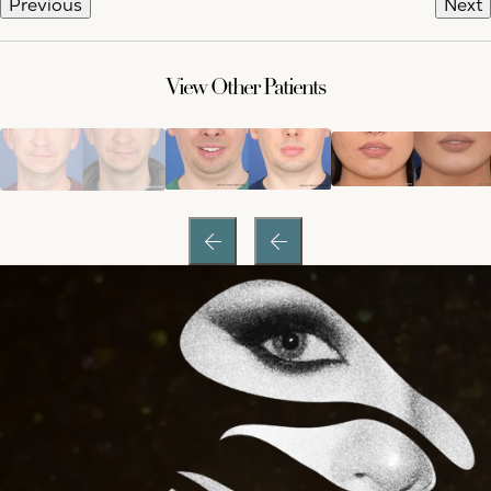
Previous
Next
View Other Patients