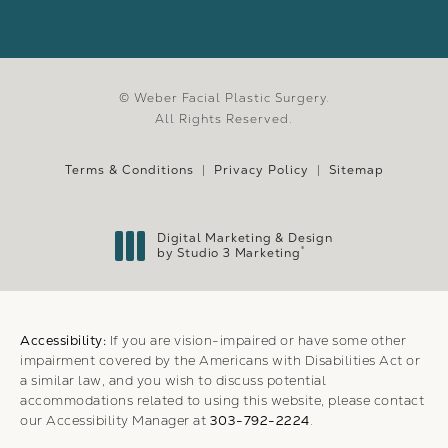
© Weber Facial Plastic Surgery.
All Rights Reserved.
Terms & Conditions
Privacy Policy
Sitemap
Digital Marketing & Design
®
by Studio 3 Marketing
(opens in a new tab)
Accessibility:
If you are vision-impaired or have some other
impairment covered by the Americans with Disabilities Act or
a similar law, and you wish to discuss potential
accommodations related to using this website, please contact
our Accessibility Manager at
303-792-2224
.