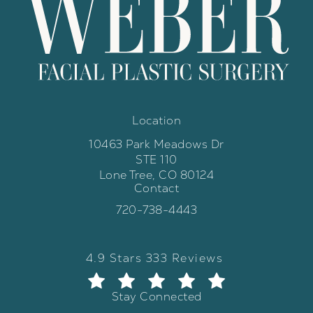
Location
10463 Park Meadows Dr
STE 110
Lone Tree, CO 80124
Contact
(opens in a new tab)
Call Weber Facial Plastic Surgery 
720-738-4443
Weber Facial Plastic Surgery review
(Opens in a new tab)
4.9 Stars 333 Reviews
Stay Connected