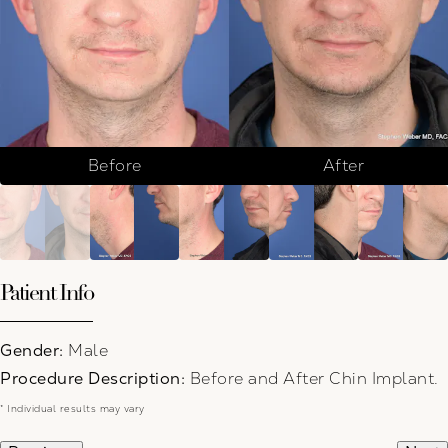
Before
After
Patient Info
Gender:
Male
Procedure Description:
Before and After Chin Implant.
* Individual results may vary