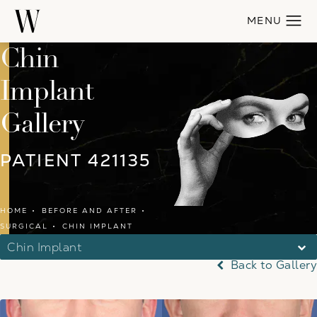
Chin
Implant
Gallery
PATIENT 421135
HOME
BEFORE AND AFTER
SURGICAL
CHIN IMPLANT
Chin Implant
Back to Gallery