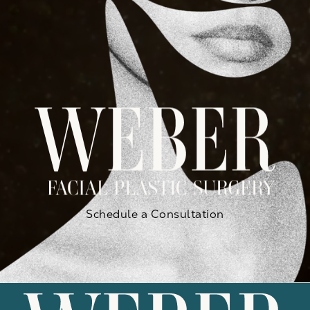
Schedule a Consultation