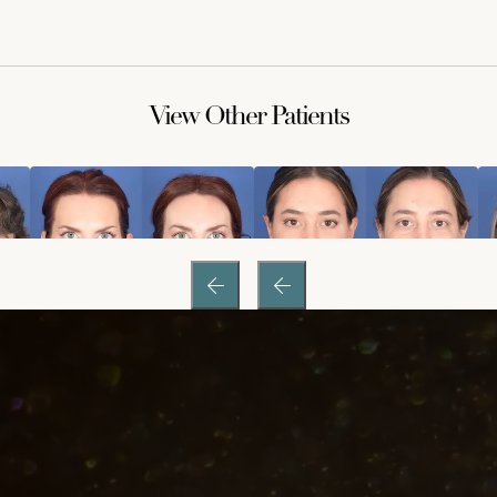
View Other Patients