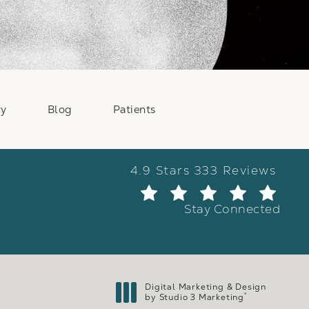
ry
Blog
Patients
Weber Facial Plastic Surge
4.9 Stars 333 Reviews
(Ope
Stay Connected
Digital Marketing & Design
®
by Studio 3 Marketing
(opens in a new tab)