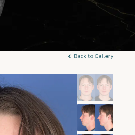
Back to Gallery