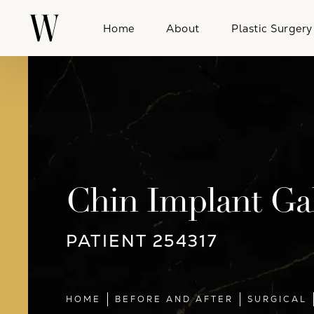
Home
About
Plastic Surgery
Chin Implant Gal
PATIENT 254317
HOME
BEFORE AND AFTER
SURGICAL