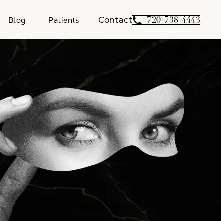
Contact
Give Weber Facial 
720-738-4443
Blog
Patients