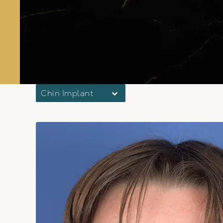
Chin Implant