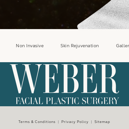
Non Invasive
Skin Rejuvenation
Galle
e at
Terms & Conditions
Privacy Policy
Sitemap