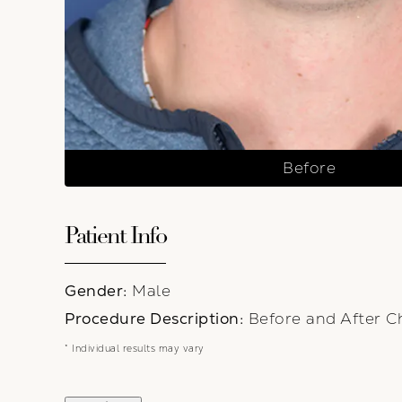
Before
Patient Info
Gender:
Male
Procedure Description:
Before and After C
* Individual results may vary