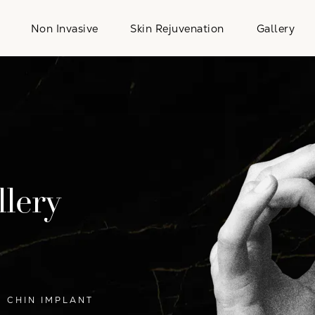
Non Invasive
Skin Rejuvenation
Gallery
lery
CHIN IMPLANT