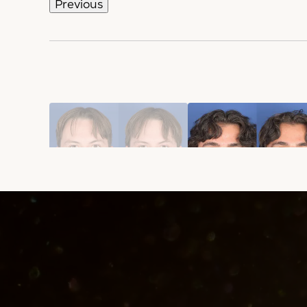
Previous