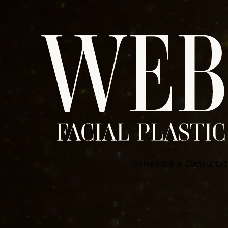
Schedule a Consultat