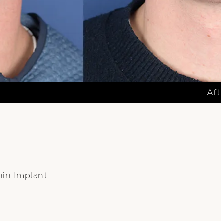
Aft
hin Implant