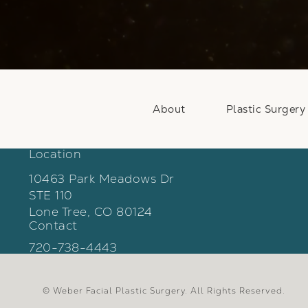
About
Plastic Surgery
Location
10463 Park Meadows Dr
STE 110
Lone Tree, CO 80124
Contact
(opens in a new tab)
Call Weber Facial Plastic Surgery on the phon
720-738-4443
© Weber Facial Plastic Surgery.
All Rights Reserved.