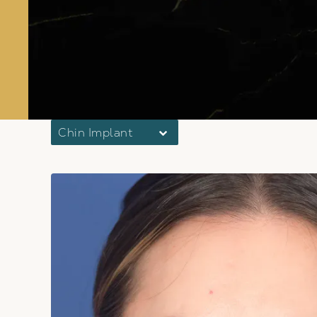
Chin Implant