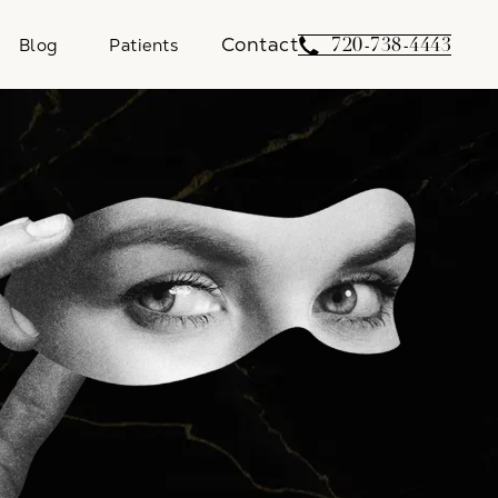
Contact
Give Weber Facial 
720-738-4443
Blog
Patients