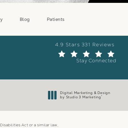
ry
Blog
Patients
Weber Facial Plastic Surge
4.9 Stars 331 Reviews
(Ope
Stay Connected
Digital Marketing & Design
®
by Studio 3 Marketing
(opens in a new tab)
sabilities Act or a similar law,