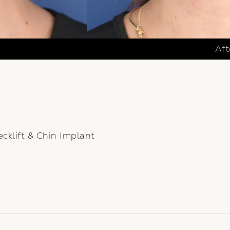
Aft
cklift & Chin Implant