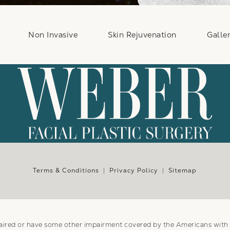
Non Invasive
Skin Rejuvenation
Galle
e at
Terms & Conditions
Privacy Policy
Sitemap
aired or have some other impairment covered by the Americans with Di