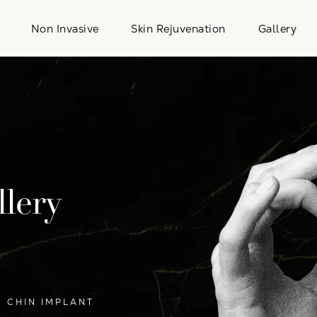
Non Invasive
Skin Rejuvenation
Gallery
lery
CHIN IMPLANT