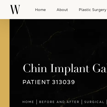
Home
About
Plastic Surgery
Chin Implant Gal
PATIENT 313039
HOME
BEFORE AND AFTER
SURGICAL