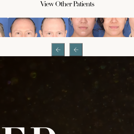
View Other Patients