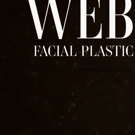
Schedule a Consultat