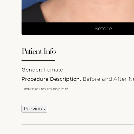
Before
Patient Info
Gender:
Female
Procedure Description:
Before and After Ne
* Individual results may vary
Previous