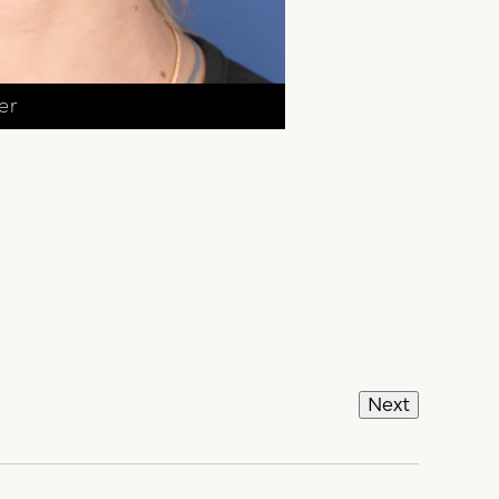
er
Next