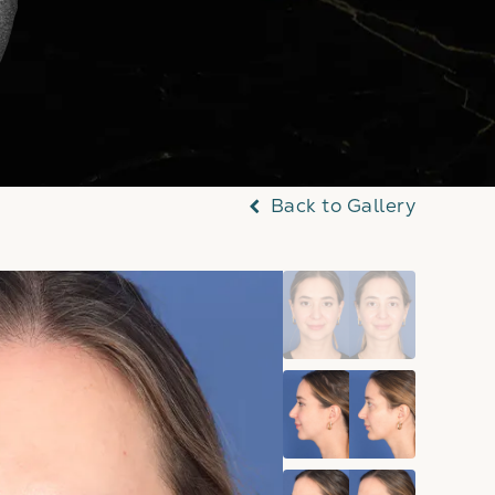
Back to Gallery