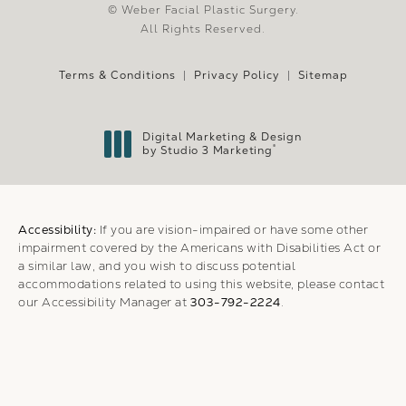
© Weber Facial Plastic Surgery.
All Rights Reserved.
Terms & Conditions
Privacy Policy
Sitemap
Digital Marketing & Design
®
by Studio 3 Marketing
(opens in a new tab)
Accessibility:
If you are vision-impaired or have some other
impairment covered by the Americans with Disabilities Act or
a similar law, and you wish to discuss potential
accommodations related to using this website, please contact
our Accessibility Manager at
303-792-2224
.