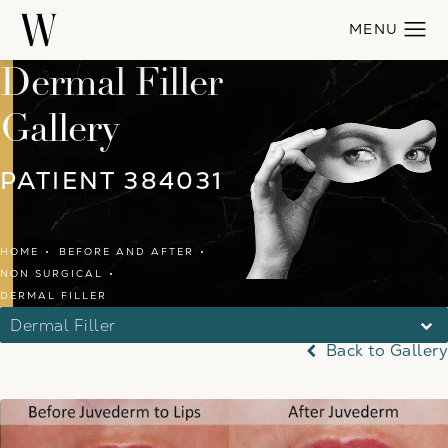
Dermal Filler
Gallery
PATIENT 384031
HOME
BEFORE AND AFTER
NON SURGICAL
DERMAL FILLER
Dermal Filler
Back to Gallery