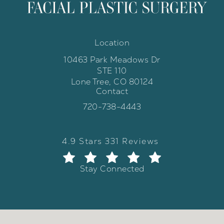
Location
10463 Park Meadows Dr
STE 110
Lone Tree, CO 80124
Contact
(opens in a new tab)
Call Weber Facial Plastic Surgery 
720-738-4443
Weber Facial Plastic Surgery review
(Opens in a new tab)
4.9 Stars 331 Reviews
Stay Connected