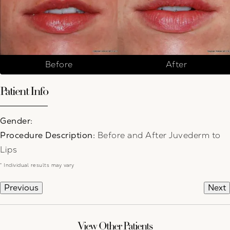
Before
After
Patient Info
Gender:
Procedure Description:
Before and After Juvederm to
Lips
* Individual results may vary
Previous
Next
View Other Patients