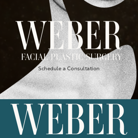
Schedule a Consultation