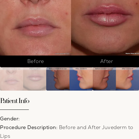
Before
After
Patient Info
Gender:
Procedure Description:
Before and After Juvederm to
Lips