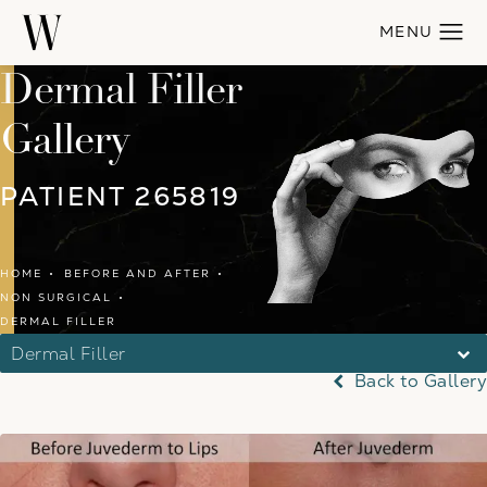
Dermal Filler
Gallery
PATIENT 265819
HOME
BEFORE AND AFTER
NON SURGICAL
DERMAL FILLER
Dermal Filler
Back to Gallery