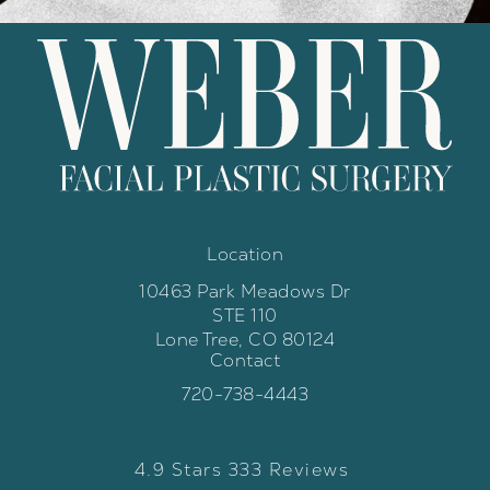
Location
10463 Park Meadows Dr
STE 110
Lone Tree, CO 80124
Contact
(opens in a new tab)
Call Weber Facial Plastic Surgery 
720-738-4443
Weber Facial Plastic Surgery review
(Opens in a new tab)
4.9 Stars 333 Reviews