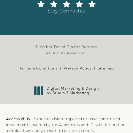
Stay Connected
© Weber Facial Plastic Surgery.
All Rights Reserved.
Terms & Conditions
Privacy Policy
Sitemap
Digital Marketing & Design
®
by Studio 3 Marketing
(opens in a new tab)
Accessibility:
If you are vision-impaired or have some other
impairment covered by the Americans with Disabilities Act or
a similar law, and you wish to discuss potential