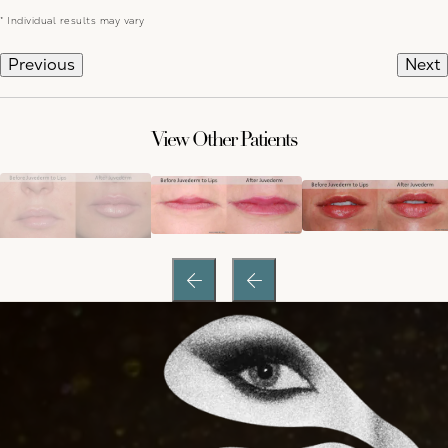
* Individual results may vary
Previous
Next
View Other Patients