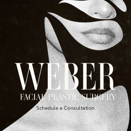
Schedule a Consultation