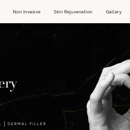
Non Invasive
Skin Rejuvenation
Gallery
ery
L
DERMAL FILLER