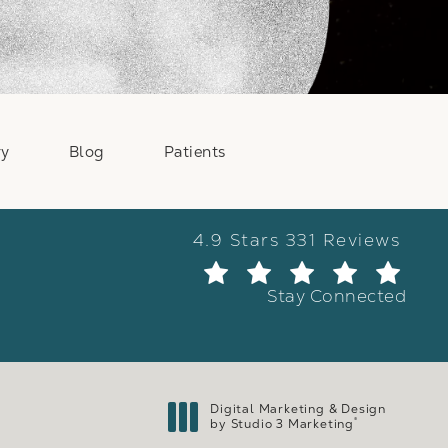
ry
Blog
Patients
Weber Facial Plastic Surge
4.9 Stars 331 Reviews
(Ope
Stay Connected
Digital Marketing & Design
®
by Studio 3 Marketing
(opens in a new tab)