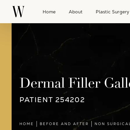
Home
About
Plastic Surgery
Dermal Filler Gall
PATIENT 254202
HOME
BEFORE AND AFTER
NON SURGICA