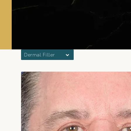
Dermal Filler