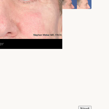
er
Next