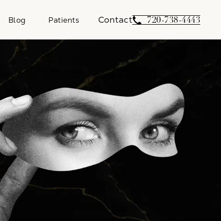
Contact
Give Weber Facial 
720-738-4443
Blog
Patients