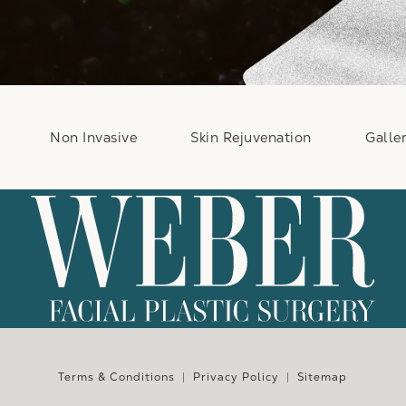
Non Invasive
Skin Rejuvenation
Galle
e at
Terms & Conditions
Privacy Policy
Sitemap