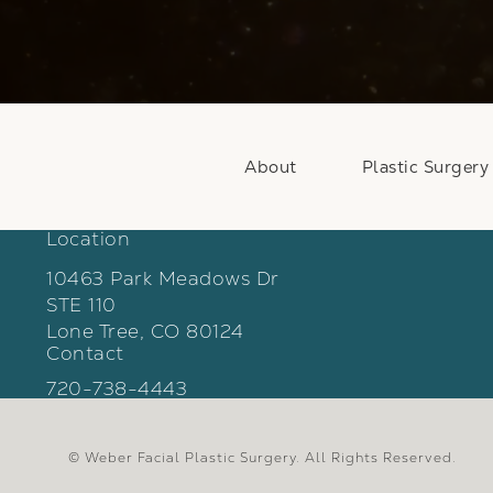
About
Plastic Surgery
Location
10463 Park Meadows Dr
STE 110
Lone Tree, CO 80124
Contact
(opens in a new tab)
Call Weber Facial Plastic Surgery on the phon
720-738-4443
© Weber Facial Plastic Surgery.
All Rights Reserved.