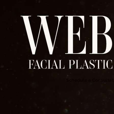
Schedule a Consultat