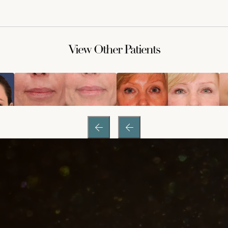
View Other Patients