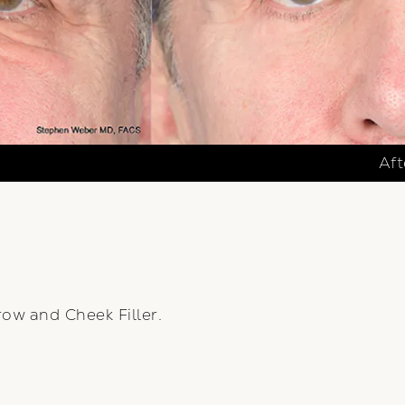
Aft
ow and Cheek Filler.