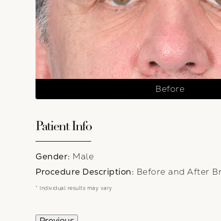
Before
Patient Info
Gender:
Male
Procedure Description:
Before and After Br
* Individual results may vary
Previous