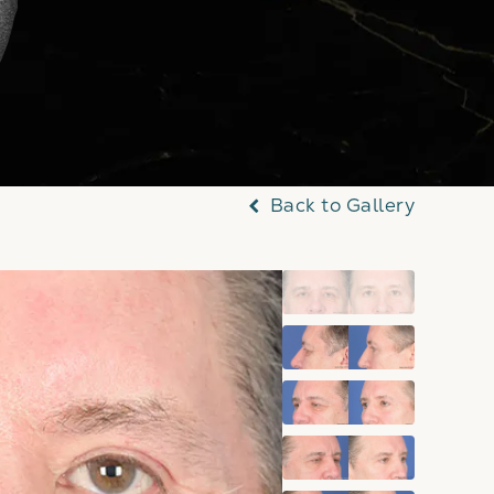
Back to Gallery