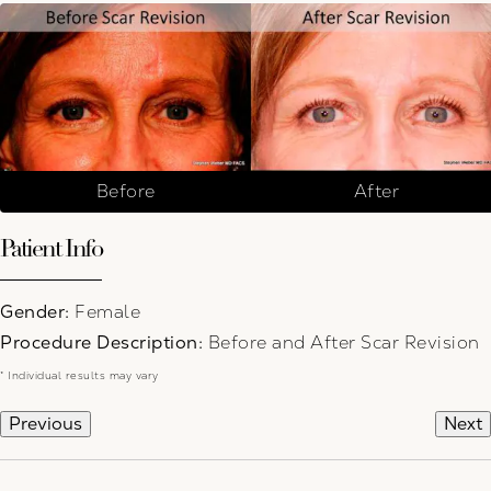
Before
After
Patient Info
Gender:
Female
Procedure Description:
Before and After Scar Revision
* Individual results may vary
Previous
Next