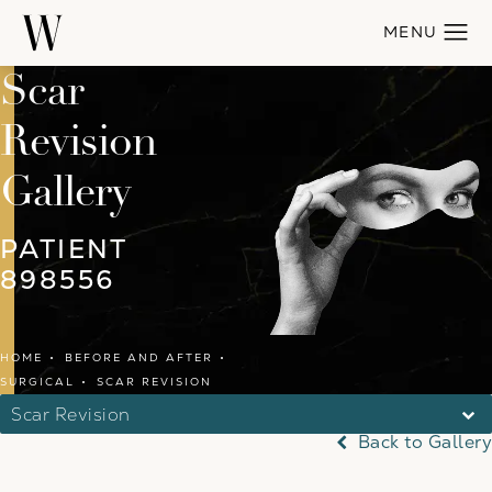
Scar
Revision
Gallery
PATIENT
898556
HOME
BEFORE AND AFTER
SURGICAL
SCAR REVISION
Scar Revision
Back to Gallery