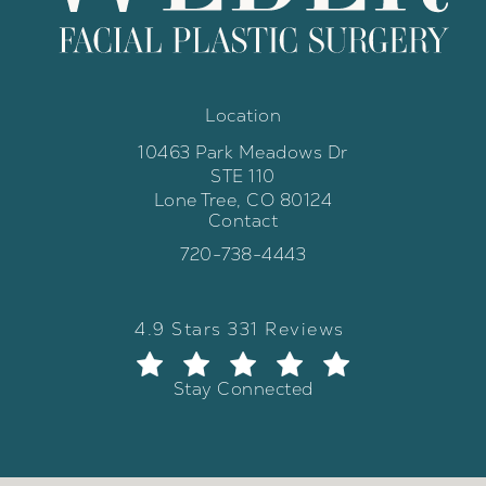
Location
10463 Park Meadows Dr
STE 110
Lone Tree, CO 80124
Contact
(opens in a new tab)
Call Weber Facial Plastic Surgery 
720-738-4443
Weber Facial Plastic Surgery review
(Opens in a new tab)
4.9 Stars 331 Reviews
Stay Connected