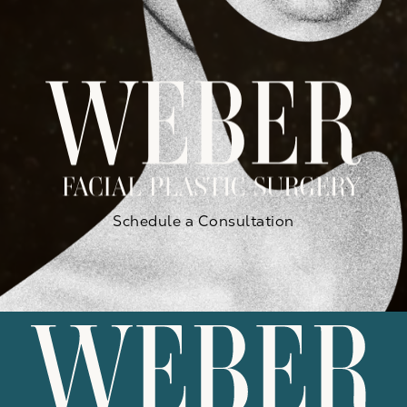
Schedule a Consultation