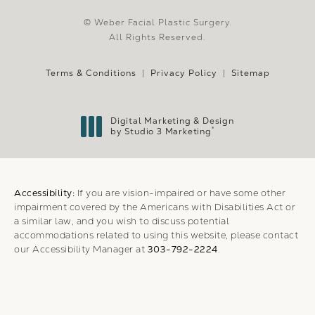
© Weber Facial Plastic Surgery.
All Rights Reserved.
Terms & Conditions
Privacy Policy
Sitemap
Digital Marketing & Design
®
by Studio 3 Marketing
(opens in a new tab)
Accessibility:
If you are vision-impaired or have some other
impairment covered by the Americans with Disabilities Act or
a similar law, and you wish to discuss potential
accommodations related to using this website, please contact
our Accessibility Manager at
303-792-2224
.