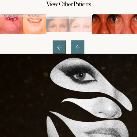
View Other Patients