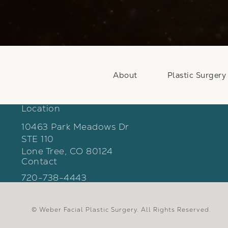
About
Plastic Surgery
Location
10463 Park Meadows Dr
STE 110
Lone Tree, CO 80124
Contact
(opens in a new tab)
Call Weber Facial Plastic Surgery on the phon
720-738-4443
© Weber Facial Plastic Surgery.
All Rights Reserved.