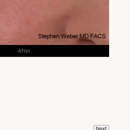
After
Next