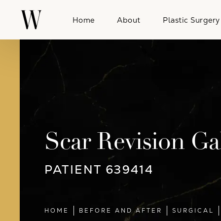
Home
About
Plastic Surgery
Scar Revision Ga
PATIENT 639414
HOME
BEFORE AND AFTER
SURGICAL