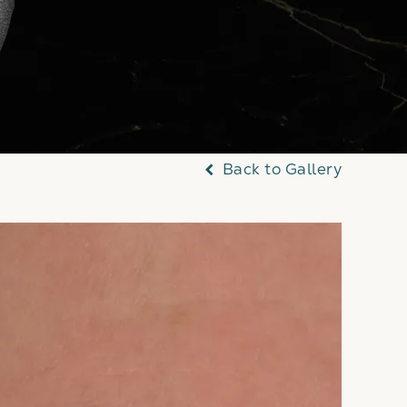
Back to Gallery