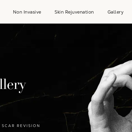
Non Invasive
Skin Rejuvenation
Gallery
llery
SCAR REVISION