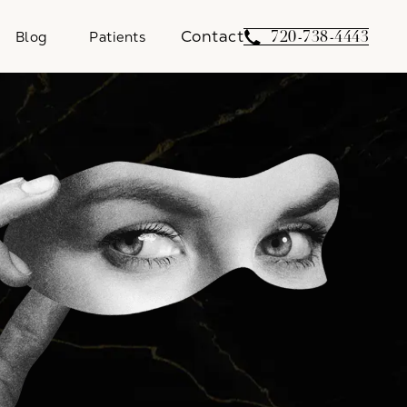
Contact
Give Weber Facial 
720-738-4443
Blog
Patients