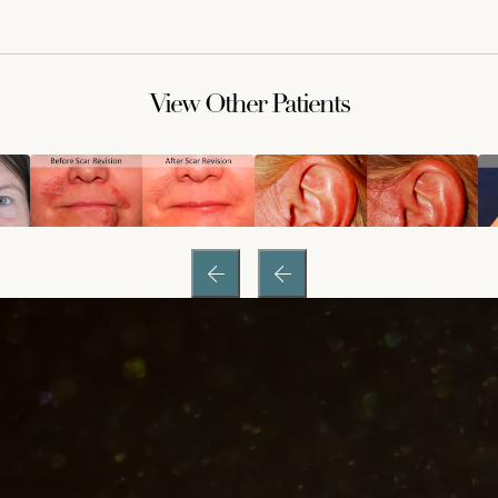
View Other Patients