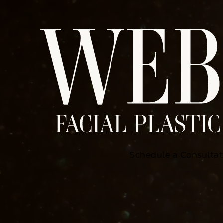
Schedule a Consultat