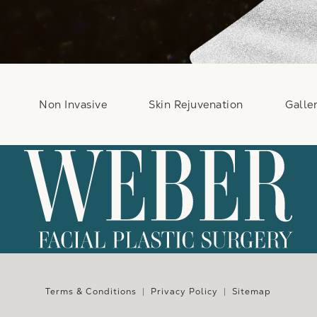
Non Invasive
Skin Rejuvenation
Galle
e at
Terms & Conditions
Privacy Policy
Sitemap