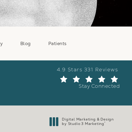
ry
Blog
Patients
Weber Facial Plastic Surge
4.9 Stars 331 Reviews
(Ope
Stay Connected
Digital Marketing & Design
®
by Studio 3 Marketing
(opens in a new tab)