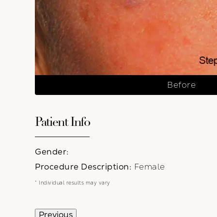
Before
Patient Info
Gender:
Procedure Description:
Female
* Individual results may vary
Previous