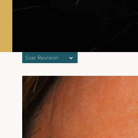
Scar Revision