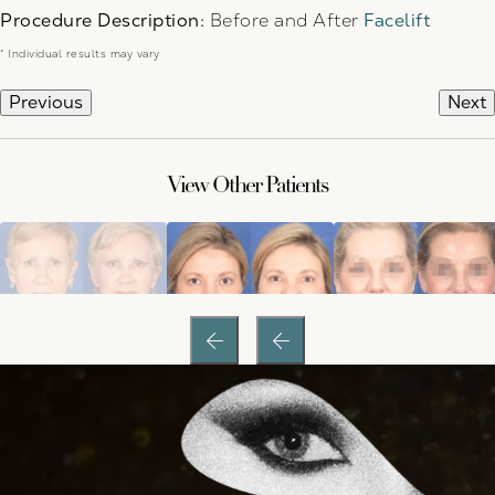
Procedure Description:
Before and After
Facelift
* Individual results may vary
Previous
Next
View Other Patients