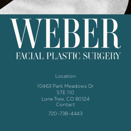
Location
10463 Park Meadows Dr
STE 110
Lone Tree, CO 80124
Contact
(opens in a new tab)
Call Weber Facial Plastic Surgery 
720-738-4443