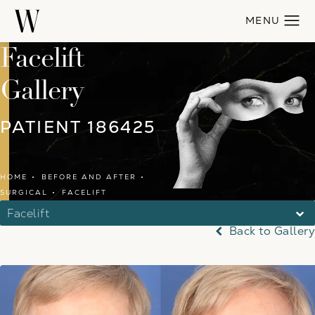
Facelift
Gallery
PATIENT 186425
HOME
BEFORE AND AFTER
SURGICAL
FACELIFT
Facelift
Back to Gallery