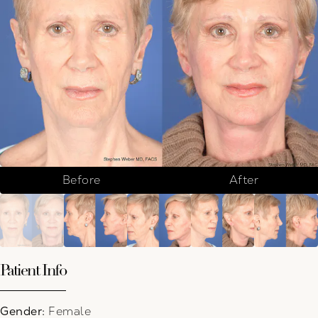
Before
After
Patient Info
Gender:
Female