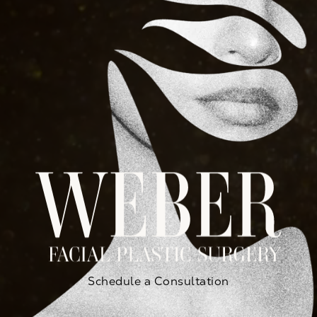
Schedule a Consultation