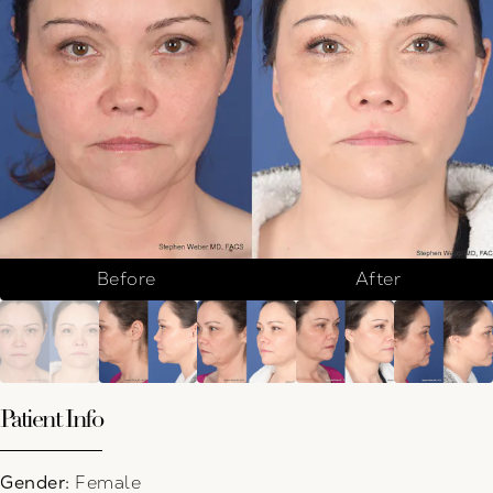
Before
After
Patient Info
Gender:
Female