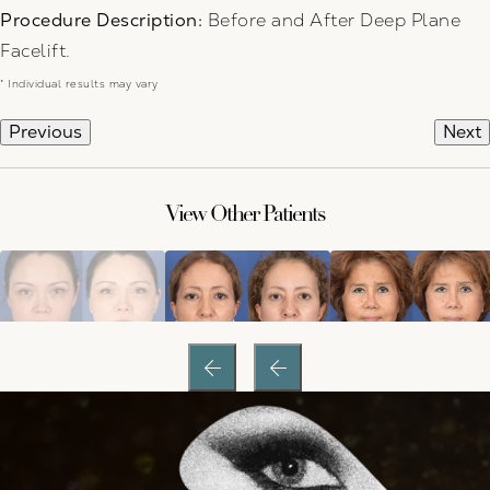
Procedure Description:
Before and After Deep Plane
Facelift.
* Individual results may vary
Previous
Next
View Other Patients