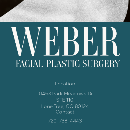
Location
10463 Park Meadows Dr
STE 110
Lone Tree, CO 80124
Contact
(opens in a new tab)
Call Weber Facial Plastic Surgery 
720-738-4443