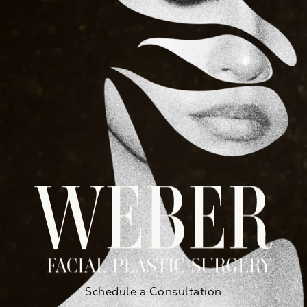
Schedule a Consultation