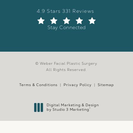
Weber Facial Plastic Surgery review
(Opens in a new tab)
4.9 Stars 331 Reviews
Stay Connected
© Weber Facial Plastic Surgery.
All Rights Reserved.
Terms & Conditions
Privacy Policy
Sitemap
Digital Marketing & Design
®
by Studio 3 Marketing
(opens in a new tab)