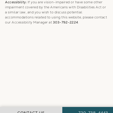
Accessibility:
If you are vision-impaired or have some other
impairment covered by the Americans with Disabilities Act or
a similar law, and you wish to discuss potential
accommodations related to using this website, please contact
our Accessibility Manager at
303-792-2224
.
CALL WEBER FA
CONTACT US
720-738-4443