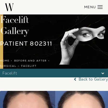
Facelift
Gallery
PATIENT 802311
HOME
BEFORE AND AFTER
SURGICAL
FACELIFT
Facelift
Back to Gallery