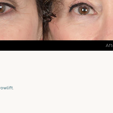
Aft
owlift
.