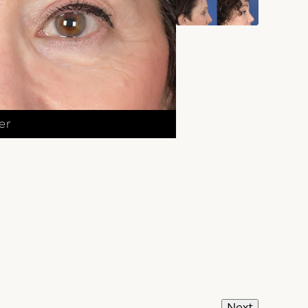
er
Next