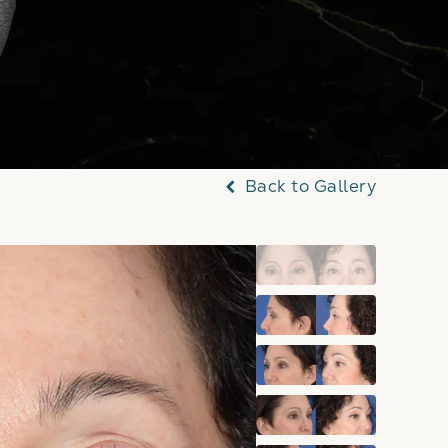
Back to Gallery