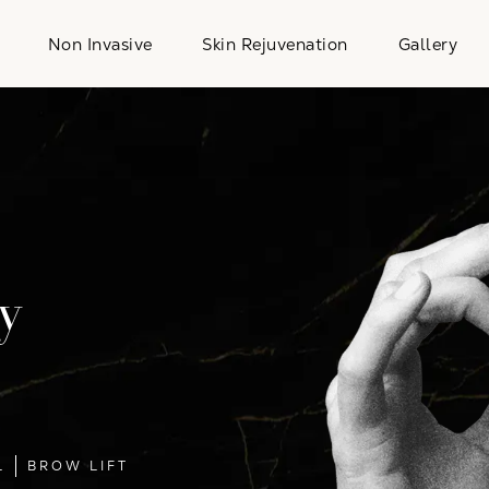
Non Invasive
Skin Rejuvenation
Gallery
y
L
BROW LIFT