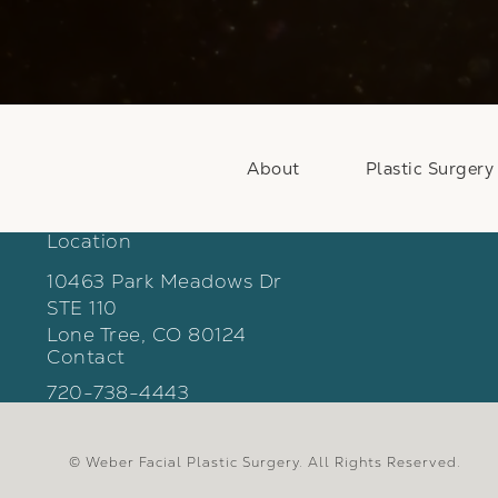
About
Plastic Surgery
Location
10463 Park Meadows Dr
STE 110
Lone Tree, CO 80124
Contact
(opens in a new tab)
Call Weber Facial Plastic Surgery on the phon
720-738-4443
© Weber Facial Plastic Surgery.
All Rights Reserved.