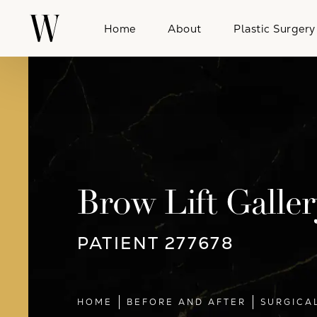
Home
About
Plastic Surgery
Brow Lift Galler
PATIENT 277678
HOME
BEFORE AND AFTER
SURGICA