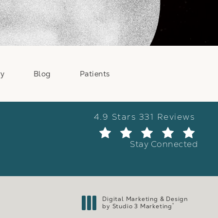
ry
Blog
Patients
Weber Facial Plastic Surge
4.9 Stars 331 Reviews
(Ope
Stay Connected
Digital Marketing & Design
®
by Studio 3 Marketing
(opens in a new tab)