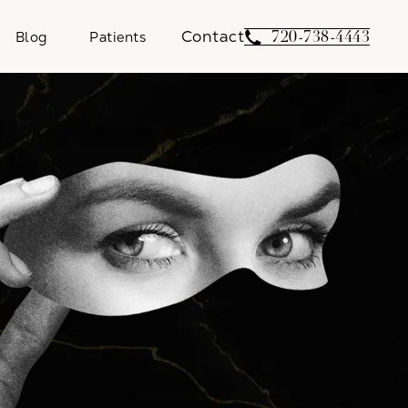
Contact
Give Weber Facial 
720-738-4443
Blog
Patients