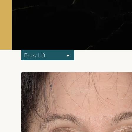
Brow Lift