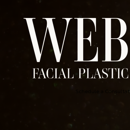
Schedule a Consultat