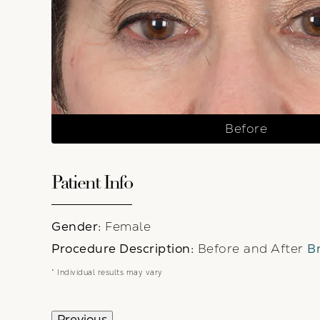
Before
Patient Info
Gender:
Female
Procedure Description:
Before and After
Br
* Individual results may vary
Previous