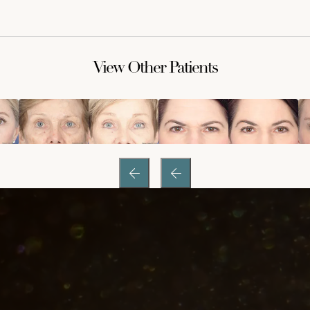
View Other Patients