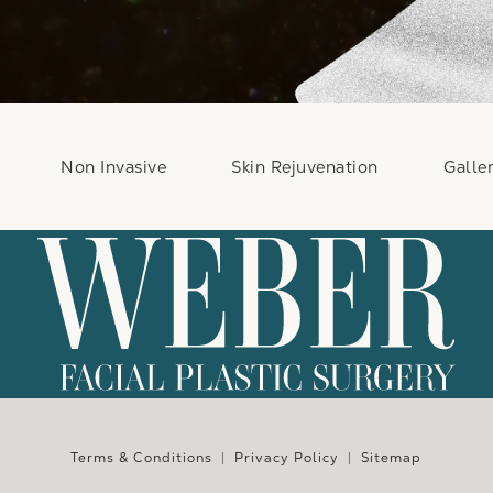
Non Invasive
Skin Rejuvenation
Galle
e at
Terms & Conditions
Privacy Policy
Sitemap