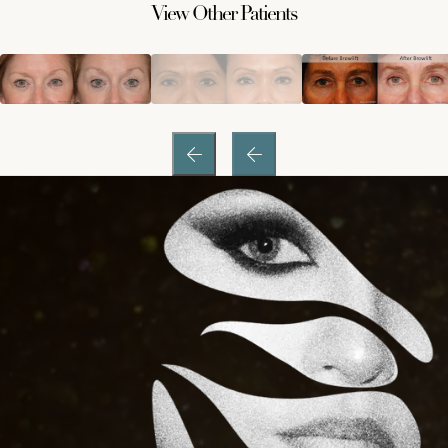
View Other Patients