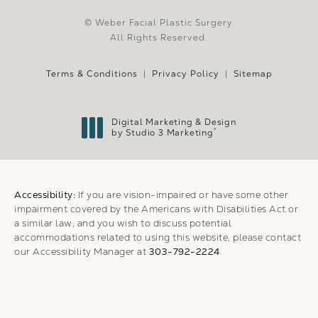
© Weber Facial Plastic Surgery.
All Rights Reserved.
Terms & Conditions
Privacy Policy
Sitemap
Digital Marketing & Design
®
by Studio 3 Marketing
(opens in a new tab)
Accessibility:
If you are vision-impaired or have some other
impairment covered by the Americans with Disabilities Act or
a similar law, and you wish to discuss potential
accommodations related to using this website, please contact
our Accessibility Manager at
303-792-2224
.