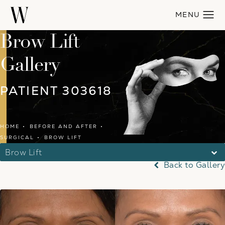
Brow Lift
Gallery
PATIENT 303618
HOME
BEFORE AND AFTER
SURGICAL
BROW LIFT
Brow Lift
Back to Gallery