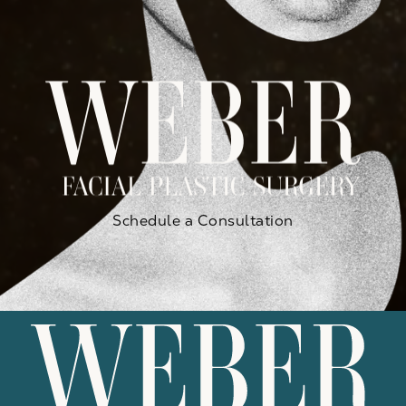
Schedule a Consultation