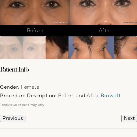
Before
After
Patient Info
Gender:
Female
Procedure Description:
Before and After
Browlift
.
* Individual results may vary
Previous
Next