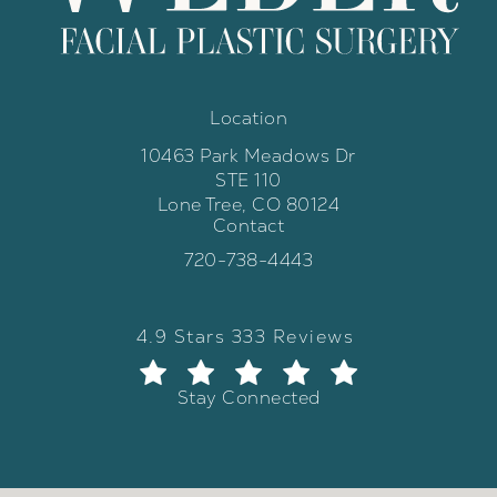
Location
10463 Park Meadows Dr
STE 110
Lone Tree, CO 80124
Contact
(opens in a new tab)
Call Weber Facial Plastic Surgery 
720-738-4443
Weber Facial Plastic Surgery review
(Opens in a new tab)
4.9 Stars 333 Reviews
Stay Connected