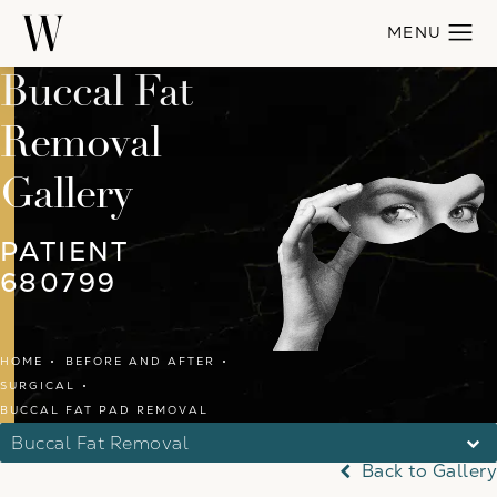
Buccal Fat
Removal
Gallery
PATIENT
680799
HOME
BEFORE AND AFTER
SURGICAL
BUCCAL FAT PAD REMOVAL
Buccal Fat Removal
Back to Gallery