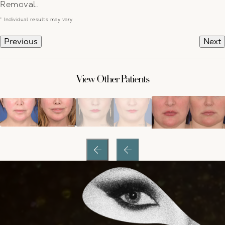
Removal.
* Individual results may vary
Previous
Next
View Other Patients