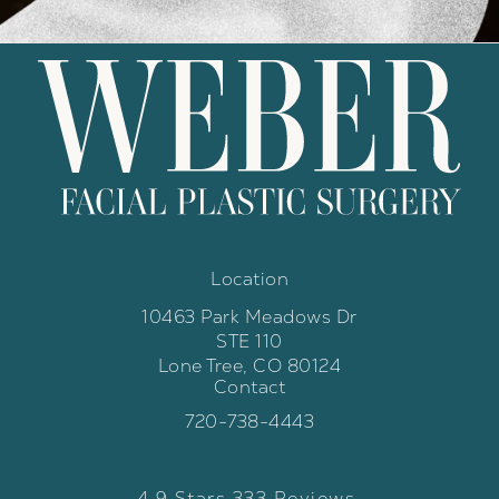
Location
10463 Park Meadows Dr
STE 110
Lone Tree, CO 80124
Contact
(opens in a new tab)
Call Weber Facial Plastic Surgery 
720-738-4443
Weber Facial Plastic Surgery review
(Opens in a new tab)
4.9 Stars 333 Reviews