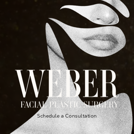
Schedule a Consultation