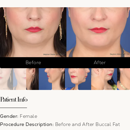
Before
After
Patient Info
Gender:
Female
Procedure Description:
Before and After Buccal Fat