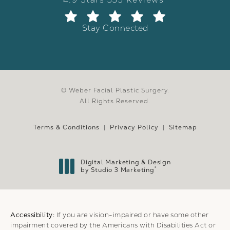
Stay Connected
© Weber Facial Plastic Surgery.
All Rights Reserved.
Terms & Conditions
Privacy Policy
Sitemap
Digital Marketing & Design
®
by Studio 3 Marketing
(opens in a new tab)
Accessibility:
If you are vision-impaired or have some other
impairment covered by the Americans with Disabilities Act or