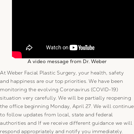
A video message from Dr. Weber
At Weber Facial Plastic Surgery, your health, safety
and happiness are our top priorities. We have been
monitoring the evolving Coronavirus (COVID-19)
situation very carefully. We will be partially reopening
the office beginning Monday, April 27. We will continue
to follow updates from local, state and federal
authorities and If we receive different guidance we will
respond appropriately and notify you immediately.