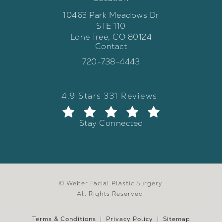
10463 Park Meadows Dr
STE 110
Lone Tree, CO 80124
Contact
(opens in a new tab)
Call Weber Facial Plastic Surgery 
720-738-4443
Weber Facial Plastic Surgery review
(Opens in a new tab)
4.9 Stars 331 Reviews
Stay Connected
© Weber Facial Plastic Surgery.
All Rights Reserved.
Terms & Conditions
Privacy Policy
Sitemap