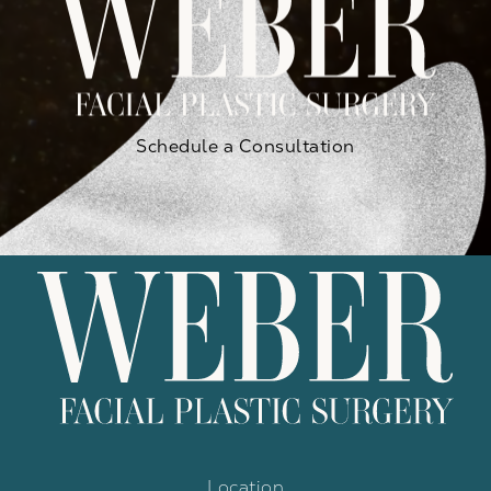
Schedule a Consultation
Location