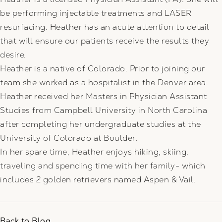
be performing injectable treatments and LASER
resurfacing. Heather has an acute attention to detail
that will ensure our patients receive the results they
desire.
Heather is a native of Colorado. Prior to joining our
team she worked as a hospitalist in the Denver area.
Heather received her Masters in Physician Assistant
Studies from Campbell University in North Carolina
after completing her undergraduate studies at the
University of Colorado at Boulder.
In her spare time, Heather enjoys hiking, skiing,
traveling and spending time with her family- which
includes 2 golden retrievers named Aspen & Vail.
Back to Blog