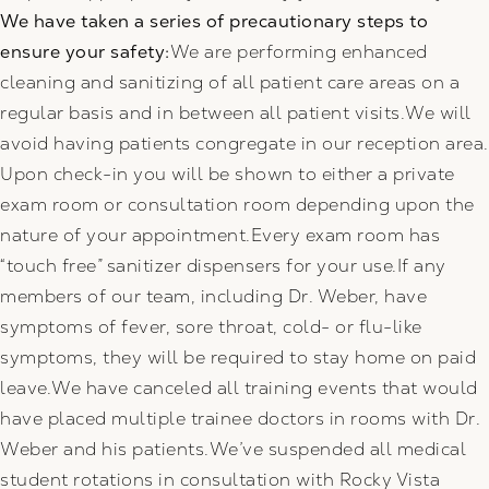
We have taken a series of precautionary steps to
ensure your safety:
We are performing enhanced
cleaning and sanitizing of all patient care areas on a
regular basis and in between all patient visits.We will
avoid having patients congregate in our reception area.
Upon check-in you will be shown to either a private
exam room or consultation room depending upon the
nature of your appointment.Every exam room has
“touch free” sanitizer dispensers for your use.If any
members of our team, including Dr. Weber, have
symptoms of fever, sore throat, cold- or flu-like
symptoms, they will be required to stay home on paid
leave.We have canceled all training events that would
have placed multiple trainee doctors in rooms with Dr.
Weber and his patients.We’ve suspended all medical
student rotations in consultation with Rocky Vista