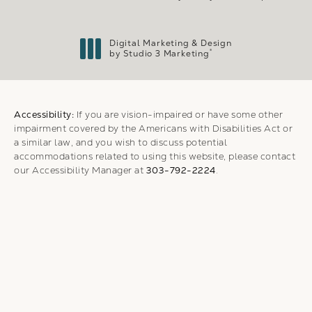
Digital Marketing & Design
®
by Studio 3 Marketing
(opens in a new tab)
Accessibility:
If you are vision-impaired or have some other
impairment covered by the Americans with Disabilities Act or
a similar law, and you wish to discuss potential
accommodations related to using this website, please contact
our Accessibility Manager at
303-792-2224
.