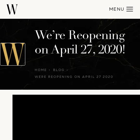
We’re Reopening
on April 27, 2020!
HOME
BLOG
WERE REOPENING ON APRIL 27 2020