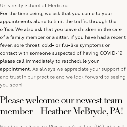
University School of Medicine.
For the time being, we ask that you come to your
appointments alone to limit the traffic through the
office. We also ask that you leave children in the care
of a family member or a sitter. if you have had a recent
fever, sore throat, cold- or flu-like symptoms or
contact with someone suspected of having COVID-19
please call immediately to reschedule your
appointment.
As always we appreciate your support of
and trust in our practice and we look forward to seeing
you soon!
Please welcome our newest team
member – Heather McBryde, PA!
Heather is a licensed Physician Assistant (PA). She will