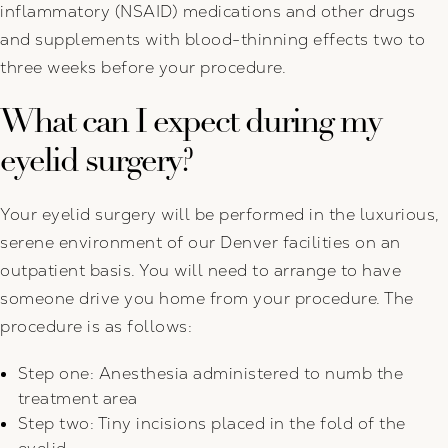
inflammatory (NSAID) medications and other drugs
and supplements with blood-thinning effects two to
three weeks before your procedure.
What can I expect during my
eyelid surgery?
Your eyelid surgery will be performed in the luxurious,
serene environment of our Denver facilities on an
outpatient basis. You will need to arrange to have
someone drive you home from your procedure. The
procedure is as follows:
Step one: Anesthesia administered to numb the
treatment area
Step two: Tiny incisions placed in the fold of the