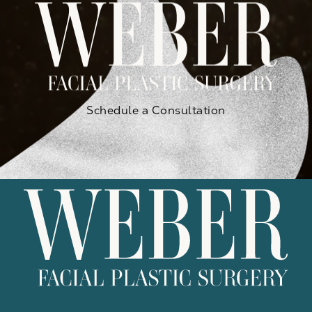
Schedule a Consultation