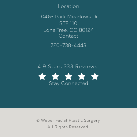
Location
10463 Park Meadows Dr
STE 110
Lone Tree, CO 80124
Contact
(opens in a new tab)
Call Weber Facial Plastic Surgery 
720-738-4443
Weber Facial Plastic Surgery review
(Opens in a new tab)
4.9 Stars 333 Reviews
Stay Connected
© Weber Facial Plastic Surgery.
All Rights Reserved.