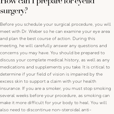
How can I prepare for eyelid
surgery?
Before you schedule your surgical procedure, you will
meet with Dr. Weber so he can examine your eye area
and plan the best course of action. During this
meeting, he will carefully answer any questions and
concerns you may have. You should be prepared to
discuss your complete medical history, as well as any
medications and supplements you take. It is critical to
determine if your field of vision is impaired by the
excess skin to support a claim with your health
insurance. If you are a smoker, you must stop smoking
several weeks before your procedure, as smoking can
make it more difficult for your body to heal. You will
also need to discontinue non-steroidal anti-