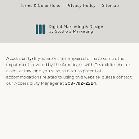
Terms & Conditions
Privacy Policy
Sitemap
Digital Marketing & Design
®
by Studio 3 Marketing
(opens in a new tab)
Accessibility:
If you are vision-impaired or have some other
impairment covered by the Americans with Disabilities Act or
a similar law, and you wish to discuss potential
accommodations related to using this website, please contact
our Accessibility Manager at
303-792-2224
.