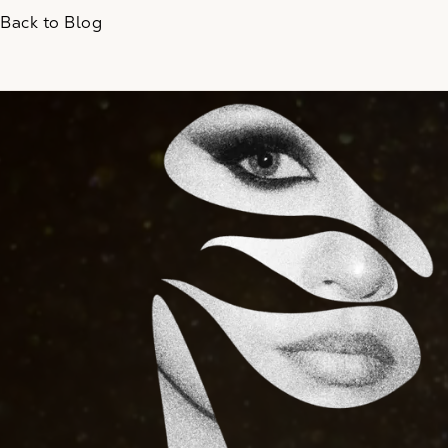
Back to Blog