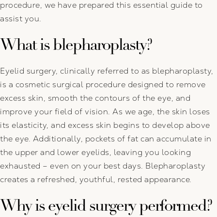
procedure, we have prepared this essential guide to
assist you.
What is blepharoplasty?
Eyelid surgery, clinically referred to as blepharoplasty,
is a cosmetic surgical procedure designed to remove
excess skin, smooth the contours of the eye, and
improve your field of vision. As we age, the skin loses
its elasticity, and excess skin begins to develop above
the eye. Additionally, pockets of fat can accumulate in
the upper and lower eyelids, leaving you looking
exhausted – even on your best days. Blepharoplasty
creates a refreshed, youthful, rested appearance.
Why is eyelid surgery performed?