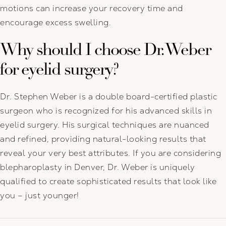
motions can increase your recovery time and
encourage excess swelling.
Why should I choose Dr. Weber
for eyelid surgery?
Dr. Stephen Weber is a double board-certified plastic
surgeon who is recognized for his advanced skills in
eyelid surgery. His surgical techniques are nuanced
and refined, providing natural-looking results that
reveal your very best attributes. If you are considering
blepharoplasty in Denver, Dr. Weber is uniquely
qualified to create sophisticated results that look like
you – just younger!