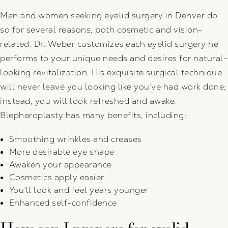
Men and women seeking eyelid surgery in Denver do
so for several reasons, both cosmetic and vision-
related. Dr. Weber customizes each eyelid surgery he
performs to your unique needs and desires for natural-
looking revitalization. His exquisite surgical technique
will never leave you looking like you’ve had work done;
instead, you will look refreshed and awake.
Blepharoplasty has many benefits, including:
Smoothing wrinkles and creases
More desirable eye shape
Awaken your appearance
Cosmetics apply easier
You’ll look and feel years younger
Enhanced self-confidence