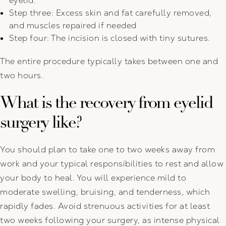
eyelid.
Step three: Excess skin and fat carefully removed,
and muscles repaired if needed
Step four: The incision is closed with tiny sutures.
The entire procedure typically takes between one and
two hours.
What is the recovery from eyelid
surgery like?
You should plan to take one to two weeks away from
work and your typical responsibilities to rest and allow
your body to heal. You will experience mild to
moderate swelling, bruising, and tenderness, which
rapidly fades. Avoid strenuous activities for at least
two weeks following your surgery, as intense physical