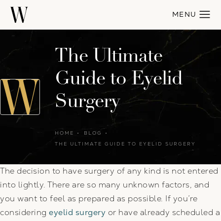
The Ultimate
Guide to Eyelid
Surgery
HOME
BLOG
THE ULTIMATE GUIDE TO EYELID SURGERY
The decision to have surgery of any kind is not entered
into lightly. There are so many unknown factors, and
you want to feel as prepared as possible. If you’re
considering
eyelid surgery
or have already scheduled a