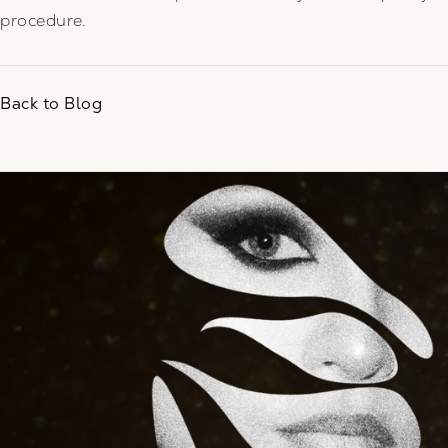
procedure.
Back to Blog