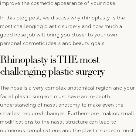
improve the cosmetic appearance of your nose.
In this blog post, we discuss why rhinoplasty is the
most challenging plastic surgery and how much a
good nose job will bring you closer to your own
personal cosmetic ideals and beauty goals.
Rhinoplasty is THE most
challenging plastic surgery
The nose is a very complex anatomical region and your
facial plastic surgeon must have an in-depth
understanding of nasal anatomy to make even the
smallest required changes. Furthermore, making small
modifications to the nasal structure can lead to
numerous complications and the plastic surgeon must