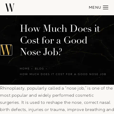
How Much Does it
Cost for a Good
Nose Job?
HOME
BLOG
HOW MUCH DOES IT COST FOR A GOOD NOSE JOB
Rhinoplasty, popularly called a “nose job,” is one of the
most popular and widely performed cosmetic
surgeries. It is used to reshape the nose, correct nasal
birth defects, injuries or trauma, improve breathing and