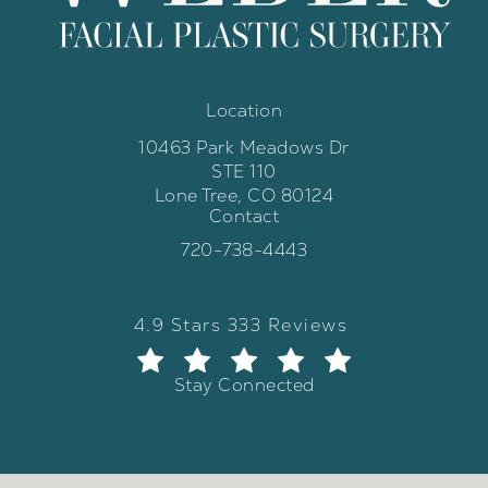
Location
10463 Park Meadows Dr
STE 110
Lone Tree, CO 80124
Contact
(opens in a new tab)
Call Weber Facial Plastic Surgery 
720-738-4443
Weber Facial Plastic Surgery review
(Opens in a new tab)
4.9 Stars 333 Reviews
Stay Connected