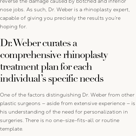
reverse the damage caused by botched and inferior
nose jobs. As such, Dr. Weber is a rhinoplasty expert,
capable of giving you precisely the results you’re
hoping for.
Dr. Weber curates a
comprehensive rhinoplasty
treatment plan for each
individual’s specific needs
One of the factors distinguishing Dr. Weber from other
plastic surgeons — aside from extensive experience — is
his understanding of the need for personalization in
surgeries. There is no one-size-fits-all or routine
template.