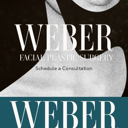
Schedule a Consultation