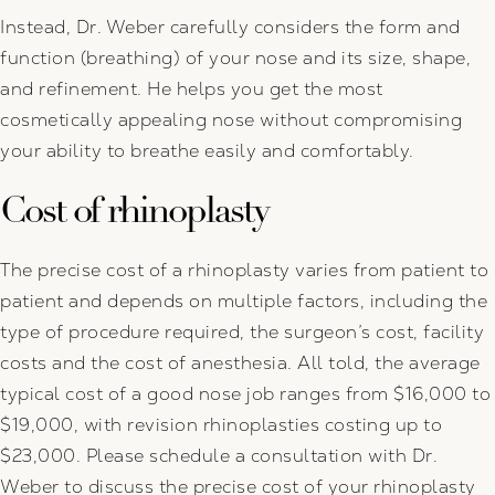
Instead, Dr. Weber carefully considers the form and
function (breathing) of your nose and its size, shape,
and refinement. He helps you get the most
cosmetically appealing nose without compromising
your ability to breathe easily and comfortably.
Cost of rhinoplasty
The precise cost of a rhinoplasty varies from patient to
patient and depends on multiple factors, including the
type of procedure required, the surgeon’s cost, facility
costs and the cost of anesthesia. All told, the average
typical cost of a good nose job ranges from $16,000 to
$19,000, with revision rhinoplasties costing up to
$23,000. Please schedule a consultation with Dr.
Weber to discuss the precise cost of your rhinoplasty