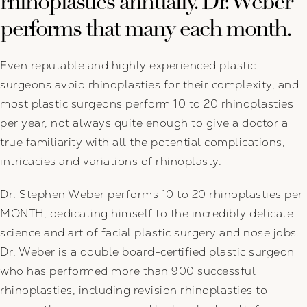
rhinoplasties annually. Dr. Weber
performs that many each month.
Even reputable and highly experienced plastic
surgeons avoid rhinoplasties for their complexity, and
most plastic surgeons perform 10 to 20 rhinoplasties
per year, not always quite enough to give a doctor a
true familiarity with all the potential complications,
intricacies and variations of rhinoplasty.
Dr. Stephen Weber performs 10 to 20 rhinoplasties per
MONTH, dedicating himself to the incredibly delicate
science and art of facial plastic surgery and nose jobs.
Dr. Weber is a double board-certified plastic surgeon
who has performed more than 900 successful
rhinoplasties, including revision rhinoplasties to