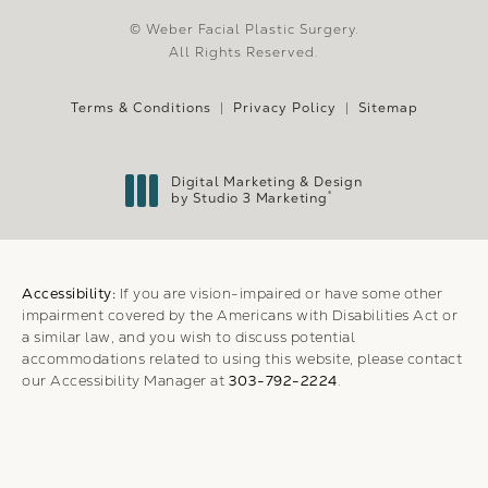
© Weber Facial Plastic Surgery.
All Rights Reserved.
Terms & Conditions
Privacy Policy
Sitemap
Digital Marketing & Design
®
by Studio 3 Marketing
(opens in a new tab)
Accessibility:
If you are vision-impaired or have some other
impairment covered by the Americans with Disabilities Act or
a similar law, and you wish to discuss potential
accommodations related to using this website, please contact
our Accessibility Manager at
303-792-2224
.