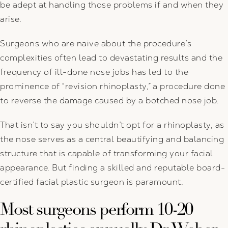
be adept at handling those problems if and when they
arise.
Surgeons who are naive about the procedure’s
complexities often lead to devastating results and the
frequency of ill-done nose jobs has led to the
prominence of “revision rhinoplasty,” a procedure done
to reverse the damage caused by a botched nose job.
That isn’t to say you shouldn’t opt for a rhinoplasty, as
the nose serves as a central beautifying and balancing
structure that is capable of transforming your facial
appearance. But finding a skilled and reputable board-
certified facial plastic surgeon is paramount.
Most surgeons perform 10-20