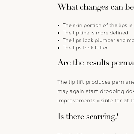
What changes can be
The skin portion of the lips i
The lip line is more defined
The lips look plumper and m
The lips look fuller
Are the results perm
The lip lift produces permane
may again start drooping dow
improvements visible for at l
Is there scarring?