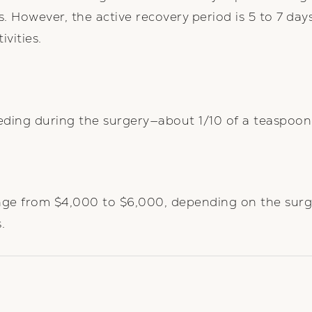
s. However, the active recovery period is 5 to 7 day
vities.
eding during the surgery—about 1/10 of a teaspoon
range from $4,000 to $6,000, depending on the surg
.