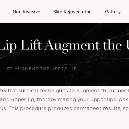
Non Invasive
Skin Rejuvenation
Gallery
ip Lift Augment the 
 LIFT AUGMENT THE UPPER LIP
fective surgical techniques to augment the upper l
nd upper lip, thereby making your upper lips look 
s. This procedure produces permanent results, so 