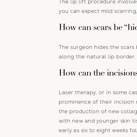
The lip lift procedure involv
you can expect mild scarring
How can scars be “hi
The surgeon hides the scars 
along the natural lip border. 
How can the incisions
Laser therapy, or in some ca
prominence of their incision
the production of new collage
with new and younger skin ti
early as six to eight weeks fo