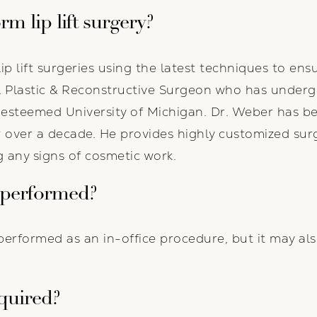
m lip lift surgery?
lip lift surgeries using the latest techniques to ensu
l Plastic & Reconstructive Surgeon who has undergo
e esteemed University of Michigan. Dr. Weber has b
or over a decade. He provides highly customized sur
 any signs of cosmetic work.
 performed?
ly performed as an in-office procedure, but it may al
quired?