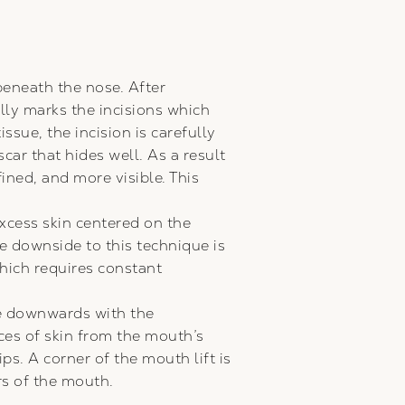
eneath the nose. After
lly marks the incisions which
ssue, the incision is carefully
car that hides well. As a result
ined, and more visible. This
cess skin centered on the
he downside to this technique is
which requires constant
rve downwards with the
ces of skin from the mouth’s
ps. A corner of the mouth lift is
rs of the mouth.