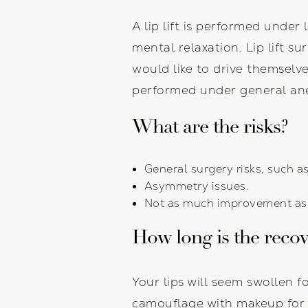
A lip lift is performed under
mental relaxation. Lip lift s
would like to drive themsel
performed under general ane
What are the risks?
General surgery risks, such as
Asymmetry issues.
Not as much improvement as 
How long is the reco
Your lips will seem swollen f
camouflage with makeup for th