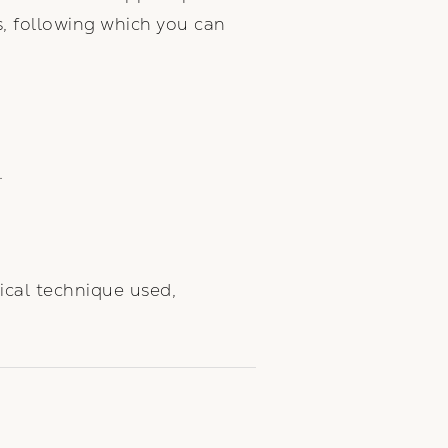
s, following which you can
.
ical technique used,