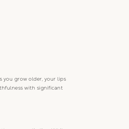
s you grow older, your lips
hfulness with significant