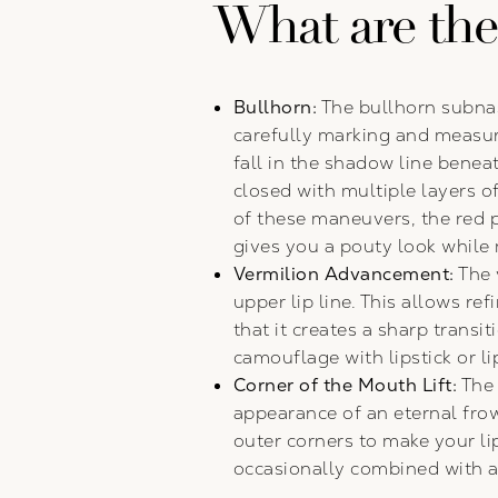
What are the t
Bullhorn:
The bullhorn subna
carefully marking and measuri
fall in the shadow line beneat
closed with multiple layers of
of these maneuvers, the red pa
gives you a pouty look while 
Vermilion Advancement:
The 
upper lip line. This allows re
that it creates a sharp transi
camouflage with lipstick or lip
Corner of the Mouth Lift:
The 
appearance of an eternal frow
outer corners to make your li
occasionally combined with a 