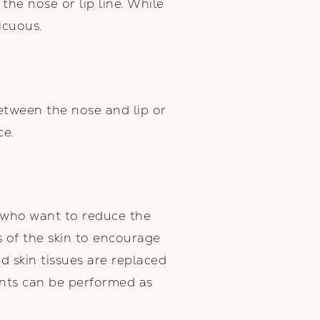
the nose or lip line. While
icuous.
between the nose and lip or
ce.
s who want to reduce the
s of the skin to encourage
d skin tissues are replaced
ents can be performed as