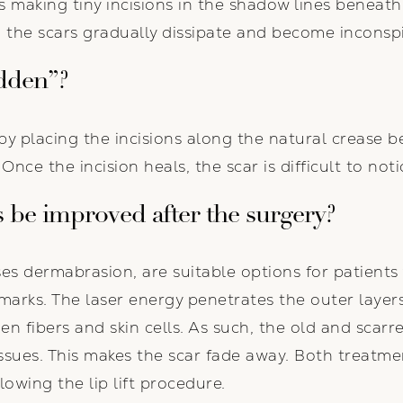
es making tiny incisions in the shadow lines beneath 
, the scars gradually dissipate and become inconsp
dden”?
by placing the incisions along the natural crease 
Once the incision heals, the scar is difficult to noti
 be improved after the surgery?
ses dermabrasion, are suitable options for patient
 marks. The laser energy penetrates the outer layer
n fibers and skin cells. As such, the old and scarre
ssues. This makes the scar fade away. Both treatm
llowing the lip lift procedure.