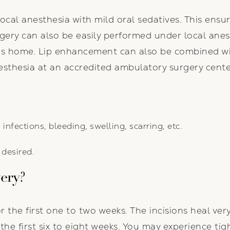
 local anesthesia with mild oral sedatives. This ens
urgery can also be easily performed under local anes
ves home. Lip enhancement can also be combined w
sthesia at an accredited ambulatory surgery cente
 infections, bleeding, swelling, scarring, etc.
desired.
very?
or the first one to two weeks. The incisions heal ver
e first six to eight weeks. You may experience tigh