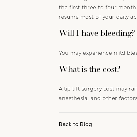
the first three to four month
resume most of your daily acti
Will I have bleeding?
You may experience mild ble
What is the cost?
A lip lift surgery cost may 
anesthesia, and other factors
Back to Blog