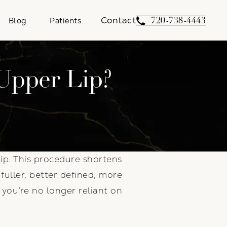
Contact
Give Weber Facial 
720-738-4443
Blog
Patients
Upper Lip?
ip. This procedure shortens
fuller, better defined, more
you’re no longer reliant on