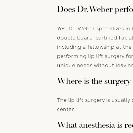
Does Dr. Weber perfor
Yes, Dr. Weber specializes in 
double board-certified Facia
including a fellowship at th
performing lip lift surgery f
unique needs without leaving
Where is the surgery
The lip lift surgery is usual
center.
What anesthesia is re