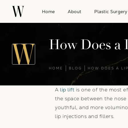
Home
About
Plastic Surgery
How Does a L
HOME
BLOG
HOW DOES A LIP
A
lip lift
is one of the most ef
the space between the nose a
youthful, and more voluminou
lip injections and fillers.