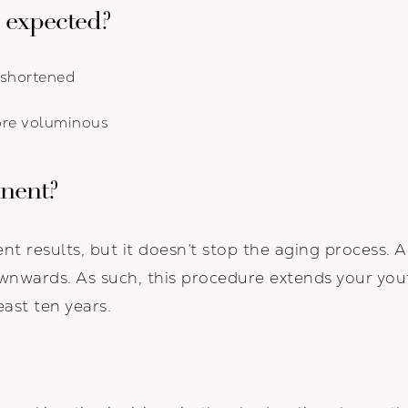
 expected?
s shortened
ore voluminous
anent?
nt results, but it doesn’t stop the aging process. A
nwards. As such, this procedure extends your yout
east ten years.