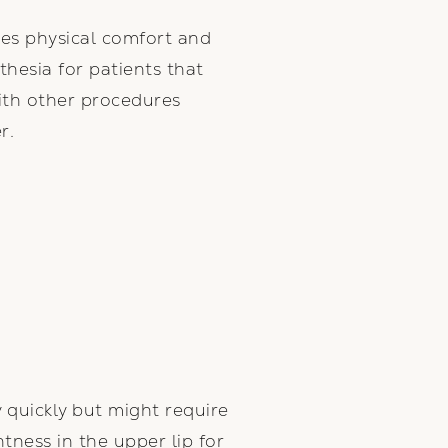
ures physical comfort and
thesia for patients that
ith other procedures
r.
y quickly but might require
tness in the upper lip for