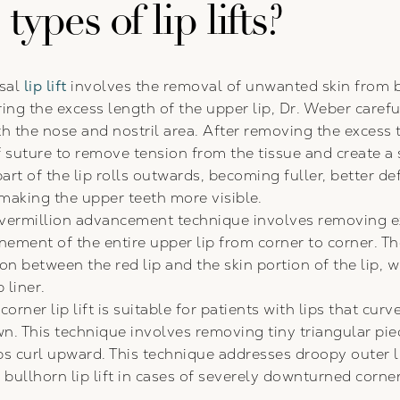
ypes of lip lifts?
sal
lip lift
involves the removal of unwanted skin from b
ng the excess length of the upper lip, Dr. Weber carefu
h the nose and nostril area. After removing the excess ti
 suture to remove tension from the tissue and create a s
rt of the lip rolls outwards, becoming fuller, better def
making the upper teeth more visible.
vermillion advancement technique involves removing ex
finement of the entire upper lip from corner to corner. T
tion between the red lip and the skin portion of the lip, 
 liner.
corner lip lift is suitable for patients with lips that cu
n. This technique involves removing tiny triangular pie
ps curl upward. This technique addresses droopy outer li
bullhorn lip lift in cases of severely downturned corne