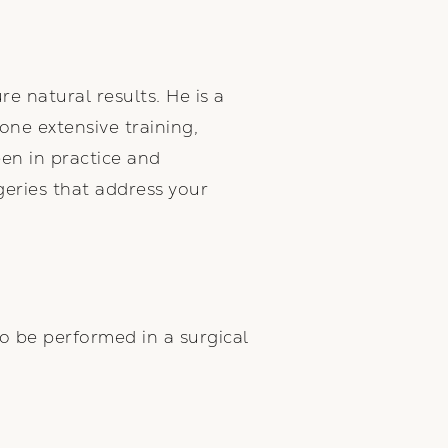
re natural results. He is a
ne extensive training,
een in practice and
geries that address your
so be performed in a surgical