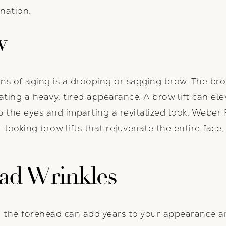
enation.
w
s of aging is a drooping or sagging brow. The bro
reating a heavy, tired appearance. A brow lift can e
 the eyes and imparting a revitalized look. Weber F
al-looking brow lifts that rejuvenate the entire face
ad Wrinkles
 the forehead can add years to your appearance an