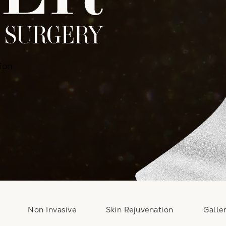
ion
Non Invasive
Skin Rejuvenation
Galle