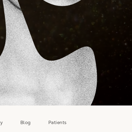
ry
Blog
Patients