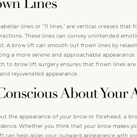
own Lines
abellar lines or “11 lines,” are vertical creases th
ractions. These lines can convey unintended emoti
st. A brow lift can smooth out frown lines by relax
ating a more serene and approachable appearance. 
 to brow lift surgery ensures that frown lines are 
 and rejuvenated appearance.
-Conscious About Your
bout the appearance of your brow or forehead, a bro
idence. Whether you think that your brow makes yo
ift can help align your outward appearance with you