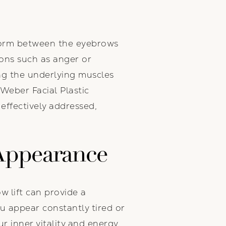
at form between the eyebrows
ons such as anger or
ing the underlying muscles
Weber Facial Plastic
effectively addressed,
 Appearance
w lift can provide a
u appear constantly tired or
r inner vitality and energy.