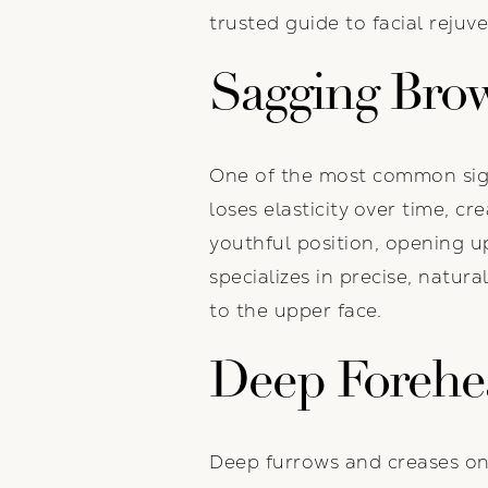
trusted guide to facial rejuv
Sagging Bro
One of the most common sign
loses elasticity over time, c
youthful position, opening up
specializes in precise, natur
to the upper face.
Deep Forehe
Deep furrows and creases on