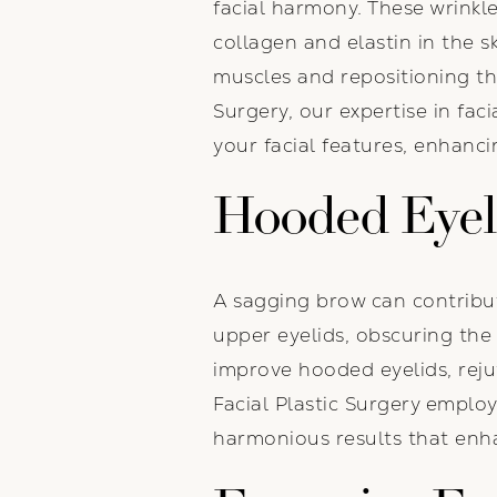
facial harmony. These wrinkle
collagen and elastin in the s
muscles and repositioning th
Surgery, our expertise in fac
your facial features, enhanci
Hooded Eyel
A sagging brow can contribu
upper eyelids, obscuring the 
improve hooded eyelids, reju
Facial Plastic Surgery empl
harmonious results that enha