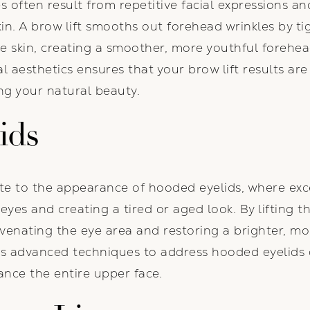
s often result from repetitive facial expressions an
kin. A brow lift smooths out forehead wrinkles by t
e skin, creating a smoother, more youthful forehead
ial aesthetics ensures that your brow lift results ar
ng your natural beauty.
ids
te to the appearance of hooded eyelids, where exc
eyes and creating a tired or aged look. By lifting t
venating the eye area and restoring a brighter, mo
oys advanced techniques to address hooded eyelids
nce the entire upper face.