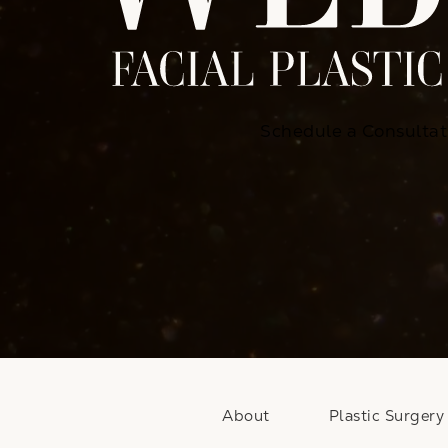
Schedule a Consultat
About
Plastic Surgery