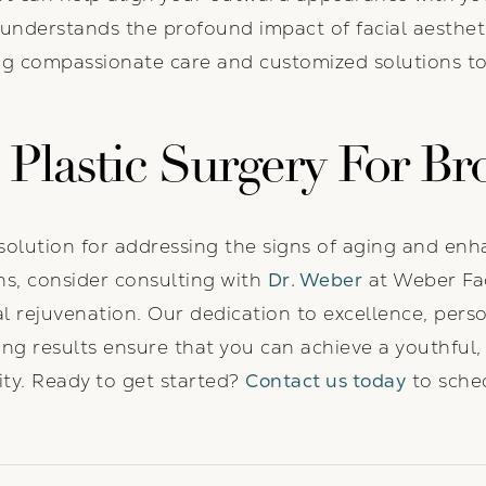
 understands the profound impact of facial aesthe
ng compassionate care and customized solutions to
Plastic Surgery For Br
solution for addressing the signs of aging and enha
gns, consider consulting with
Dr. Weber
at Weber Fac
ial rejuvenation. Our dedication to excellence, per
g results ensure that you can achieve a youthful,
ity. Ready to get started?
Contact us today
to sched