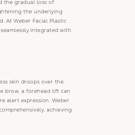
d the gradual loss of
ightening the underlying
. At Weber Facial Plastic
e seamlessly integrated with
ess skin droops over the
he brow, a forehead lift can
re alert expression. Weber
 comprehensively, achieving