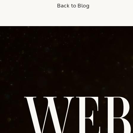
Back to Blog