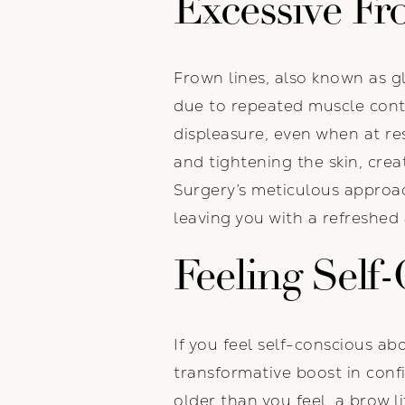
Excessive Fr
Frown lines, also known as gl
due to repeated muscle cont
displeasure, even when at re
and tightening the skin, cre
Surgery’s meticulous approach
leaving you with a refreshed
Feeling Self
If you feel self-conscious a
transformative boost in conf
older than you feel, a brow l