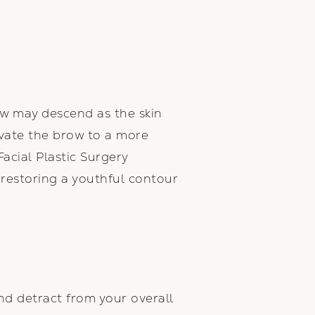
w may descend as the skin
levate the brow to a more
acial Plastic Surgery
, restoring a youthful contour
d detract from your overall