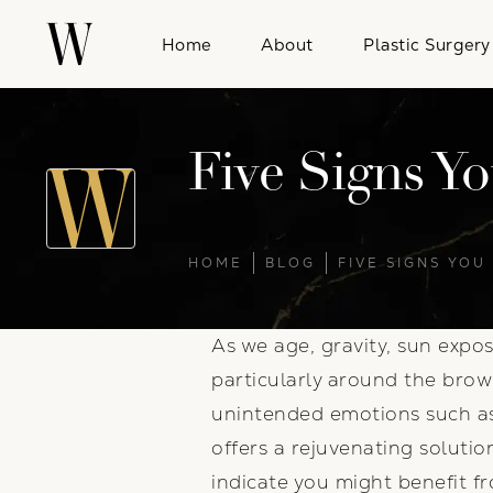
Home
About
Plastic Surgery
Five Signs Yo
HOME
BLOG
FIVE SIGNS YOU
As we age, gravity, sun expos
particularly around the bro
unintended emotions such as 
offers a rejuvenating soluti
indicate you might benefit f