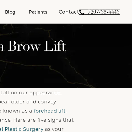
Contact
Give Weber Facial 
720-738-4443
Blog
Patients
a Brow Lift
a toll on our appearance,
pear older and convey
so known as a
forehead lift
,
nce. Here are five signs that
l Plastic Surgery
as your