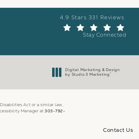
Weber Facial Plastic Surge
4.9 Stars 331 Reviews
(Ope
Stay Connected
Digital Marketing & Design
®
by Studio 3 Marketing
(opens in a new tab)
sabilities Act or a similar law,
cessibility Manager at
303-792-
Contact Us