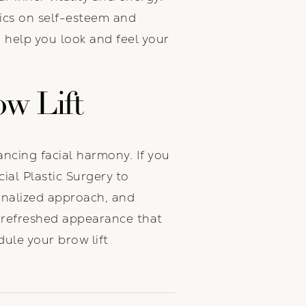
tics on self-esteem and
 help you look and feel your
ow Lift
ncing facial harmony. If you
ial Plastic Surgery to
sonalized approach, and
 refreshed appearance that
ule your brow lift