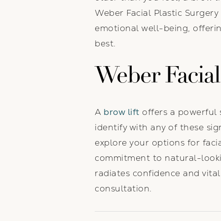
Weber Facial Plastic Surgery
emotional well-being, offeri
best.
Weber Facial 
A
brow lift
offers a powerful 
identify with any of these si
explore your options for fac
commitment to natural-lookin
radiates confidence and vital
consultation.