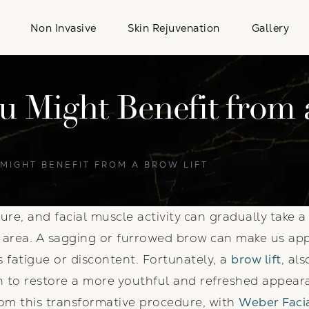
Non Invasive
Skin Rejuvenation
Gallery
u Might Benefit from 
 MIGHT BENEFIT FROM A BROW LIFT
ure, and facial muscle activity can gradually take 
w area. A sagging or furrowed brow can make us ap
fatigue or discontent. Fortunately, a
brow lift
, al
on to restore a more youthful and refreshed appeara
rom this transformative procedure, with
Weber Facia