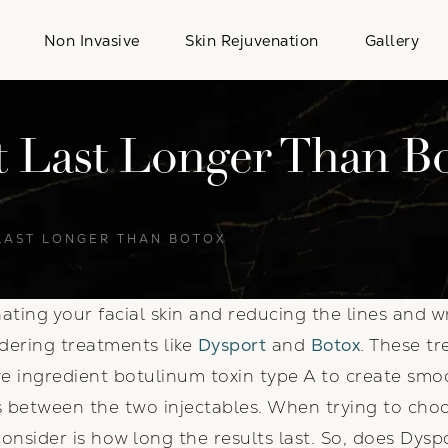
Non Invasive
Skin Rejuvenation
Gallery
 Last Longer Than B
LAST LONGER THAN BOTOX
enating your facial skin and reducing the lines and
dering treatments like
Dysport
and
Botox
. These tr
ive ingredient botulinum toxin type A to create smo
 between the two injectables. When trying to choo
onsider is how long the results last. So, does Dysp