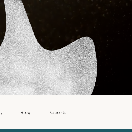
ry
Blog
Patients