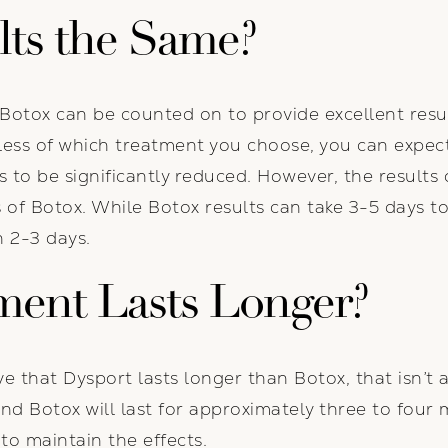
lts the Same?
Botox can be counted on to provide excellent resul
less of which treatment you choose, you can expect 
s to be significantly reduced. However, the results
s of Botox. While Botox results can take 3-5 days t
n 2-3 days.
ment Lasts Longer?
 that Dysport lasts longer than Botox, that isn’t a
nd Botox will last for approximately three to four 
to maintain the effects.