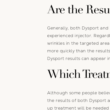
Are the Resu
Generally, both Dysport and 
experienced injector. Regard
wrinkles in the targeted area
more quickly than the result
Dysport results can appear i
Which Treat
Although some people believe
the results of both Dysport a
up treatment will be needed 