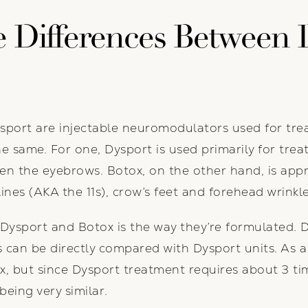
 Differences Between 
ort are injectable neuromodulators used for treat
e same. For one, Dysport is used primarily for treat
en the eyebrows. Botox, on the other hand, is appr
lines (AKA the 11s), crow’s feet and forehead wrinkle
Dysport and Botox is the way they’re formulated. 
s can be directly compared with Dysport units. As a 
x, but since Dysport treatment requires about 3 t
being very similar.