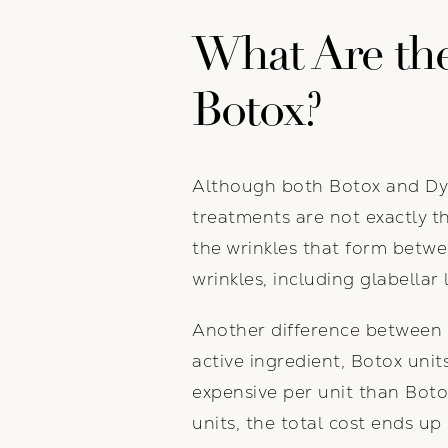
What Are the
Botox?
Although both Botox and Dysp
treatments are not exactly th
the wrinkles that form betwe
wrinkles, including glabellar 
Another difference between 
active ingredient, Botox unit
expensive per unit than Boto
units, the total cost ends up 