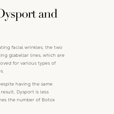
Dysport and
ing facial wrinkles, the two
ing glabellar lines, which are
oved for various types of
s.
Despite having the same
result, Dysport is less
imes the number of Botox