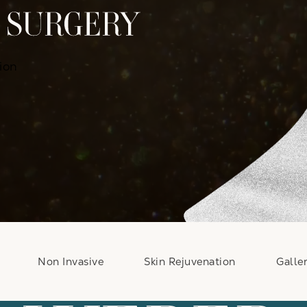
ion
Non Invasive
Skin Rejuvenation
Galle