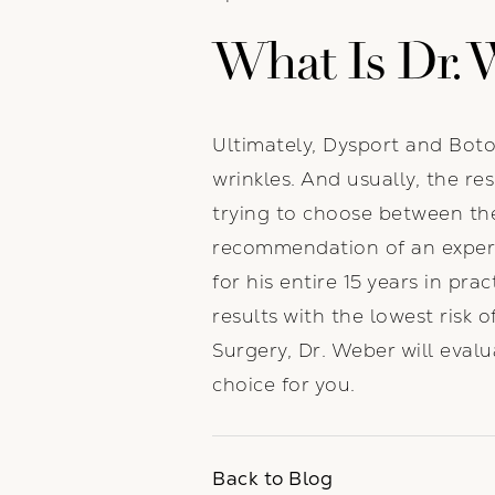
What Is Dr. 
Ultimately, Dysport and Botox
wrinkles. And usually, the res
trying to choose between th
recommendation of an expert
for his entire 15 years in pr
results with the lowest risk
Surgery, Dr. Weber will eval
choice for you.
Back to Blog