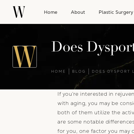
Home
About
Plastic Surgery
Does Dysport
HOME
BLOG
DOES DYSPORT 
If you’re interested in rejuv
with aging, you may be consi
both of them utilize the act
are some notable differences
for you, one factor you may c