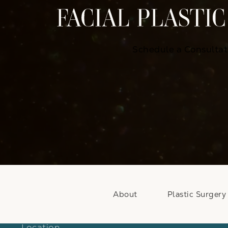
Schedule a Consultat
About
Plastic Surgery
Location