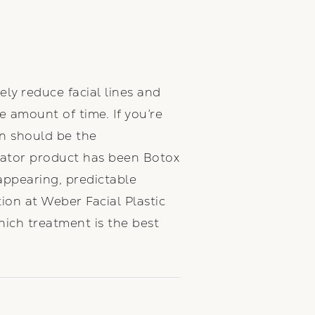
ely reduce facial lines and
me amount of time. If you’re
n should be the
lator product has been Botox
-appearing, predictable
ion at Weber Facial Plastic
hich treatment is the best