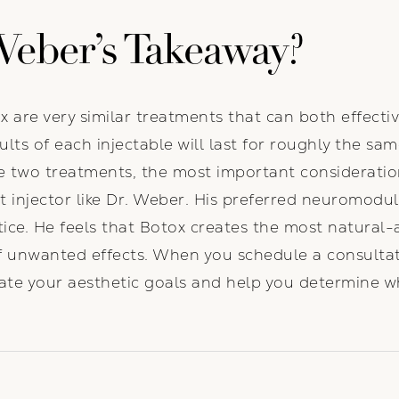
Weber’s Takeaway?
 are very similar treatments that can both effectiv
ults of each injectable will last for roughly the sa
e two treatments, the most important consideratio
 injector like Dr. Weber. His preferred neuromodu
actice. He feels that Botox creates the most natural
 of unwanted effects. When you schedule a consultat
uate your aesthetic goals and help you determine w