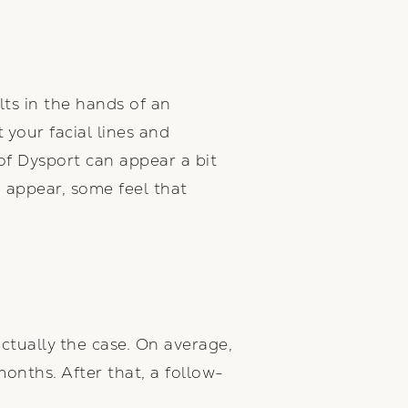
ts in the hands of an
your facial lines and
 of Dysport can appear a bit
o appear, some feel that
ctually the case. On average,
months. After that, a follow-