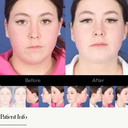
Before
After
Patient Info