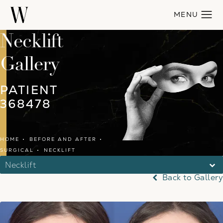
Necklift
Gallery
PATIENT
368478
HOME
BEFORE AND AFTER
SURGICAL
NECKLIFT
Necklift
Back to Gallery