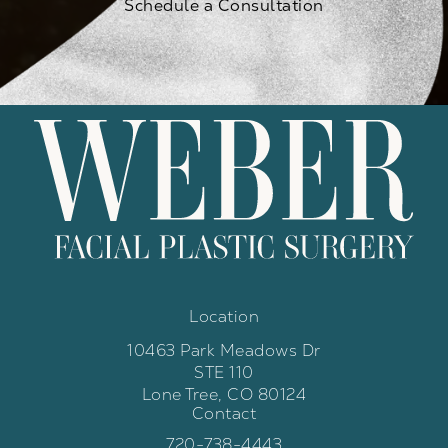
Schedule a Consultation
Location
10463 Park Meadows Dr
STE 110
Lone Tree, CO 80124
Contact
(opens in a new tab)
Call Weber Facial Plastic Surgery 
720-738-4443