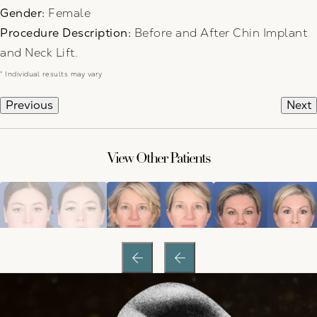
Gender:
Female
Procedure Description:
Before and After Chin Implant
and Neck Lift.
* Individual results may vary
Previous
Next
View Other Patients