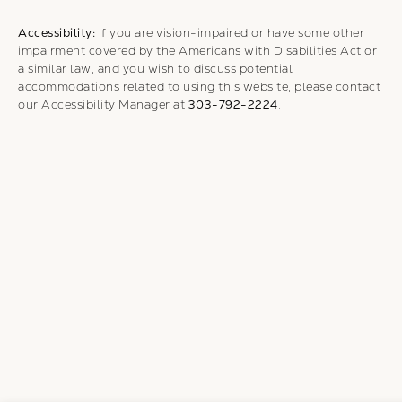
Accessibility:
If you are vision-impaired or have some other
impairment covered by the Americans with Disabilities Act or
a similar law, and you wish to discuss potential
accommodations related to using this website, please contact
our Accessibility Manager at
303-792-2224
.