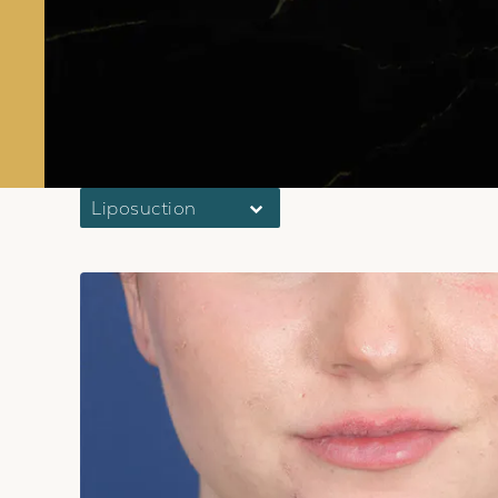
Liposuction