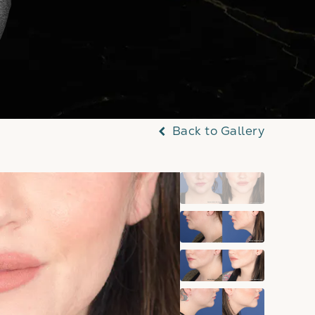
Back to Gallery