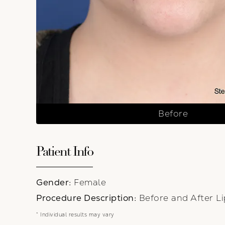
Before
Patient Info
Gender:
Female
Procedure Description:
Before and After Li
* Individual results may vary