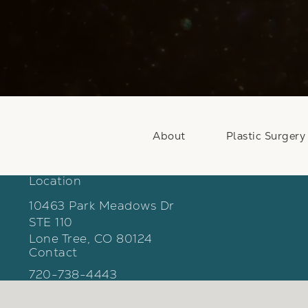
About
Plastic Surgery
Location
10463 Park Meadows Dr
STE 110
Lone Tree, CO 80124
Contact
(opens in a new tab)
Call Weber Facial Plastic Surgery on the phon
720-738-4443