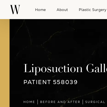
Home
About
Plastic Surgery
Liposuction Gall
PATIENT 558039
HOME
BEFORE AND AFTER
SURGICAL