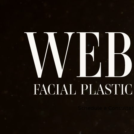
Schedule a Consultat