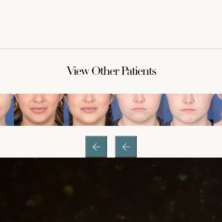
View Other Patients