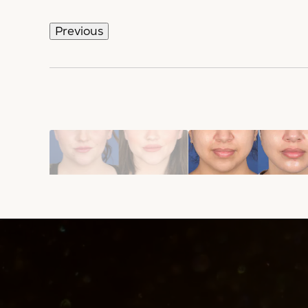
Previous