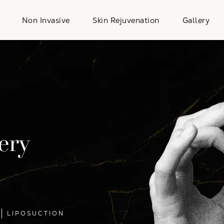
Non Invasive
Skin Rejuvenation
Gallery
ery
LIPOSUCTION