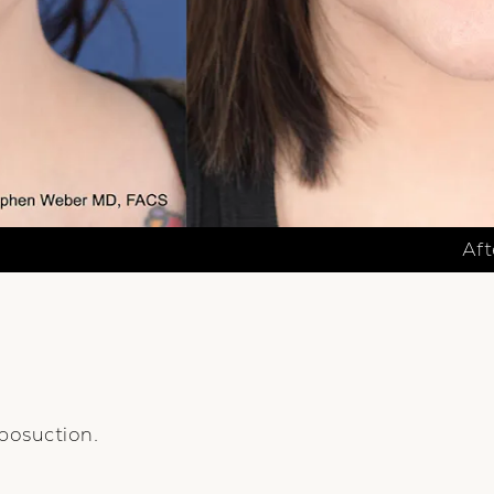
Aft
posuction.