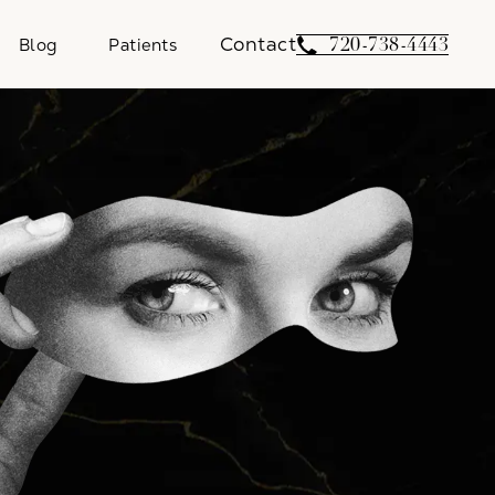
Contact
Give Weber Facial 
720-738-4443
Blog
Patients