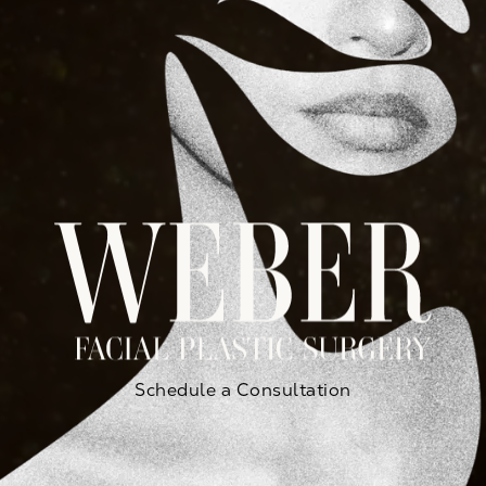
Schedule a Consultation