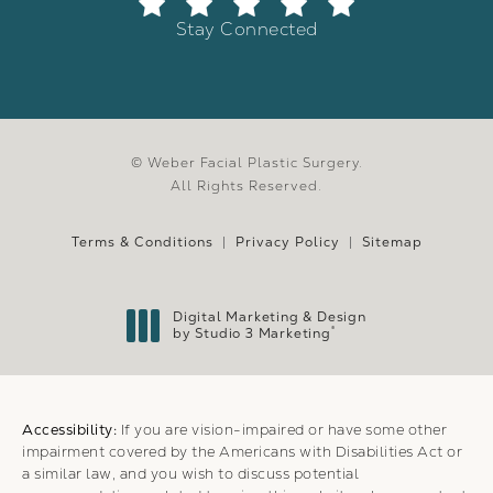
Stay Connected
© Weber Facial Plastic Surgery.
All Rights Reserved.
Terms & Conditions
Privacy Policy
Sitemap
Digital Marketing & Design
®
by Studio 3 Marketing
(opens in a new tab)
Accessibility:
If you are vision-impaired or have some other
impairment covered by the Americans with Disabilities Act or
a similar law, and you wish to discuss potential