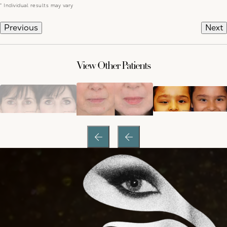
* Individual results may vary
Previous
Next
View Other Patients