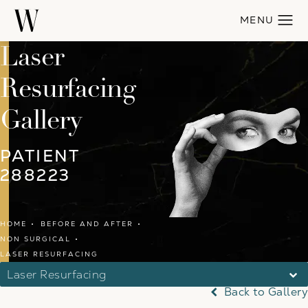
Laser
Resurfacing
Gallery
PATIENT
288223
HOME
BEFORE AND AFTER
NON SURGICAL
LASER RESURFACING
Laser Resurfacing
Back to Gallery