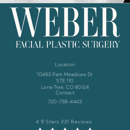
Location
10463 Park Meadows Dr
STE 110
Lone Tree, CO 80124
Contact
(opens in a new tab)
Call Weber Facial Plastic Surgery 
720-738-4443
Weber Facial Plastic Surgery review
(Opens in a new tab)
4.9 Stars 331 Reviews