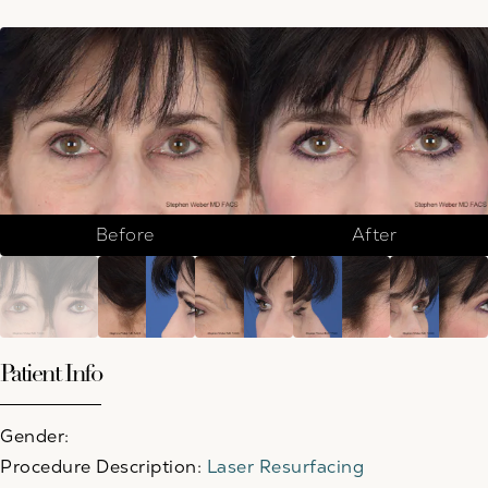
Before
After
Patient Info
Gender:
Procedure Description:
Laser Resurfacing