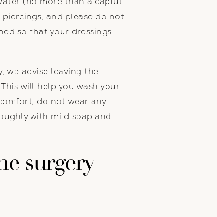
 water (no more than a capful
 piercings, and please do not
ned so that your dressings
ry, we advise leaving the
. This will help you wash your
comfort, do not wear any
roughly with mild soap and
he surgery