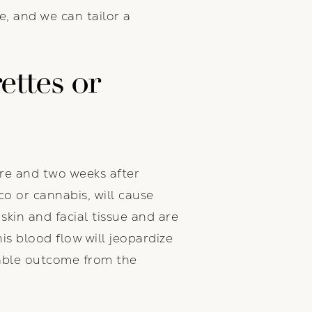
e, and we can tailor a
ettes or
ore and two weeks after
co or cannabis, will cause
skin and facial tissue and are
his blood flow will jeopardize
orable outcome from the