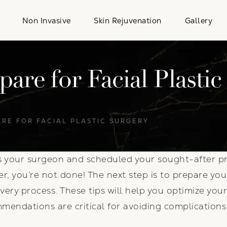
Non Invasive
Skin Rejuvenation
Gallery
are for Facial Plastic
ARE FOR FACIAL PLASTIC SURGERY
s your surgeon and scheduled your sought-after pr
r, you’re not done! The next step is to prepare yo
very process. These tips will help you optimize yo
mendations are critical for avoiding complication