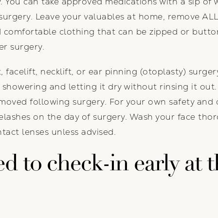
ry. You can take approved medications with a sip of
surgery. Leave your valuables at home, remove ALL
 comfortable clothing that can be zipped or butto
er surgery.
, facelift, necklift, or ear pinning (otoplasty) surge
 showering and letting it dry without rinsing it out
moved following surgery. For your own safety and 
elashes on the day of surgery. Wash your face tho
tact lenses unless advised.
 to check-in early at t