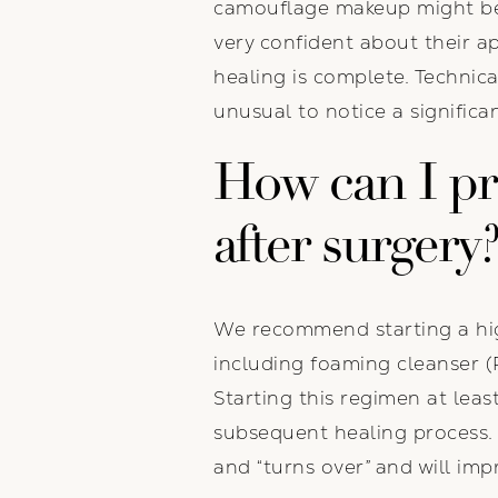
camouflage makeup might be r
very confident about their a
healing is complete. Technical
unusual to notice a signifi
How can I pr
after surgery
We recommend starting a high
including foaming cleanser (
Starting this regimen at lea
subsequent healing process. B
and “turns over” and will impr