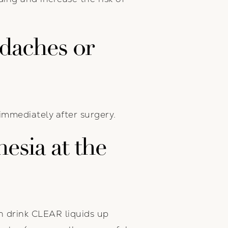
adaches or
immediately after surgery.
esia at the
an drink CLEAR liquids up