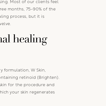
ng. Most of our clients feel
three months, 75-90% of the
ling process, but it is
welve.
al healing
y formulation, W Skin,
ntaining retinoid (Brighten).
skin for the procedure and
which your skin regenerates