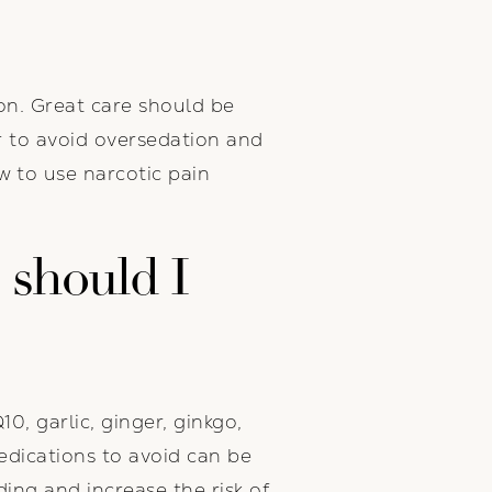
on. Great care should be
r to avoid oversedation and
 to use narcotic pain
 should I
0, garlic, ginger, ginkgo,
medications to avoid can be
ing and increase the risk of