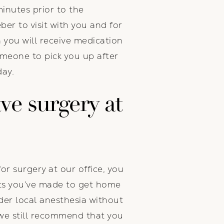
minutes prior to the
ber to visit with you and for
h you will receive medication
omeone to pick you up after
day.
ave surgery at
for surgery at our office, you
nts you’ve made to get home
der local anesthesia without
 we still recommend that you