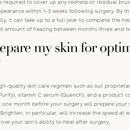
equired to cover up any redness or residual bruisi
ppearance within 1-3 weeks following surgery. By 
ly, it can take up to a full year to complete the hea
cant amount of healing between months three and t
epare my skin for optim
?
-quality skin care regimen such as our proprietar
Purify), vitamin C serum (Quench), and a product co
st one month before your surgery will prepare your 
righten, in particular, will increase the speed at 
ove your skin’s ability to heal after surgery.