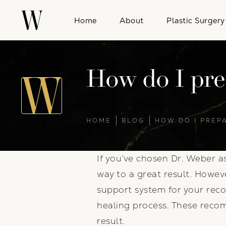
Home
About
Plastic Surgery
How do I prep
HOME
BLOG
HOW DO I PREP
If you’ve chosen Dr. Weber a
way to a great result. Howeve
support system for your reco
healing process. These recom
result.