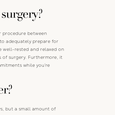
 surgery?
our procedure between
to adequately prepare for
be well-rested and relaxed on
s of surgery. Furthermore, it
mmitments while you’re
er?
ys, but a small amount of