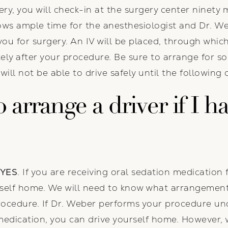
y, you will check-in at the surgery center ninety 
lows ample time for the anesthesiologist and Dr. We
you for surgery. An IV will be placed, through whic
ely after your procedure. Be sure to arrange for s
ll not be able to drive safely until the following 
 arrange a driver if I h
YES
. If you are receiving oral sedation medication 
ourself home. We will need to know what arrangeme
procedure. If Dr. Weber performs your procedure un
medication, you can drive yourself home. However,