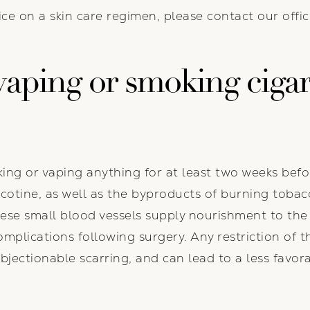
e on a skin care regimen, please contact our offic
aping or smoking cigar
ing or vaping anything for at least two weeks bef
cotine, as well as the byproducts of burning tobac
hese small blood vessels supply nourishment to the 
omplications following surgery. Any restriction of t
objectionable scarring, and can lead to a less fav