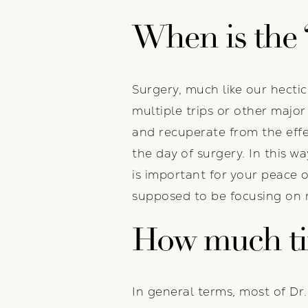
When is the 
Surgery, much like our hecti
multiple trips or other majo
and recuperate from the effec
the day of surgery. In this w
is important for your peace 
supposed to be focusing on r
How much tim
In general terms, most of Dr