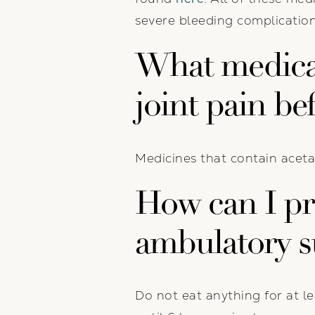
severe bleeding complication
What medicat
joint pain be
Medicines that contain aceta
How can I pre
ambulatory s
Do not eat anything for at le