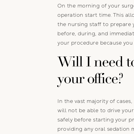
On the morning of your surger
operation start time. This al
the nursing staff to prepare 
before, during, and immediat
your procedure because you wi
Will I need to
your office?
In the vast majority of cases,
will not be able to drive y
safely before starting your 
providing any oral sedation 