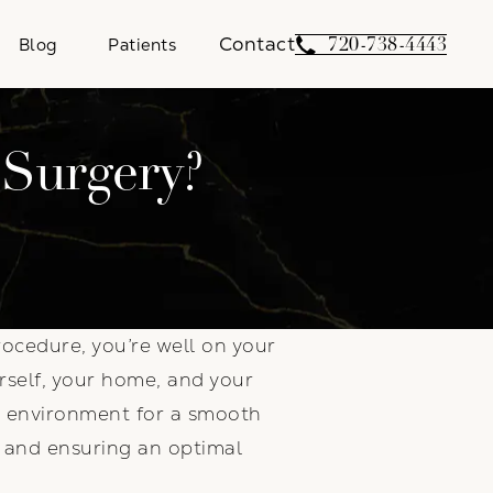
Contact
Give Weber Facial 
720-738-4443
Blog
Patients
 Surgery?
ocedure, you’re well on your
urself, your home, and your
ur environment for a smooth
s and ensuring an optimal