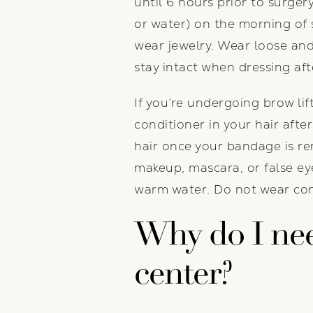
until 6 hours prior to surge
or water) on the morning of 
wear jewelry. Wear loose and
stay intact when dressing aft
If you’re undergoing brow lift
conditioner in your hair after
hair once your bandage is re
makeup, mascara, or false ey
warm water. Do not wear con
Why do I need
center?