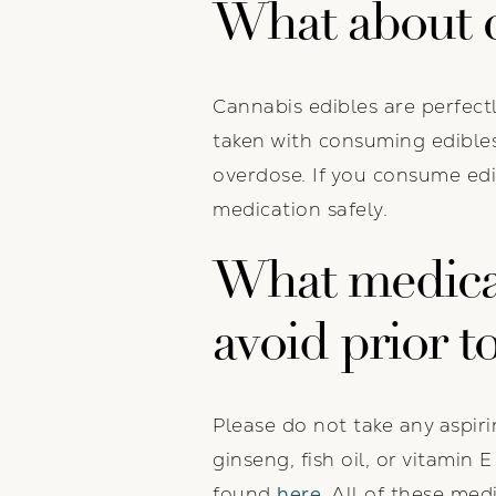
What about c
Cannabis edibles are perfect
taken with consuming edibles
overdose. If you consume edi
medication safely.
What medica
avoid prior t
Please do not take any aspiri
ginseng, fish oil, or vitamin
found
here
. All of these me