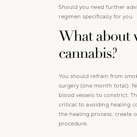
Should you need further advic
regimen specifically for you.
What about v
cannabis?
You should refrain from smok
surgery (one month total). Ni
blood vessels to constrict. T
critical to avoiding healing c
the healing process, create 
procedure.