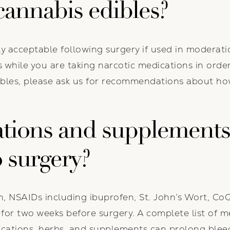
annabis edibles?
ly acceptable following surgery if used in moderati
 while you are taking narcotic medications in orde
bles, please ask us for recommendations about how
tions and supplements
o surgery?
n, NSAIDs including ibuprofen, St. John’s Wort, CoQ1
 E for two weeks before surgery. A complete list of 
dications, herbs, and supplements can prolong bleed