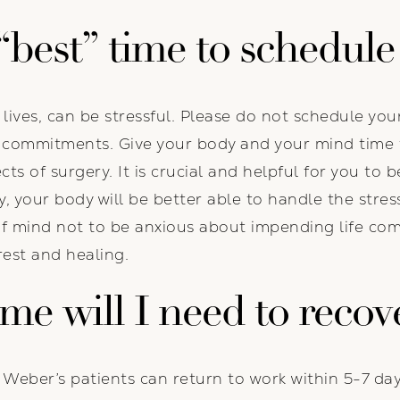
“best”
time to schedule
c lives, can be stressful. Please do not schedule y
r commitments. Give your body and your mind time 
ts of surgery. It is crucial and helpful for you to 
ay, your body will be better able to handle the stres
of mind not to be anxious about impending life co
est and healing.
e will I need to recov
. Weber’s patients can return to work within 5-7 da