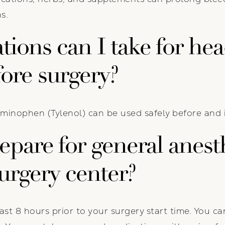
s.
ions can I take for he
fore surgery?
minophen (Tylenol) can be used safely before and 
pare for general anesth
urgery center?
ast 8 hours prior to your surgery start time. You c