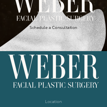
Schedule a Consultation
Location