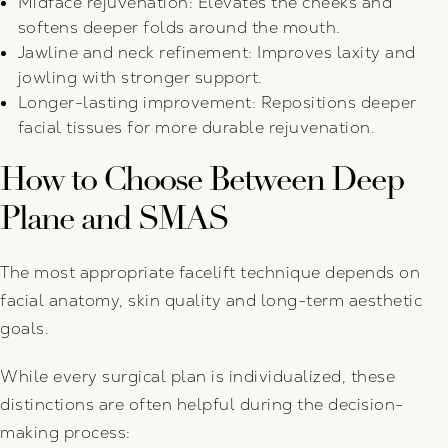
Midface rejuvenation: Elevates the cheeks and
softens deeper folds around the mouth.
Jawline and neck refinement: Improves laxity and
jowling with stronger support.
Longer-lasting improvement: Repositions deeper
facial tissues for more durable rejuvenation.
How to Choose Between Deep
Plane and SMAS
The most appropriate facelift technique depends on
facial anatomy, skin quality and long-term aesthetic
goals.
While every surgical plan is individualized, these
distinctions are often helpful during the decision-
making process: