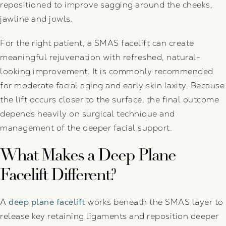
repositioned to improve sagging around the cheeks,
jawline and jowls.
For the right patient, a SMAS facelift can create
meaningful rejuvenation with refreshed, natural-
looking improvement. It is commonly recommended
for moderate facial aging and early skin laxity. Because
the lift occurs closer to the surface, the final outcome
depends heavily on surgical technique and
management of the deeper facial support.
What Makes a Deep Plane
Facelift Different?
A
deep plane facelift
works beneath the SMAS layer to
release key retaining ligaments and reposition deeper