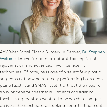
At Weber Facial Plastic Surgery in Denver,
Dr. Stephen
Weber
is known for refined, natural-looking facial
rejuvenation and advanced in-office facelift
techniques. Of note, he is one of a select few plastic
surgeons nationwide routinely performing both deep
plane facelift and SMAS facelift without the need for
an IV or general anesthesia. Patients considering
facelift surgery often want to know which technique
delivers the most natural-looking, long-lasting result.