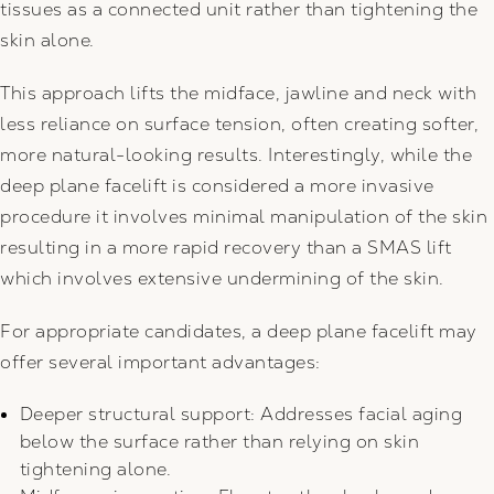
tissues as a connected unit rather than tightening the
skin alone.
This approach lifts the midface, jawline and neck with
less reliance on surface tension, often creating softer,
more natural-looking results. Interestingly, while the
deep plane facelift is considered a more invasive
procedure it involves minimal manipulation of the skin
resulting in a more rapid recovery than a SMAS lift
which involves extensive undermining of the skin.
For appropriate candidates, a deep plane facelift may
offer several important advantages:
Deeper structural support: Addresses facial aging
below the surface rather than relying on skin
tightening alone.