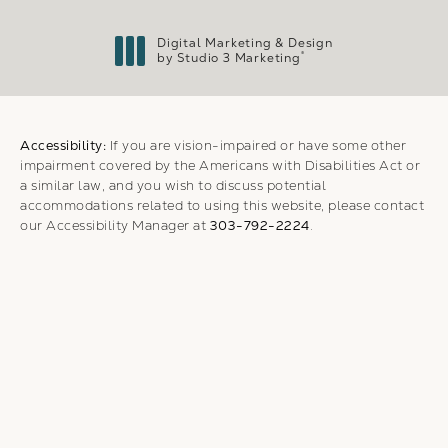
Digital Marketing & Design
®
by Studio 3 Marketing
(opens in a new tab)
Accessibility:
If you are vision-impaired or have some other
impairment covered by the Americans with Disabilities Act or
a similar law, and you wish to discuss potential
accommodations related to using this website, please contact
our Accessibility Manager at
303-792-2224
.