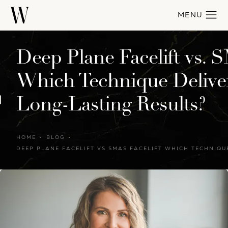
Deep Plane Facelift vs. S
Which Technique Deliver
Long-Lasting Results?
HOME
BLOG
DEEP PLANE FACELIFT VS SMAS FACELIFT WHICH TECHNIQU