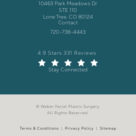
10463 Park Meadows Dr
STE 110
Lone Tree, CO 80124
Contact
(opens in a new tab)
Call Weber Facial Plastic Surgery 
720-738-4443
Weber Facial Plastic Surgery review
(Opens in a new tab)
4.9 Stars 331 Reviews
Stay Connected
© Weber Facial Plastic Surgery.
All Rights Reserved.
Terms & Conditions
Privacy Policy
Sitemap