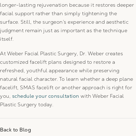
longer-lasting rejuvenation because it restores deeper
facial support rather than simply tightening the
surface. Still, the surgeon’s experience and aesthetic
judgment remain just as important as the technique
itself.
At Weber Facial Plastic Surgery, Dr. Weber creates
customized facelift plans designed to restore a
refreshed, youthful appearance while preserving
natural facial character. To learn whether a deep plane
facelift, SMAS facelift or another approach is right for
you,
schedule your consultation
with Weber Facial
Plastic Surgery today.
Back to Blog