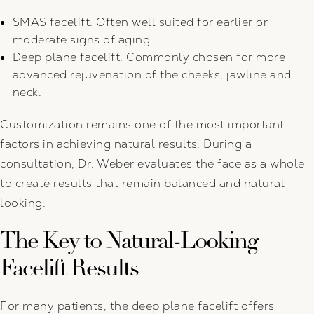
SMAS facelift: Often well suited for earlier or
moderate signs of aging.
Deep plane facelift: Commonly chosen for more
advanced rejuvenation of the cheeks, jawline and
neck.
Customization remains one of the most important
factors in achieving natural results. During a
consultation, Dr. Weber evaluates the face as a whole
to create results that remain balanced and natural-
looking.
The Key to Natural-Looking
Facelift Results
For many patients, the deep plane facelift offers