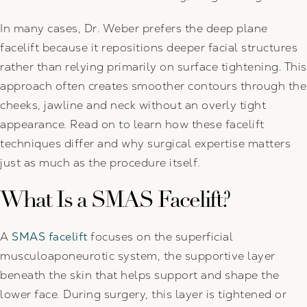
In many cases, Dr. Weber prefers the deep plane
facelift because it repositions deeper facial structures
rather than relying primarily on surface tightening. This
approach often creates smoother contours through the
cheeks, jawline and neck without an overly tight
appearance. Read on to learn how these facelift
techniques differ and why surgical expertise matters
just as much as the procedure itself.
What Is a SMAS Facelift?
A
SMAS facelift
focuses on the superficial
musculoaponeurotic system, the supportive layer
beneath the skin that helps support and shape the
lower face. During surgery, this layer is tightened or